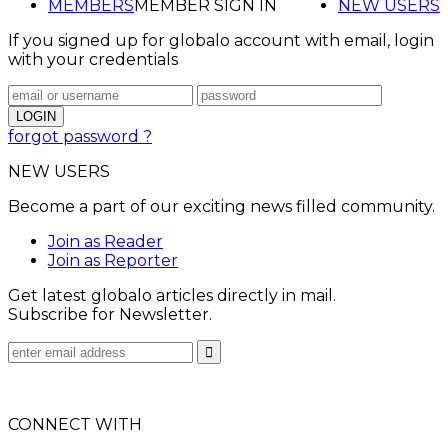
MEMBERS
MEMBER SIGN IN
NEW USERS
If you signed up for globalo account with email, login
with your credentials
forgot password ?
NEW USERS
Become a part of our exciting news filled community.
Join as Reader
Join as Reporter
Get latest globalo articles directly in mail.
Subscribe for Newsletter.
CONNECT WITH