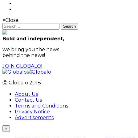
×
Close
Search
Bold and independent,
we bring you the news
behind the news!
JOIN GLOBALO!
Ⓒ Globalo 2018
About Us
Contact Us
Terms and Conditions
Privacy Notice
Advertisements
×