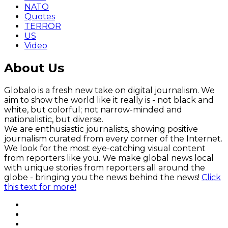
NATO
Quotes
TERROR
US
Video
About Us
Globalo is a fresh new take on digital journalism. We
aim to show the world like it really is - not black and
white, but colorful; not narrow-minded and
nationalistic, but diverse.
We are enthusiastic journalists, showing positive
journalism curated from every corner of the Internet.
We look for the most eye-catching visual content
from reporters like you. We make global news local
with unique stories from reporters all around the
globe - bringing you the news behind the news!
Click
this text for more!