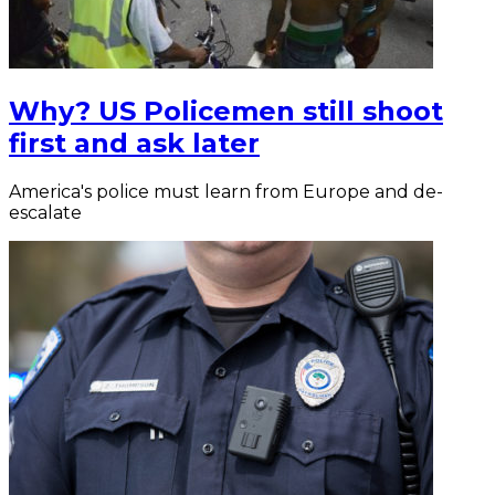
Why? US Policemen still shoot
first and ask later
America's police must learn from Europe and de-
escalate