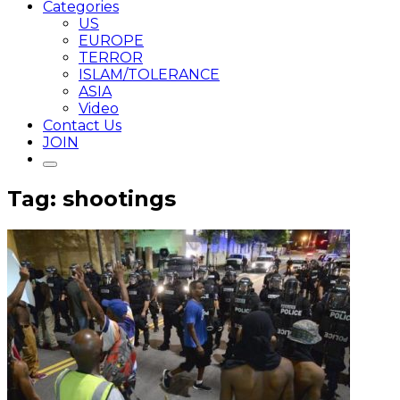
Categories
US
EUROPE
TERROR
ISLAM/TOLERANCE
ASIA
Video
Contact Us
JOIN
Tag: shootings