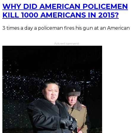
WHY DID AMERICAN POLICEMEN
KILL 1000 AMERICANS IN 2015?
3 times a day a policeman fires his gun at an American
Advertisement