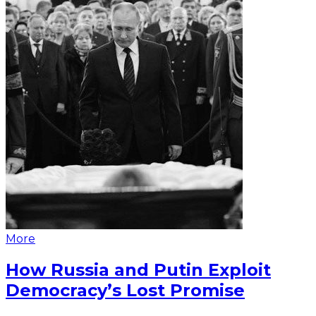
More
How Russia and Putin Exploit
Democracy’s Lost Promise