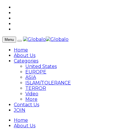
Menu
Home
About Us
Categories
United States
EUROPE
ASIA
ISLAM/TOLERANCE
TERROR
Video
More
Contact Us
JOIN
Home
About Us