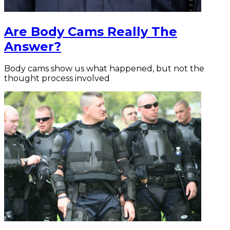
Are Body Cams Really The
Answer?
Body cams show us what happened, but not the
thought process involved