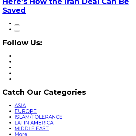
Here’s How the Iran Deal Can Be
Saved
Follow Us:
Catch Our Categories
ASIA
EUROPE
ISLAM/TOLERANCE
LATIN AMERICA
MIDDLE EAST
More