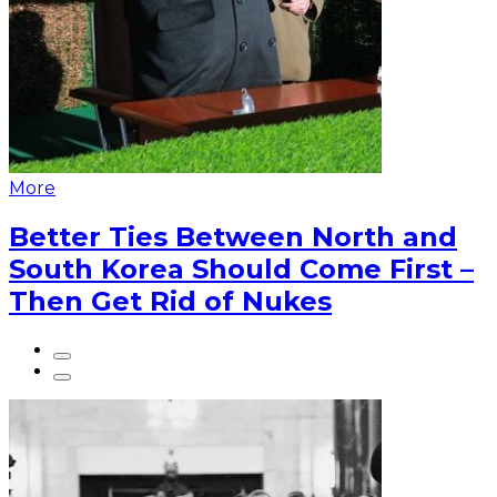
More
Better Ties Between North and
South Korea Should Come First –
Then Get Rid of Nukes