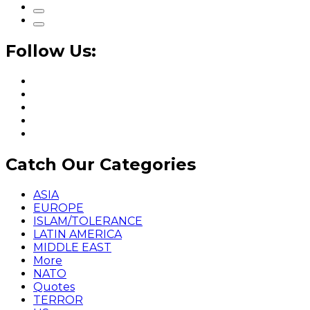
Follow Us:
Catch Our Categories
ASIA
EUROPE
ISLAM/TOLERANCE
LATIN AMERICA
MIDDLE EAST
More
NATO
Quotes
TERROR