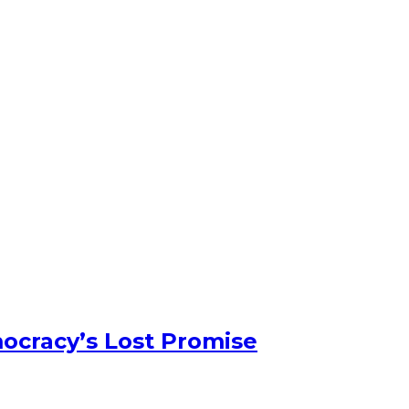
ocracy’s Lost Promise