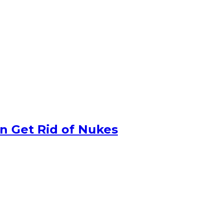
n Get Rid of Nukes