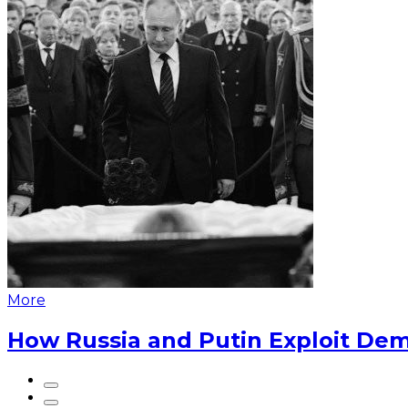
More
How Russia and Putin Exploit Dem