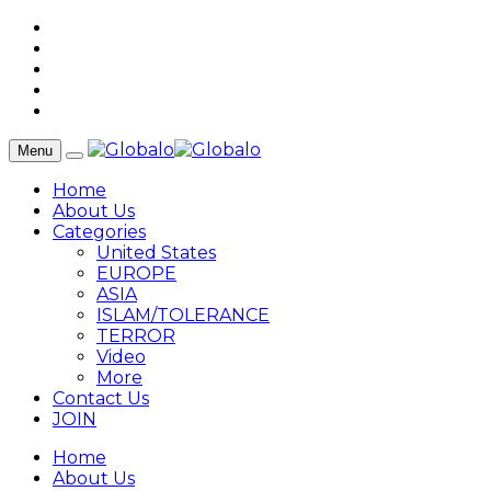
Menu
Home
About Us
Categories
United States
EUROPE
ASIA
ISLAM/TOLERANCE
TERROR
Video
More
Contact Us
JOIN
Home
About Us