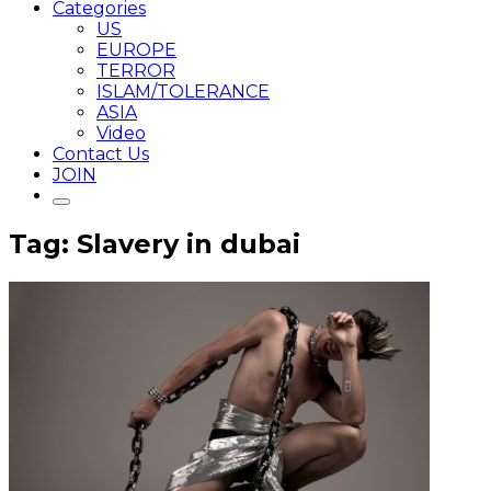
Categories
US
EUROPE
TERROR
ISLAM/TOLERANCE
ASIA
Video
Contact Us
JOIN
Tag: Slavery in dubai