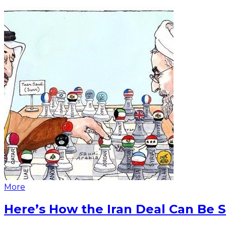
More
Here’s How the Iran Deal Can Be 