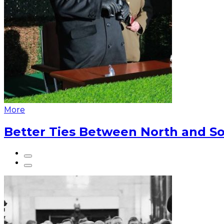
More
Better Ties Between North and So