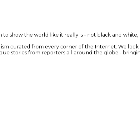
 to show the world like it really is - not black and white
nalism curated from every corner of the Internet. We loo
ique stories from reporters all around the globe - brin