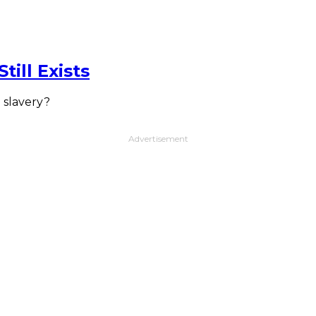
ill Exists
 slavery?
Advertisement