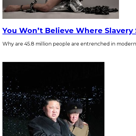
You Won’t Believe Where Slavery St
Why are 45.8 million people are entrenched in modern