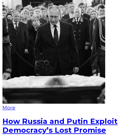
More
How Russia and Putin Exploit
Democracy’s Lost Promise