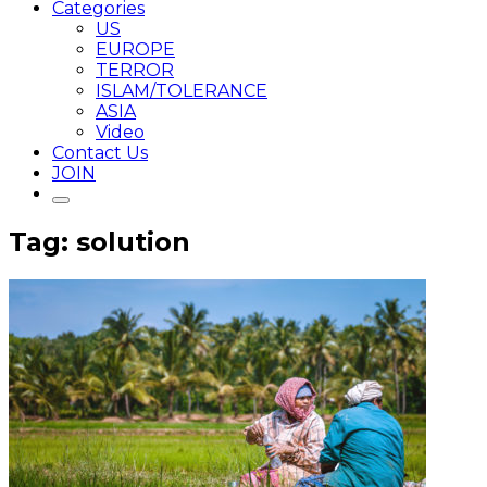
Categories
US
EUROPE
TERROR
ISLAM/TOLERANCE
ASIA
Video
Contact Us
JOIN
Tag: solution