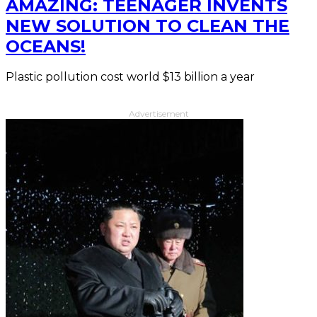
AMAZING: TEENAGER INVENTS
NEW SOLUTION TO CLEAN THE
OCEANS!
Plastic pollution cost world $13 billion a year
Advertisement