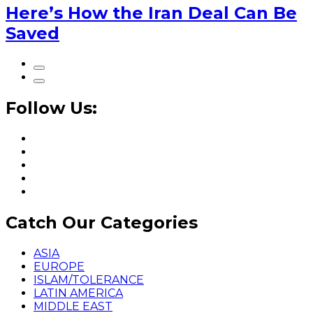
Here’s How the Iran Deal Can Be
Saved
Follow Us:
Catch Our Categories
ASIA
EUROPE
ISLAM/TOLERANCE
LATIN AMERICA
MIDDLE EAST