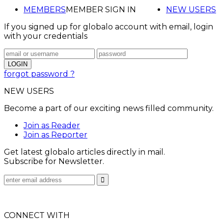
MEMBERS
MEMBER SIGN IN
NEW USERS
If you signed up for globalo account with email, login
with your credentials
forgot password ?
NEW USERS
Become a part of our exciting news filled community.
Join as Reader
Join as Reporter
Get latest globalo articles directly in mail.
Subscribe for Newsletter.
CONNECT WITH