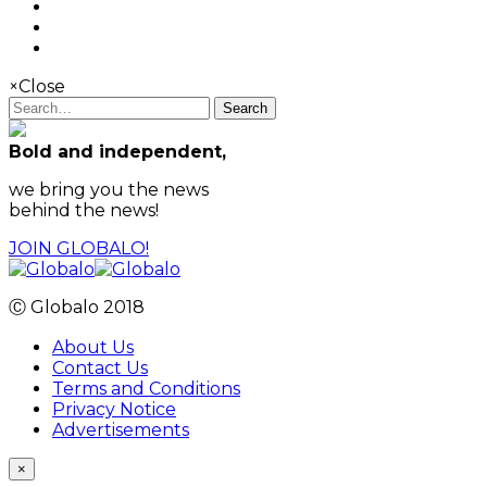
×
Close
Search
Bold and independent,
we bring you the news
behind the news!
JOIN GLOBALO!
Ⓒ Globalo 2018
About Us
Contact Us
Terms and Conditions
Privacy Notice
Advertisements
×