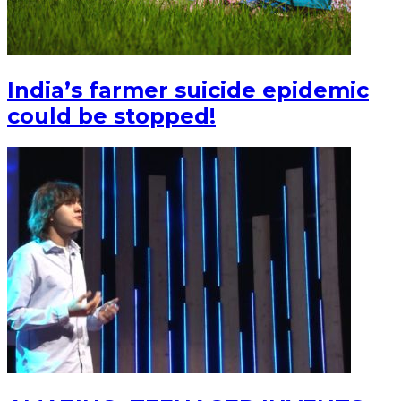
India’s farmer suicide epidemic
could be stopped!