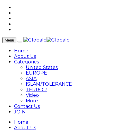
Menu
Home
About Us
Categories
United States
EUROPE
ASIA
ISLAM/TOLERANCE
TERROR
Video
More
Contact Us
JOIN
Home
About Us