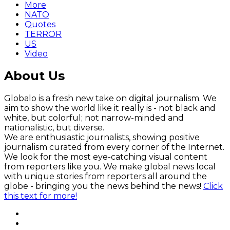
More
NATO
Quotes
TERROR
US
Video
About Us
Globalo is a fresh new take on digital journalism. We
aim to show the world like it really is - not black and
white, but colorful; not narrow-minded and
nationalistic, but diverse.
We are enthusiastic journalists, showing positive
journalism curated from every corner of the Internet.
We look for the most eye-catching visual content
from reporters like you. We make global news local
with unique stories from reporters all around the
globe - bringing you the news behind the news!
Click
this text for more!