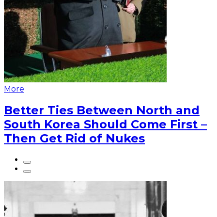
More
Better Ties Between North and
South Korea Should Come First –
Then Get Rid of Nukes