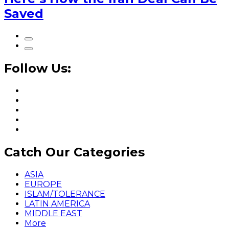
Saved
Follow Us:
Catch Our Categories
ASIA
EUROPE
ISLAM/TOLERANCE
LATIN AMERICA
MIDDLE EAST
More