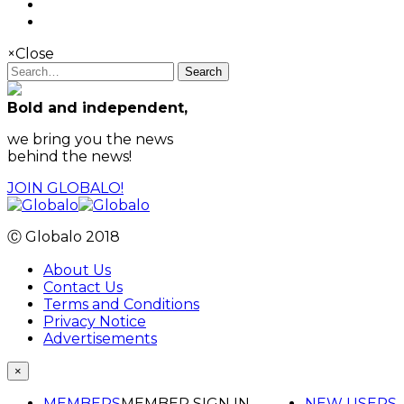
×
Close
Search
Bold and independent,
we bring you the news
behind the news!
JOIN GLOBALO!
Ⓒ Globalo 2018
About Us
Contact Us
Terms and Conditions
Privacy Notice
Advertisements
×
MEMBERS
MEMBER SIGN IN
NEW USERS