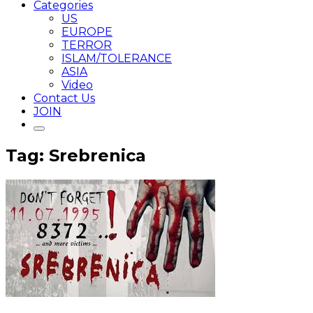
Categories
US
EUROPE
TERROR
ISLAM/TOLERANCE
ASIA
Video
Contact Us
JOIN
Tag: Srebrenica