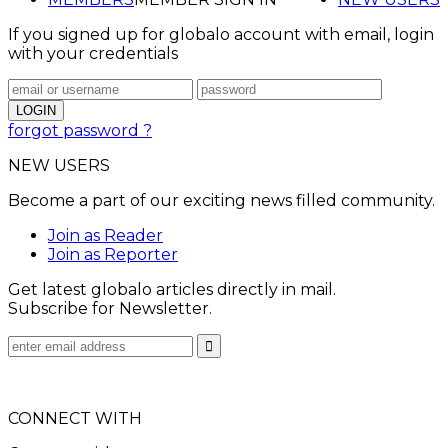
If you signed up for globalo account with email, login
with your credentials
forgot password ?
NEW USERS
Become a part of our exciting news filled community.
Join as Reader
Join as Reporter
Get latest globalo articles directly in mail.
Subscribe for Newsletter.
CONNECT WITH