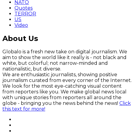
NATO
Quotes
TERROR
US
Video
About Us
Globalo is a fresh new take on digital journalism. We
aim to show the world like it really is - not black and
white, but colorful; not narrow-minded and
nationalistic, but diverse.
We are enthusiastic journalists, showing positive
journalism curated from every corner of the Internet.
We look for the most eye-catching visual content
from reporters like you. We make global news local
with unique stories from reporters all around the
globe - bringing you the news behind the news!
Click
this text for more!