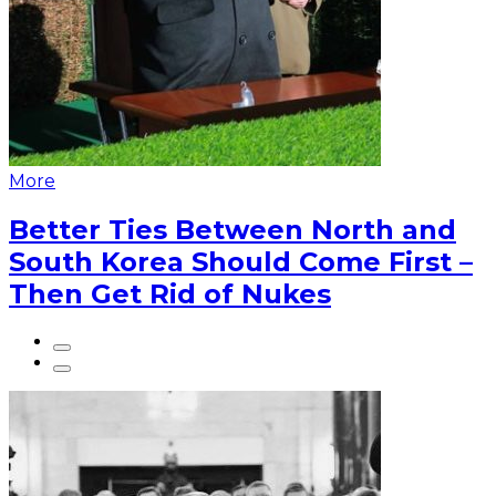
More
Better Ties Between North and
South Korea Should Come First –
Then Get Rid of Nukes