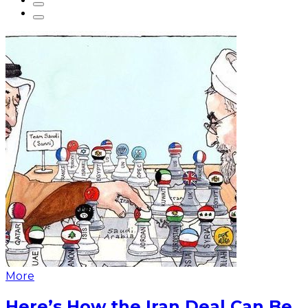
More
Here’s How the Iran Deal Can Be