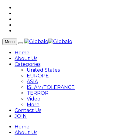
Menu
Home
About Us
Categories
United States
EUROPE
ASIA
ISLAM/TOLERANCE
TERROR
Video
More
Contact Us
JOIN
Home
About Us