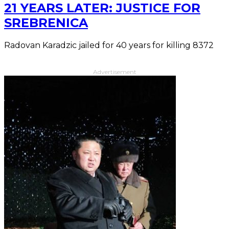
21 YEARS LATER: JUSTICE FOR
SREBRENICA
Radovan Karadzic jailed for 40 years for killing 8372
Advertisement