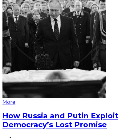
More
How Russia and Putin Exploit
Democracy’s Lost Promise