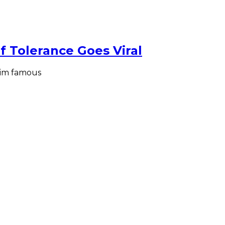
 Tolerance Goes Viral
him famous