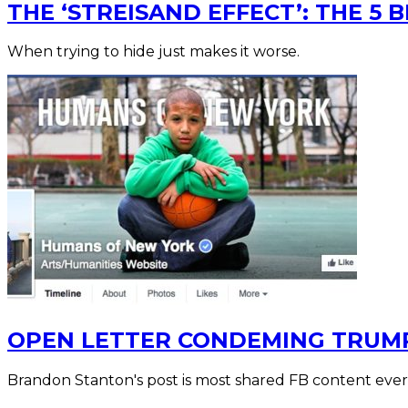
THE ‘STREISAND EFFECT’: THE 5 
When trying to hide just makes it worse.
OPEN LETTER CONDEMING TRUMP
Brandon Stanton's post is most shared FB content ever