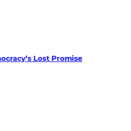
ocracy’s Lost Promise