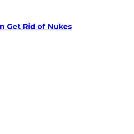
n Get Rid of Nukes