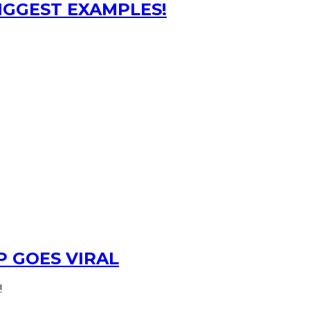
BIGGEST EXAMPLES!
 GOES VIRAL
!