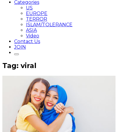
Categories
US
EUROPE
TERROR
ISLAM/TOLERANCE
ASIA
Video
Contact Us
JOIN
Tag: viral