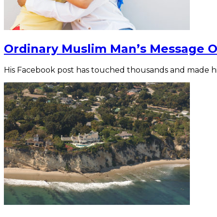
Ordinary Muslim Man’s Message Of
His Facebook post has touched thousands and made 