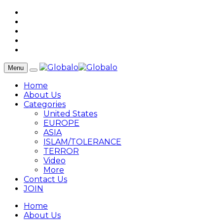
Menu
Home
About Us
Categories
United States
EUROPE
ASIA
ISLAM/TOLERANCE
TERROR
Video
More
Contact Us
JOIN
Home
About Us