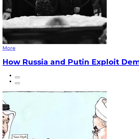
More
How Russia and Putin Exploit Dem