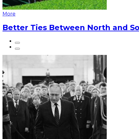
More
Better Ties Between North and So