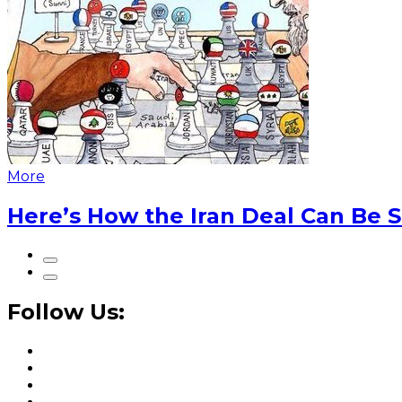
More
Here’s How the Iran Deal Can Be 
Follow Us: