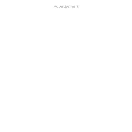
Advertisement