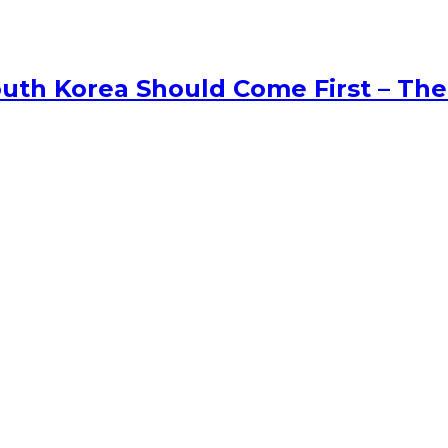
uth Korea Should Come First – The