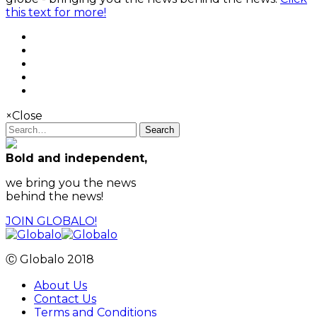
this text for more!
×
Close
Search
Bold and independent,
we bring you the news
behind the news!
JOIN GLOBALO!
Ⓒ Globalo 2018
About Us
Contact Us
Terms and Conditions