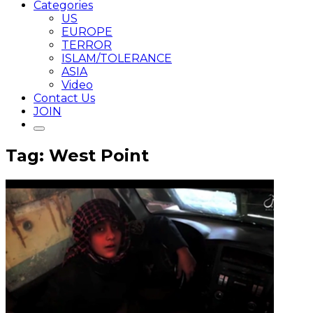
Categories
US
EUROPE
TERROR
ISLAM/TOLERANCE
ASIA
Video
Contact Us
JOIN
Tag: West Point