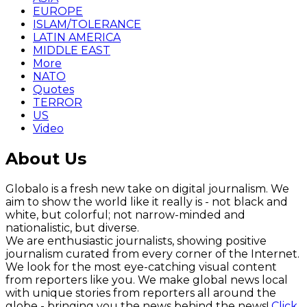
EUROPE
ISLAM/TOLERANCE
LATIN AMERICA
MIDDLE EAST
More
NATO
Quotes
TERROR
US
Video
About Us
Globalo is a fresh new take on digital journalism. We
aim to show the world like it really is - not black and
white, but colorful; not narrow-minded and
nationalistic, but diverse.
We are enthusiastic journalists, showing positive
journalism curated from every corner of the Internet.
We look for the most eye-catching visual content
from reporters like you. We make global news local
with unique stories from reporters all around the
globe - bringing you the news behind the news!
Click