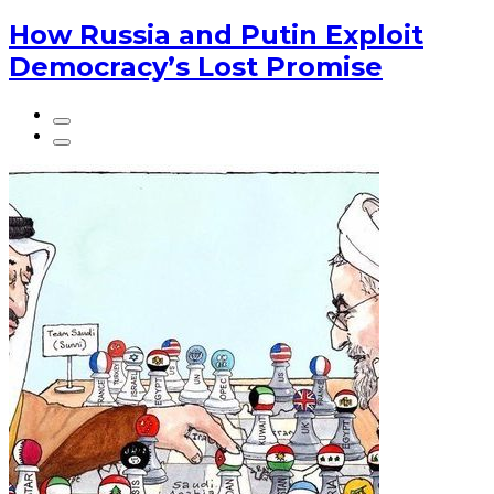
How Russia and Putin Exploit
Democracy’s Lost Promise