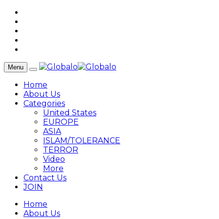
Menu
Home
About Us
Categories
United States
EUROPE
ASIA
ISLAM/TOLERANCE
TERROR
Video
More
Contact Us
JOIN
Home
About Us