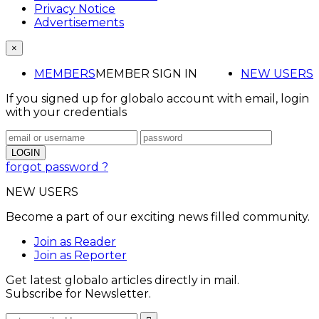
Privacy Notice
Advertisements
×
MEMBERS
MEMBER SIGN IN
NEW USERS
If you signed up for globalo account with email, login
with your credentials
forgot password ?
NEW USERS
Become a part of our exciting news filled community.
Join as Reader
Join as Reporter
Get latest globalo articles directly in mail.
Subscribe for Newsletter.