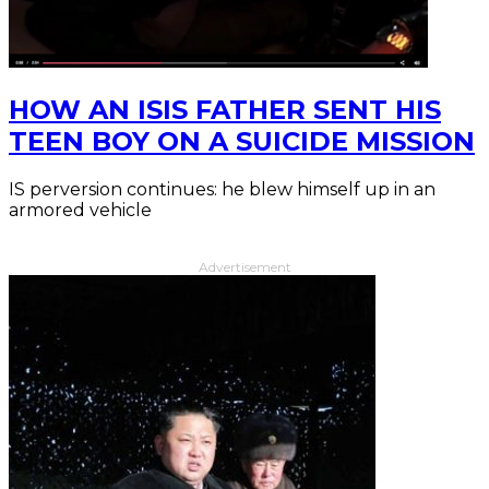
HOW AN ISIS FATHER SENT HIS
TEEN BOY ON A SUICIDE MISSION
IS perversion continues: he blew himself up in an
armored vehicle
Advertisement