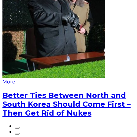
More
Better Ties Between North and
South Korea Should Come First –
Then Get Rid of Nukes