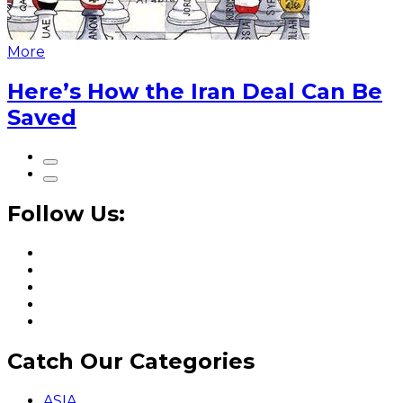
More
Here’s How the Iran Deal Can Be
Saved
Follow Us:
Catch Our Categories
ASIA