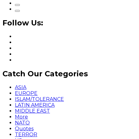
Follow Us:
Catch Our Categories
ASIA
EUROPE
ISLAM/TOLERANCE
LATIN AMERICA
MIDDLE EAST
More
NATO
Quotes
TERROR