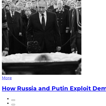
More
How Russia and Putin Exploit Dem