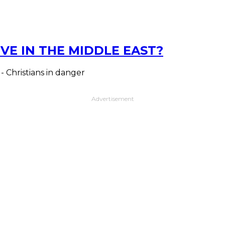
VE IN THE MIDDLE EAST?
 - Christians in danger
Advertisement