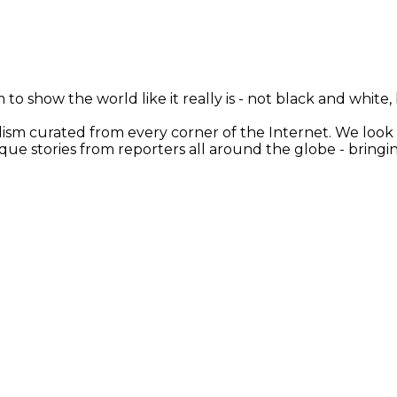
 to show the world like it really is - not black and white
nalism curated from every corner of the Internet. We loo
ique stories from reporters all around the globe - brin