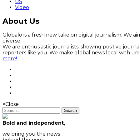
US
Video
About Us
Globalo is a fresh new take on digital journalism. We aim
diverse.
We are enthusiastic journalists, showing positive jour
reporters like you. We make global news local with un
more!
×
Close
Search
Bold and independent,
we bring you the news
behind the news!