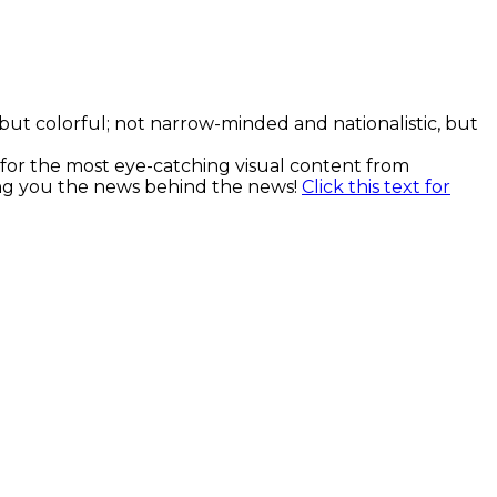
, but colorful; not narrow-minded and nationalistic, but
k for the most eye-catching visual content from
ging you the news behind the news!
Click this text for