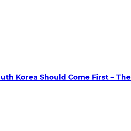
uth Korea Should Come First – The