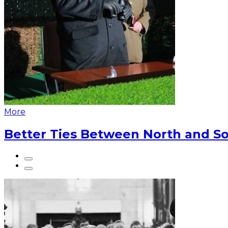
More
Better Ties Between North and So