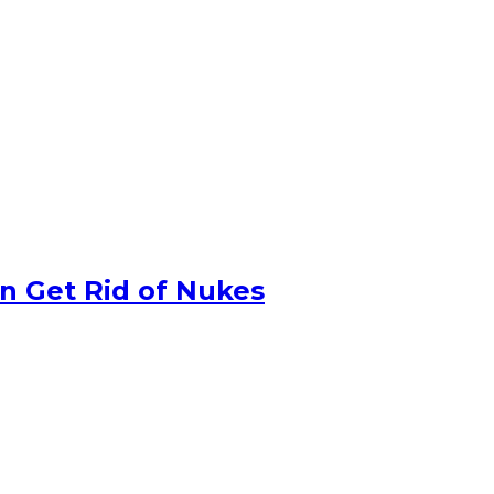
n Get Rid of Nukes