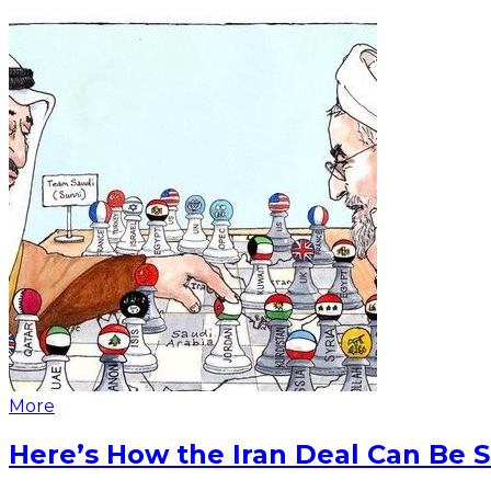
More
Here’s How the Iran Deal Can Be 