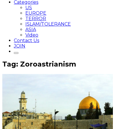
Categories
US
EUROPE
TERROR
ISLAM/TOLERANCE
ASIA
Video
Contact Us
JOIN
Tag: Zoroastrianism