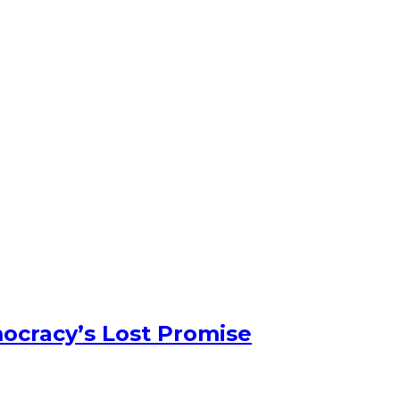
ocracy’s Lost Promise