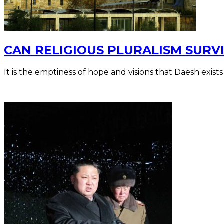
CAN RELIGIOUS PLURALISM SURVI
It is the emptiness of hope and visions that Daesh exists