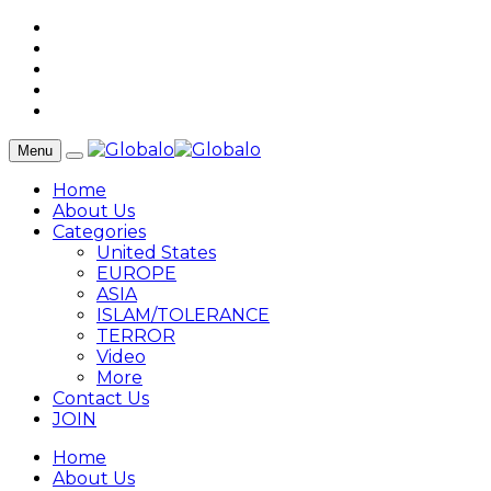
Menu
Home
About Us
Categories
United States
EUROPE
ASIA
ISLAM/TOLERANCE
TERROR
Video
More
Contact Us
JOIN
Home
About Us