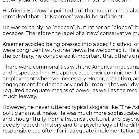
His friend Ed Rowny pointed out that Kraemer had always
remarked that “Dr Kraemer” would be sufficient.
He was certainly no “neocon”, but rather an “oldcon”: h
decades. Therefore the label of a ‘new’ conservative m
Kraemer avoided being pressed into a specific school of
were congruent with other views, he welcomed it. He a
the contrary, he considered it important that others un
There were commonalities with the American neocons, bu
and respected him. He appreciated their commitment to 
employment wherever necessary. Honor, patriotism, and 
engagement for democracy and human rights worldwide c
required adequate means of power as well as the res
much leeway.
However, he never uttered typical slogans like “The Axis
politicians must make. He was much more sophisticated
and thoughtfully from a historical, cultural, and psych
deeply rooted in history and the psychology of the dif
responsible too often for inadequate implementation as w