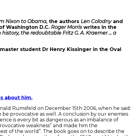
rom Nixon to Obama,
the authors
Len Colodny
and
s of Washington D.C.
Roger Morris
writes in the
istory, the redoubtable Fritz G. A. Kraemer … a
 master student Dr Henry Kissinger in the Oval
s about him.
Donald Rumsfeld on December 15th 2006, when he said:
n be provocative as well. A conclusion by our enemies
ience is every bit as dangerous as an imbalance of
m provocative weakness” and made him the
est of the world”. The book goes on to describe the