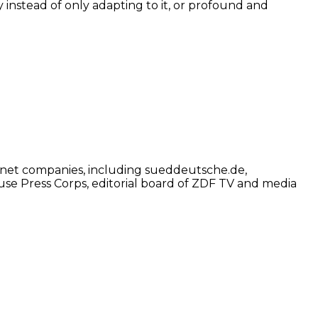
ty instead of only adapting to it, or profound and
net companies, including sueddeutsche.de,
use Press Corps, editorial board of ZDF TV and media