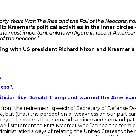
orty Years War: The Rise and the Fall of the Neocons, f
tz Kraemer’s political activities in the inner circle
the most important unknown figure in recent American h
 of the neocons.”
efing with US president Richard Nixon and Kraemer’s
.
ess”.
itician like Donald Trump and warned the American
on from the retirement speech of Secretary of Defense 
ve, but (that) the perception of weakness on our part ca
 carry out missions that demand sacrifice and demand pat
arewell statement to Fritz Kraemer who “coined the ter
istration’s ways of relating the United States to the r