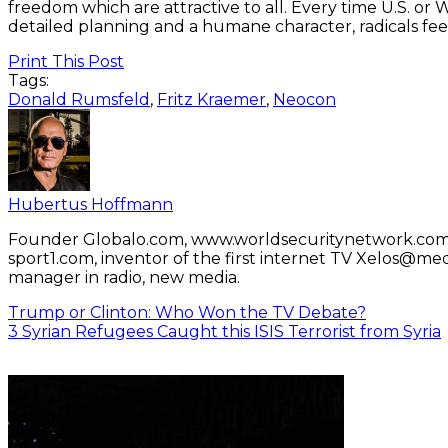
freedom which are attractive to all. Every time U.S. or W
detailed planning and a humane character, radicals fe
Print This Post
Tags:
Donald Rumsfeld
,
Fritz Kraemer
,
Neocon
Hubertus Hoffmann
Founder Globalo.com, www.worldsecuritynetwork.com 
sport1.com, inventor of the first internet TV Xelos@me
manager in radio, new media.
Trump or Clinton: Who Won the TV Debate?
3 Syrian Refugees Caught this ISIS Terrorist from Syria