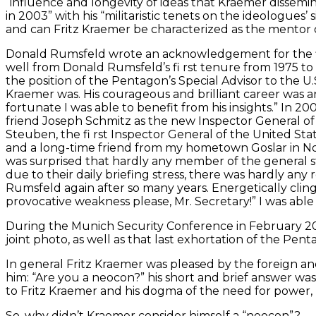
“influence and longevity of ideas that Kraemer dissemin
in 2003” with his “militaristic tenets on the ideologues’ 
and can Fritz Kraemer be characterized as the mentor
Donald Rumsfeld wrote an acknowledgement for the firs
well from Donald Rumsfeld’s fi rst tenure from 1975 to
the position of the Pentagon’s Special Advisor to the U
Kraemer was. His courageous and brilliant career was an
fortunate I was able to benefit from his insights.” In 
friend Joseph Schmitz as the new Inspector General o
Steuben, the fi rst Inspector General of the United 
and a long-time friend from my hometown Goslar in North
was surprised that hardly any member of the general st
due to their daily briefing stress, there was hardly any
Rumsfeld again after so many years. Energetically cling
provocative weakness please, Mr. Secretary!” I was able 
During the Munich Security Conference in February 2
joint photo, as well as that last exhortation of the Pen
In general Fritz Kraemer was pleased by the foreign an
him: “Are you a neocon?” his short and brief answer was
to Fritz Kraemer and his dogma of the need for power, m
So, why didn’t Kraemer consider himself a “neocon”?