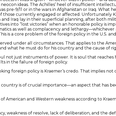
ocon ideas. The Achilles’ heel of insufficient intellect
as pre-9/11 or in the wars in Afghanistan or Iraq. What 
t of those currently engaged or affected. Unfortunately Kr
nd Iraq lay in their superficial planning, after both mi
tives into “lost victories” when an honorable policy is
anatics as well as complacency and lethargy—whichever
is is a core problem of the foreign policy in the U.S. an
ved under all circumstances. That applies to the American
and what he must do for his country and the cause of rig
not just instruments of power. It is soul that reaches 
ults in the failure of foreign policy.
oking foreign policy is Kraemer’s credo. That implies not
ry country is of crucial importance—an aspect that has 
 of American and Western weakness according to Kraemer. 
, weakness of resolve, lack of deliberation, and the de