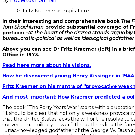
By
Hubertus Hoffmann
Dr. Fritz Kraemer as inspiration?
In their interesting and comprehensive book
The F
Tom Shachtman
provide substantial coverage of Fri
preface: “
At the heart of the drama stands arguably 
bureaucratic-political as well as ideological godfather
Above you can see Dr Fritz Kraemer (left) in a bri
Office in 1973.
Read here more about his visions.
How he discovered young Henry Kissinger in 1944
Fritz Kraemer on his mantra of “provocative weakn
And most important: How Kraemer predicted a pol
The book “The Forty Years War” starts with a quotati
“It should be clear that not only is weakness provocati
that the United States lacks the will or the resolve to
conventional military power.” The authors link this f
“unacknowledged godfather of the George W. Bush admin