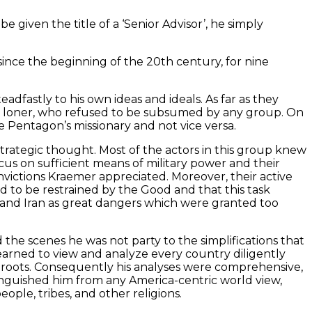
given the title of a ‘Senior Advisor’, he simply
since the beginning of the 20th century, for nine
dfastly to his own ideas and ideals. As far as they
s a loner, who refused to be subsumed by any group. On
e Pentagon’s missionary and not vice versa.
trategic thought. Most of the actors in this group knew
us on sufficient means of military power and their
nvictions Kraemer appreciated. Moreover, their active
to be restrained by the Good and that this task
and Iran as great dangers which were granted too
d the scenes he was not party to the simplifications that
arned to view and analyze every country diligently
al roots. Consequently his analyses were comprehensive,
tinguished him from any America-centric world view,
ople, tribes, and other religions.