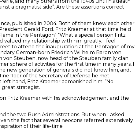
, Perle, and many others from the 1940s until his death
ainst a pragmatist side”. Are these assertions correct
lence, published in 2004. Both of them knew each other
resident Gerald Ford. Fritz Kraemer at that time held
Flame in the Pentagon’: “What a special person Fritz
d valued my relationship with him greatly. I feel
 Street to attend the inauguration at the Pentagon of my
egendary German-born Friedrich Wilhelm Baron von
n von Steuben, now head of the Steuben family clan
phere of activities for the first time in many years, I
The new generation of generals did not know him, and,
 fine floor of the Secretary of Defense he met
his left hand, Fritz Kraemer admonished him: “No
great strategist.
 on Fritz Kraemer with his acknowledgement and the
and the two Bush Administrations. But when I asked
iven the fact that several neocons referred extensively
iration of their life-time.