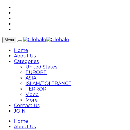
Menu
Home
About Us
Categories
United States
EUROPE
ASIA
ISLAM/TOLERANCE
TERROR
Video
More
Contact Us
JOIN
Home
About Us