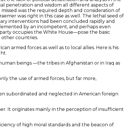
ual penetration and wisdom all different aspects of
he missed was the required depth and consideration of
aemer was right in this case as well. The lethal seed of
litary interventions had been concluded rapidly and
 implemented by an incompetent, and perhaps even
 party occupies the White House—pose the basic
d other countries.
 armed forces as well as to local allies. Here is his
ht.
human beings —the tribes in Afghanistan or in Iraq as
 only the use of armed forces, but far more,
been subordinated and neglected in American foreign
It originates mainly in the perception of insufficient
ficiency of high moral standards and the beacon of