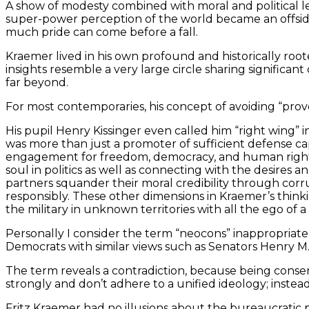
A show of modesty combined with moral and political 
super-power perception of the world became an offside 
much pride can come before a fall.
Kraemer lived in his own profound and historically root
insights resemble a very large circle sharing significa
far beyond.
For most contemporaries, his concept of avoiding “prov
His pupil Henry Kissinger even called him “right wing” 
was more than just a promoter of sufficient defense capa
engagement for freedom, democracy, and human rights. T
soul in politics as well as connecting with the desires 
partners squander their moral credibility through corru
responsibly. These other dimensions in Kraemer’s thin
the military in unknown territories with all the ego 
Personally I consider the term “neocons” inappropriate 
Democrats with similar views such as Senators Henry
The term reveals a contradiction, because being conserv
strongly and don’t adhere to a unified ideology; instea
Fritz Kraemer had no illusions about the bureaucratic