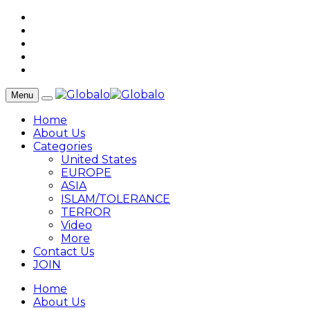
Menu
Home
About Us
Categories
United States
EUROPE
ASIA
ISLAM/TOLERANCE
TERROR
Video
More
Contact Us
JOIN
Home
About Us