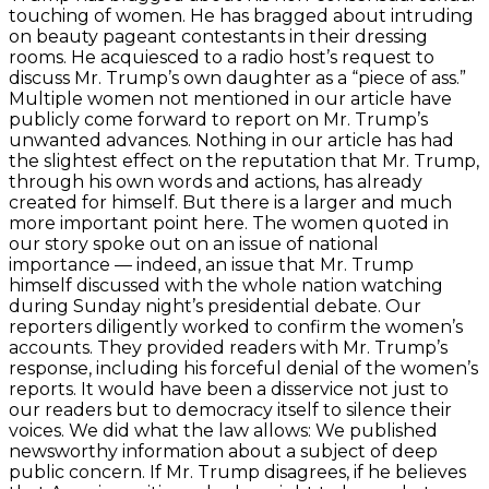
touching of women. He has bragged about intruding
on beauty pageant contestants in their dressing
rooms. He acquiesced to a radio host’s request to
discuss Mr. Trump’s own daughter as a “piece of ass.”
Multiple women not mentioned in our article have
publicly come forward to report on Mr. Trump’s
unwanted advances. Nothing in our article has had
the slightest effect on the reputation that Mr. Trump,
through his own words and actions, has already
created for himself. But there is a larger and much
more important point here. The women quoted in
our story spoke out on an issue of national
importance — indeed, an issue that Mr. Trump
himself discussed with the whole nation watching
during Sunday night’s presidential debate. Our
reporters diligently worked to confirm the women’s
accounts. They provided readers with Mr. Trump’s
response, including his forceful denial of the women’s
reports. It would have been a disservice not just to
our readers but to democracy itself to silence their
voices. We did what the law allows: We published
newsworthy information about a subject of deep
public concern. If Mr. Trump disagrees, if he believes