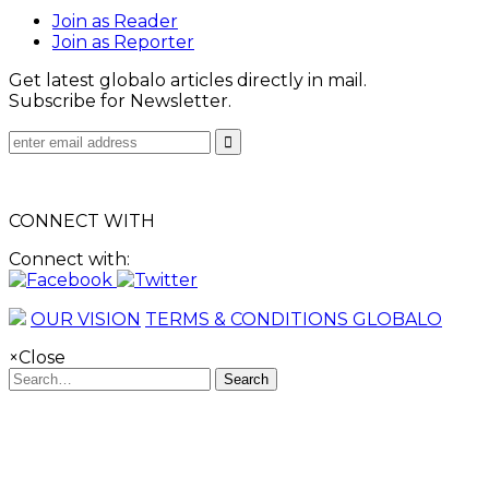
Join as Reader
Join as Reporter
Get latest globalo articles directly in mail.
Subscribe for Newsletter.
CONNECT WITH
Connect with:
OUR VISION
TERMS & CONDITIONS GLOBALO
×
Close
Search