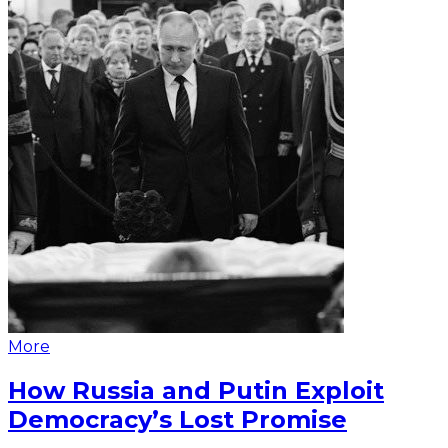
More
How Russia and Putin Exploit
Democracy’s Lost Promise