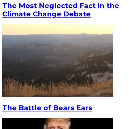
The Most Neglected Fact in the
Climate Change Debate
The Battle of Bears Ears