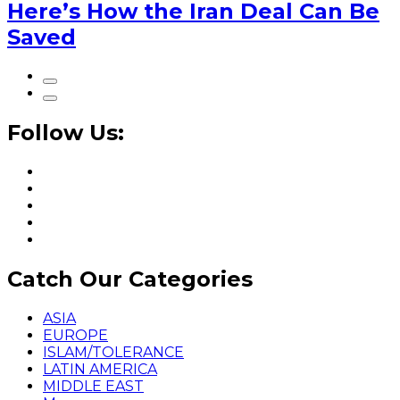
Here’s How the Iran Deal Can Be
Saved
Follow Us:
Catch Our Categories
ASIA
EUROPE
ISLAM/TOLERANCE
LATIN AMERICA
MIDDLE EAST