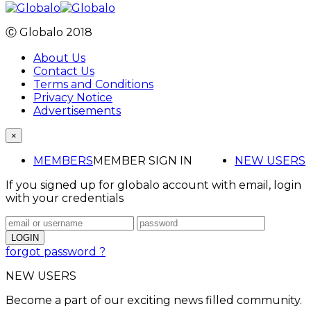
Ⓒ Globalo 2018
About Us
Contact Us
Terms and Conditions
Privacy Notice
Advertisements
×
MEMBERS
MEMBER SIGN IN
NEW USERS
If you signed up for globalo account with email, login
with your credentials
forgot password ?
NEW USERS
Become a part of our exciting news filled community.