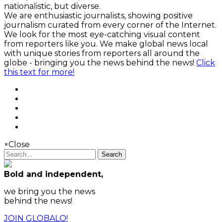
nationalistic, but diverse.
We are enthusiastic journalists, showing positive
journalism curated from every corner of the Internet.
We look for the most eye-catching visual content
from reporters like you. We make global news local
with unique stories from reporters all around the
globe - bringing you the news behind the news!
Click
this text for more!
×
Close
Search
Bold and independent,
we bring you the news
behind the news!
JOIN GLOBALO!