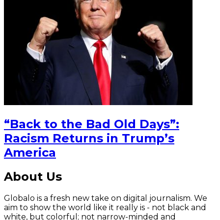
“Back to the Bad Old Days”:
Racism Returns in Trump’s
America
About Us
Globalo is a fresh new take on digital journalism. We
aim to show the world like it really is - not black and
white, but colorful; not narrow-minded and