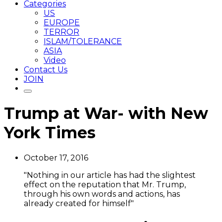
Categories
US
EUROPE
TERROR
ISLAM/TOLERANCE
ASIA
Video
Contact Us
JOIN
Trump at War- with New
York Times
October 17, 2016
"Nothing in our article has had the slightest
effect on the reputation that Mr. Trump,
through his own words and actions, has
already created for himself"