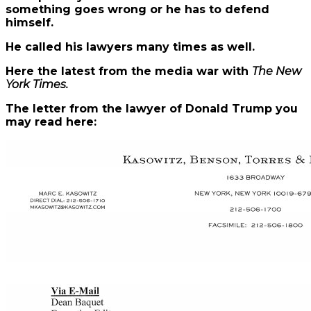
something goes wrong or he has to defend
himself.
He called his lawyers many times as well.
Here the latest from the media war with
The New
York Times.
The letter from the lawyer of Donald Trump you
may read here: