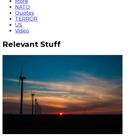
More
NATO
Quotes
TERROR
US
Video
Relevant Stuff