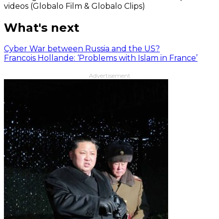
videos (Globalo Film & Globalo Clips)
What's next
Cyber War between Russia and the US?
Francois Hollande: ‘Problems with Islam in France’
Advertisement