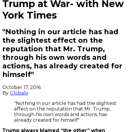
Trump at War- with New
York Times
"Nothing in our article has had
the slightest effect on the
reputation that Mr. Trump,
through his own words and
actions, has already created for
himself"
October 17, 2016
By
Globalo
"Nothing in our article has had the slightest
effect on the reputation that Mr. Trump,
through his own words and actions, has
already created for himself"
Trump always blamed “the other” when