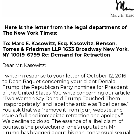
Here is the letter from the legal department of
The New York Times:
To: Marc E. Kasowitz, Esq. Kasowitz, Benson,
Torres & Friedman LLP 1633 Broadway New York,
NY 10019-6799 Re: Demand for Retraction
Dear Mr. Kasowitz:
I write in response to your letter of October 12, 2016
to Dean Baquet concerning your client Donald
Trump, the Republican Party nominee for President
of the United States. You write concerning our article
“Two Women Say Donald Trump Touched Them
Inappropriately” and label the article as “libel per se.”
You ask that we “remove it from [our] website, and
issue a full and immediate retraction and apology.”
We decline to do so. The essence of a libel claim, of
course, is the protection of one’s reputation. Mr.
Trump has bragged about his non-consensual sexual