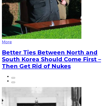
More
Better Ties Between North and
South Korea Should Come First –
Then Get Rid of Nukes