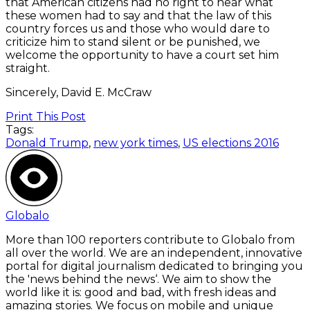
that American citizens had no right to hear what
these women had to say and that the law of this
country forces us and those who would dare to
criticize him to stand silent or be punished, we
welcome the opportunity to have a court set him
straight.
Sincerely, David E. McCraw
Print This Post
Tags:
Donald Trump
,
new york times
,
US elections 2016
Globalo
More than 100 reporters contribute to Globalo from
all over the world. We are an independent, innovative
portal for digital journalism dedicated to bringing you
the 'news behind the news‘. We aim to show the
world like it is: good and bad, with fresh ideas and
amazing stories. We focus on mobile and unique