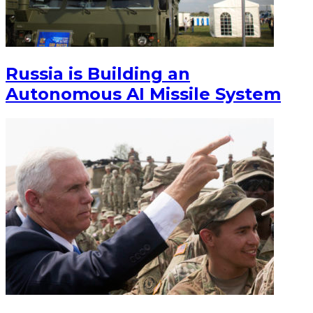
Russia is Building an
Autonomous AI Missile System