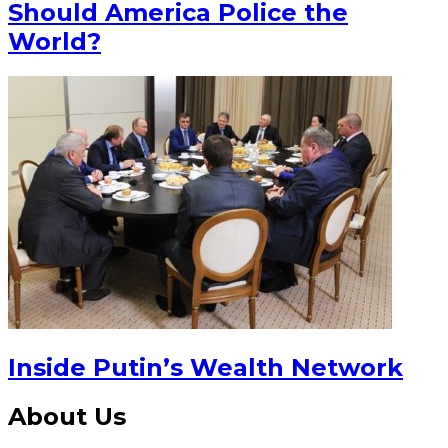
Should America Police the
World?
Inside Putin’s Wealth Network
About Us