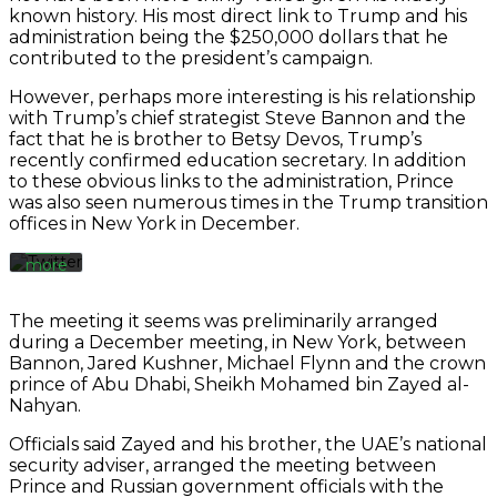
Always
known history. His most direct link to Trump and his
unblock
administration being the $250,000 dollars that he
Twitter
contributed to the president’s campaign.
By
Tweets
loading
the
However, perhaps more interesting is his relationship
tweet,
with Trump’s chief strategist Steve Bannon and the
you
fact that he is brother to Betsy Devos, Trump’s
agree
recently confirmed education secretary. In addition
to
to these obvious links to the administration, Prince
Twitter’s
was also seen numerous times in the Trump transition
privacy
offices in New York in December.
policy.
Learn
more
Load
The meeting it seems was preliminarily arranged
tweet
during a December meeting, in New York, between
Bannon, Jared Kushner, Michael Flynn and the crown
prince of Abu Dhabi, Sheikh Mohamed bin Zayed al-
Always
Nahyan.
unblock
Twitter
Officials said Zayed and his brother, the UAE’s national
Tweets
security adviser, arranged the meeting between
Prince and Russian government officials with the