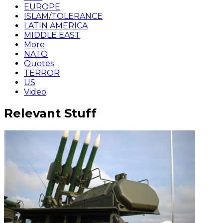
EUROPE
ISLAM/TOLERANCE
LATIN AMERICA
MIDDLE EAST
More
NATO
Quotes
TERROR
US
Video
Relevant Stuff