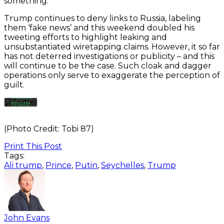
something.”
By
Trump continues to deny links to Russia, labeling
loading
the
them ‘fake news’ and this weekend doubled his
tweet,
tweeting efforts to highlight leaking and
you
unsubstantiated wiretapping claims. However, it so far
agree
has not deterred investigations or publicity – and this
to
will continue to be the case. Such cloak and dagger
Twitter’s
operations only serve to exaggerate the perception of
privacy
guilt.
policy.
Learn
more
Load
(Photo Credit: Tobi 87)
tweet
Print This Post
Tags:
Always
Ali trump
,
Prince
,
Putin
,
Seychelles
,
Trump
unblock
Twitter
Tweets
John Evans