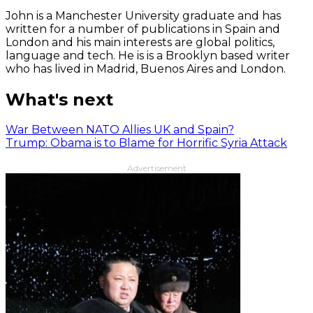
John is a Manchester University graduate and has
written for a number of publications in Spain and
London and his main interests are global politics,
language and tech. He is is a Brooklyn based writer
who has lived in Madrid, Buenos Aires and London.
What's next
War Between NATO Allies UK and Spain?
Trump: Obama is to Blame for Horrific Syria Attack
Advertisement