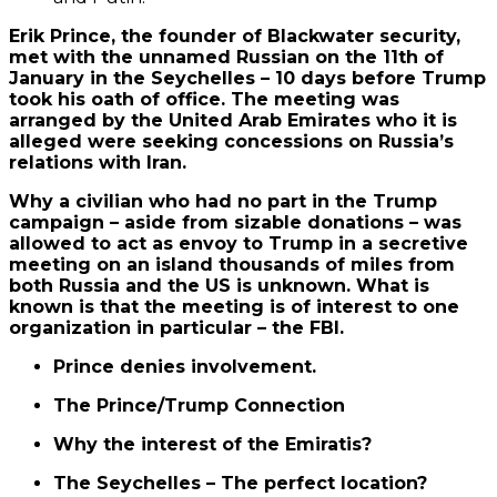
Erik Prince, the founder of Blackwater security,
met with the unnamed Russian on the 11th of
January in the Seychelles – 10 days before Trump
took his oath of office. The meeting was
arranged by the United Arab Emirates who it is
alleged were seeking concessions on Russia’s
relations with Iran.
Why a civilian who had no part in the Trump
campaign – aside from sizable donations – was
allowed to act as envoy to Trump in a secretive
meeting on an island thousands of miles from
both Russia and the US is unknown. What is
known is that the meeting is of interest to one
organization in particular – the FBI.
Prince denies involvement.
The Prince/Trump Connection
Why the interest of the Emiratis?
The Seychelles – The perfect location?