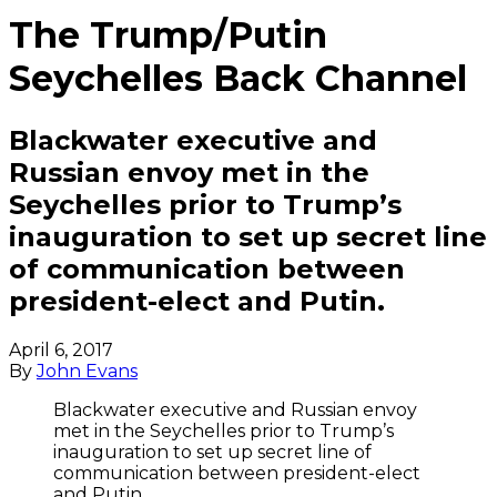
The Trump/Putin
Seychelles Back Channel
Blackwater executive and
Russian envoy met in the
Seychelles prior to Trump’s
inauguration to set up secret line
of communication between
president-elect and Putin.
April 6, 2017
By
John Evans
Blackwater executive and Russian envoy
met in the Seychelles prior to Trump’s
inauguration to set up secret line of
communication between president-elect
and Putin.