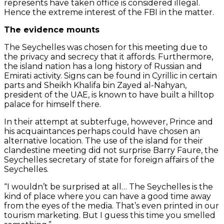
represents have taken office is considered illegal.
Hence the extreme interest of the FBI in the matter.
The evidence mounts
The Seychelles was chosen for this meeting due to
the privacy and secrecy that it affords. Furthermore,
the island nation has a long history of Russian and
Emirati activity. Signs can be found in Cyrillic in certain
parts and Sheikh Khalifa bin Zayed al-Nahyan,
president of the UAE, is known to have built a hilltop
palace for himself there.
In their attempt at subterfuge, however, Prince and
his acquaintances perhaps could have chosen an
alternative location. The use of the island for their
clandestine meeting did not surprise Barry Faure, the
Seychelles secretary of state for foreign affairs of the
Seychelles.
“I wouldn’t be surprised at all… The Seychelles is the
kind of place where you can have a good time away
from the eyes of the media. That’s even printed in our
tourism marketing. But I guess this time you smelled