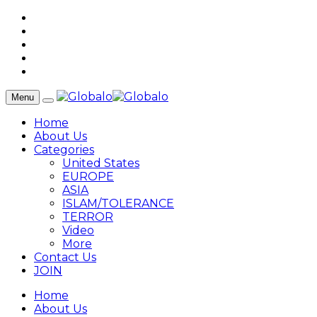
Menu
Home
About Us
Categories
United States
EUROPE
ASIA
ISLAM/TOLERANCE
TERROR
Video
More
Contact Us
JOIN
Home
About Us