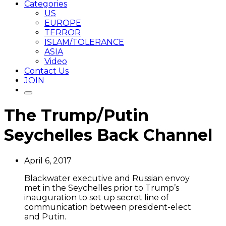
Categories
US
EUROPE
TERROR
ISLAM/TOLERANCE
ASIA
Video
Contact Us
JOIN
The Trump/Putin
Seychelles Back Channel
April 6, 2017
Blackwater executive and Russian envoy
met in the Seychelles prior to Trump’s
inauguration to set up secret line of
communication between president-elect
and Putin.