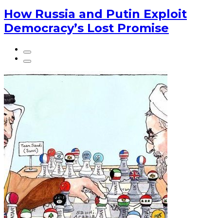
How Russia and Putin Exploit
Democracy’s Lost Promise