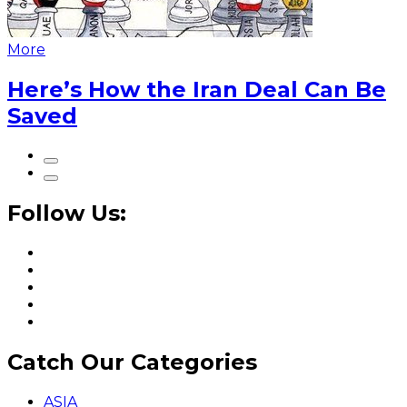
More
Here’s How the Iran Deal Can Be
Saved
Follow Us:
Catch Our Categories
ASIA