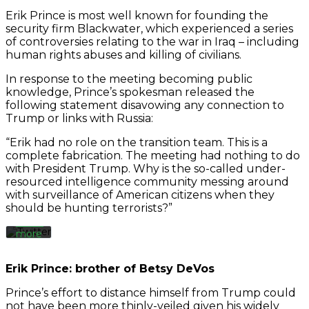
Erik Prince is most well known for founding the
security firm Blackwater, which experienced a series
of controversies relating to the war in Iraq – including
human rights abuses and killing of civilians.
In response to the meeting becoming public
knowledge, Prince’s spokesman released the
following statement disavowing any connection to
By
loading
Trump or links with Russia:
the
tweet,
“Erik had no role on the transition team. This is a
you
complete fabrication. The meeting had nothing to do
agree
with President Trump. Why is the so-called under-
to
resourced intelligence community messing around
Twitter’s
with surveillance of American citizens when they
privacy
should be hunting terrorists?”
policy.
Learn
more
Load
Erik Prince: brother of Betsy DeVos
tweet
Prince’s effort to distance himself from Trump could
not have been more thinly-veiled given his widely