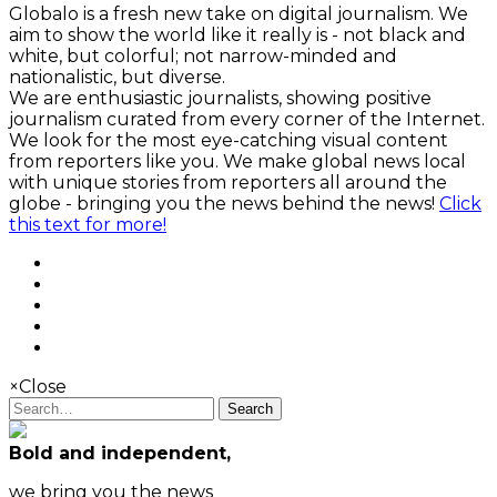
Globalo is a fresh new take on digital journalism. We
aim to show the world like it really is - not black and
white, but colorful; not narrow-minded and
nationalistic, but diverse.
We are enthusiastic journalists, showing positive
journalism curated from every corner of the Internet.
We look for the most eye-catching visual content
from reporters like you. We make global news local
with unique stories from reporters all around the
globe - bringing you the news behind the news!
Click
this text for more!
×
Close
Search
Bold and independent,
we bring you the news