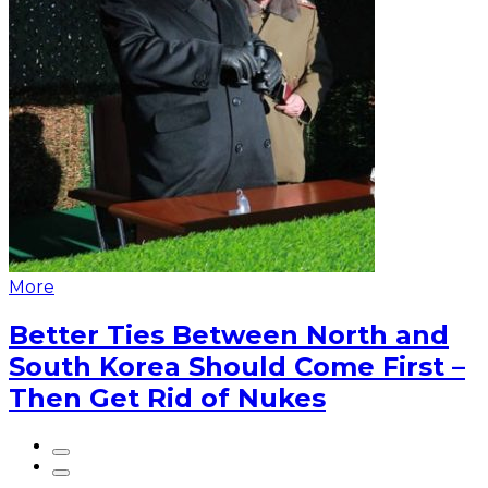
More
Better Ties Between North and
South Korea Should Come First –
Then Get Rid of Nukes