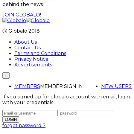
behind the news!
JOIN GLOBALO!
Ⓒ Globalo 2018
About Us
Contact Us
Terms and Conditions
Privacy Notice
Advertisements
×
MEMBERS
MEMBER SIGN IN
NEW USERS
If you signed up for globalo account with email, login
with your credentials
forgot password ?