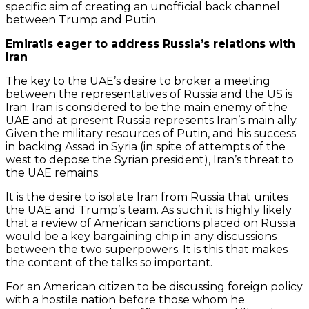
specific aim of creating an unofficial back channel
between Trump and Putin.
Emiratis eager to address Russia’s relations with
Iran
The key to the UAE’s desire to broker a meeting
between the representatives of Russia and the US is
Iran. Iran is considered to be the main enemy of the
UAE and at present Russia represents Iran’s main ally.
Given the military resources of Putin, and his success
in backing Assad in Syria (in spite of attempts of the
west to depose the Syrian president), Iran’s threat to
the UAE remains.
It is the desire to isolate Iran from Russia that unites
the UAE and Trump’s team. As such it is highly likely
that a review of American sanctions placed on Russia
would be a key bargaining chip in any discussions
between the two superpowers. It is this that makes
the content of the talks so important.
For an American citizen to be discussing foreign policy
with a hostile nation before those whom he