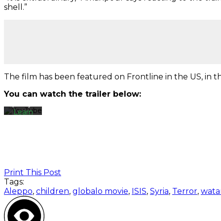
shell.”
By
loading
the
video,
you
agree
The film has been featured on Frontline in the US, in
to
YouTube's
You can watch the trailer below:
privacy
policy.
Learn
more
Load
video
Print This Post
Always
Tags:
unblock
Aleppo
,
children
,
globalo movie
,
ISIS
,
Syria
,
Terror
,
wata
YouTube