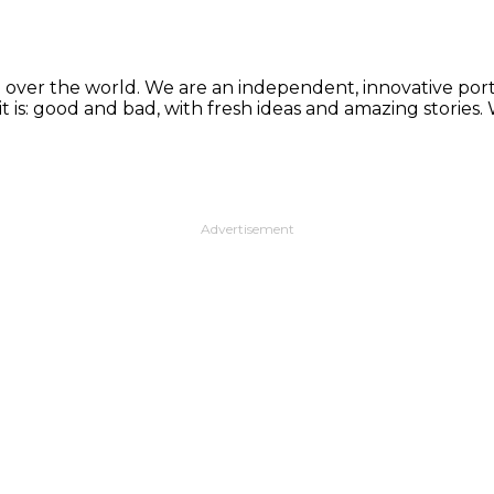
 over the world. We are an independent, innovative porta
t is: good and bad, with fresh ideas and amazing stories
Advertisement