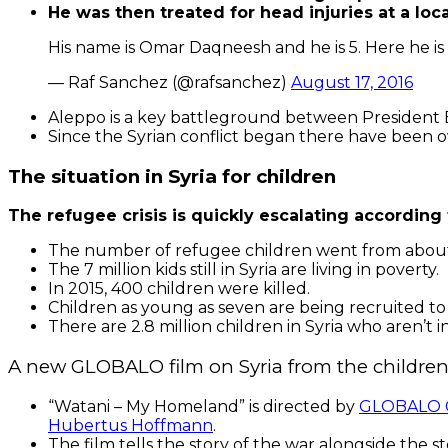
He was then treated for head injuries at a loca
His name is Omar Daqneesh and he is 5. Here he is
— Raf Sanchez (@rafsanchez)
August 17, 2016
Aleppo is a key battleground between President B
Since the Syrian conflict began there have been o
The situation in Syria for children
The refugee crisis is quickly escalating according
The number of refugee children went from about 52
The 7 million kids still in Syria are living in poverty.
In 2015, 400 children were killed.
Children as young as seven are being recruited to 
There are 2.8 million children in Syria who aren’t i
A new GLOBALO film on Syria from the children
“Watani – My Homeland” is directed by
GLOBALO C
Hubertus Hoffmann
.
The film tells the story of the war alongside the st