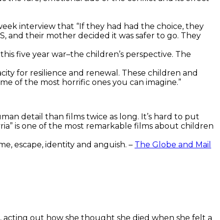
eek interview that “If they had had the choice, they
IS, and their mother decided it was safer to go. They
his five year war–the children’s perspective. The
city for resilience and renewal. These children and
me of the most horrific ones you can imagine.”
uman detail than films twice as long.
It’s hard to put
Syria” is one of the most remarkable films about children
me, escape, identity and anguish. –
The Globe and Mail
kid, acting out how she thought she died when she felt a