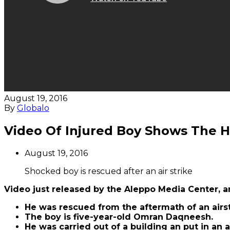
August 19, 2016
By
Globalo
Video Of Injured Boy Shows The Ho
August 19, 2016
Shocked boy is rescued after an air strike
Video just released by the Aleppo Media Center, a
He was rescued from the aftermath of an airst
The boy is five-year-old Omran Daqneesh.
He was carried out of a building an put in an