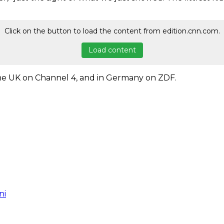
Click on the button to load the content from edition.cnn.com.
Load content
 the UK on Channel 4, and in Germany on ZDF.
ni