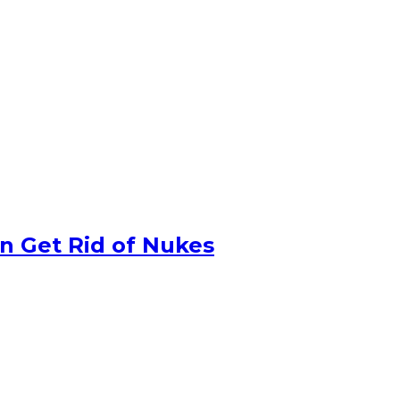
n Get Rid of Nukes