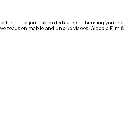
l for digital journalism dedicated to bringing you the
. We focus on mobile and unique videos (Globalo Film &