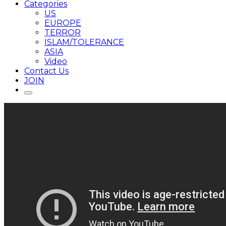
Categories
US
EUROPE
TERROR
ISLAM/TOLERANCE
ASIA
Video
Contact Us
JOIN