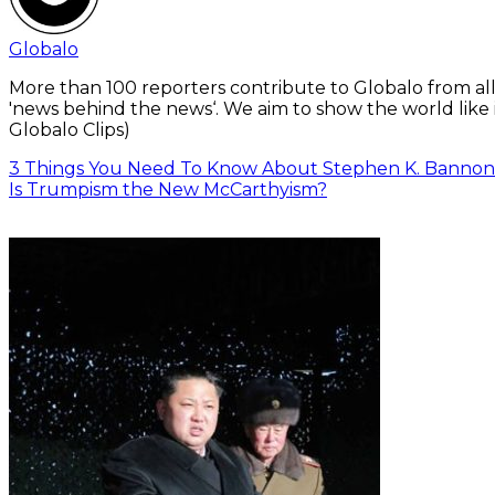
Globalo
More than 100 reporters contribute to Globalo from all
'news behind the news‘. We aim to show the world like i
Globalo Clips)
3 Things You Need To Know About Stephen K. Bannon
Is Trumpism the New McCarthyism?