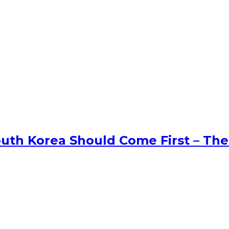
uth Korea Should Come First – The