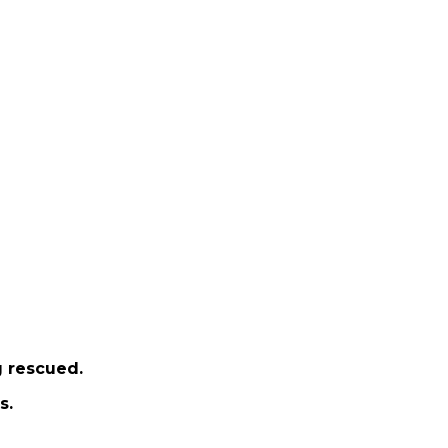
g rescued.
s.