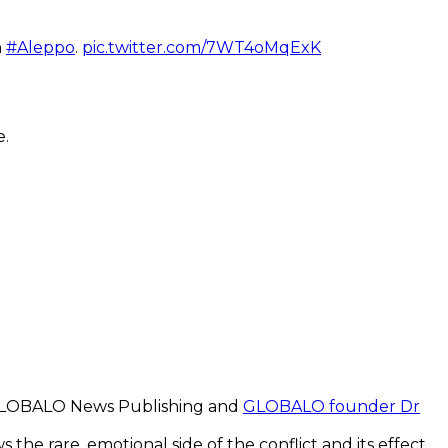
n
#Aleppo
.
pic.twitter.com/7WT4oMqExK
e.
LOBALO News Publishing and
GLOBALO founder Dr
 the rare, emotional side of the conflict and its effect