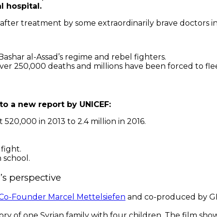
l hospital.
 after treatment by some extraordinarily brave doctors i
ashar al-Assad’s regime and rebel fighters.
ver 250,000 deaths and millions have been forced to fle
 to a new report by UNICEF:
0,000 in 2013 to 2.4 million in 2016.
fight.
n school.
’s perspective
o-Founder Marcel Mettelsiefen
and co-produced by G
ory of one Syrian family with four children. The film shows