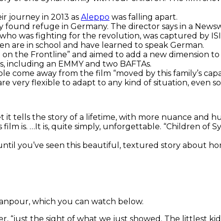
ir journey in 2013 as
Aleppo
was falling apart.
y found refuge in Germany. The director says in a Newsw
, who was fighting for the revolution, was captured by IS
dren are in school and have learned to speak German.
 on the Frontline” and aimed to add a new dimension to t
rds, including an EMMY and two BAFTAs.
ple come away from the film “moved by this family’s capa
very flexible to adapt to any kind of situation, even so
t it tells the story of a lifetime, with more nuance and h
film is. …
It is, quite simply, unforgettable. “Children of 
ntil you’ve seen this beautiful, textured story about ho
anpour, which you can watch below.
ler, “just the sight of what we just showed. The littlest 