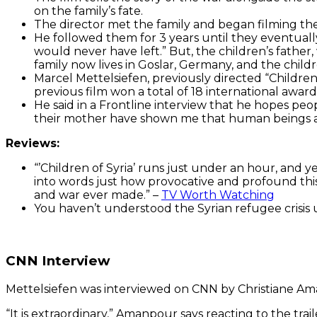
on the family’s fate.
The director met the family and began filming the
He followed them for 3 years until they eventuall
would never have left.” But, the children’s father
family now lives in Goslar, Germany, and the chil
Marcel Mettelsiefen, previously directed “Children
previous film won a total of 18 international awa
He said in a Frontline interview that he hopes peo
their mother have shown me that human beings are 
Reviews:
“’
Children of Syria’ runs just under an hour, and ye
into words just how provocative and profound this 
and war ever made.” –
TV Worth Watching
You haven’t understood the Syrian refugee crisis u
CNN Interview
Mettelsiefen
was interviewed on CNN by Christiane Am
“It is extraordinary,” Amanpour says reacting to the trai