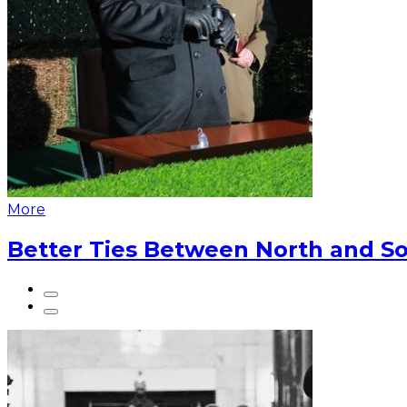
More
Better Ties Between North and So