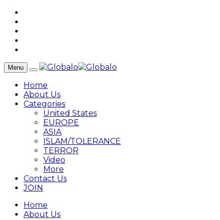
Menu
Home
About Us
Categories
United States
EUROPE
ASIA
ISLAM/TOLERANCE
TERROR
Video
More
Contact Us
JOIN
Home
About Us