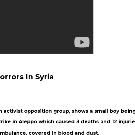
rrors In Syria
n activist opposition group, shows a small boy bein
rike in Aleppo which caused 3 deaths and 12 injurie
 ambulance, covered in blood and dust.