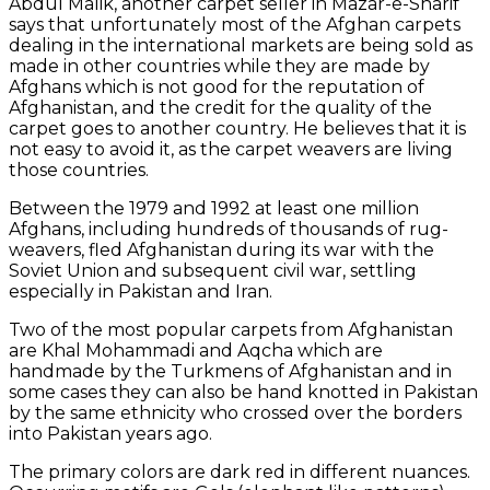
Abdul Malik, another carpet seller in Mazar-e-Sharif
says that unfortunately most of the Afghan carpets
dealing in the international markets are being sold as
made in other countries while they are made by
Afghans which is not good for the reputation of
Afghanistan, and the credit for the quality of the
carpet goes to another country. He believes that it is
not easy to avoid it, as the carpet weavers are living
those countries.
Between the 1979 and 1992 at least one million
Afghans, including hundreds of thousands of rug-
weavers, fled Afghanistan during its war with the
Soviet Union and subsequent civil war, settling
especially in Pakistan and Iran.
Two of the most popular carpets from Afghanistan
are Khal Mohammadi and Aqcha which are
handmade by the Turkmens of Afghanistan and in
some cases they can also be hand knotted in Pakistan
by the same ethnicity who crossed over the borders
into Pakistan years ago.
The primary colors are dark red in different nuances.