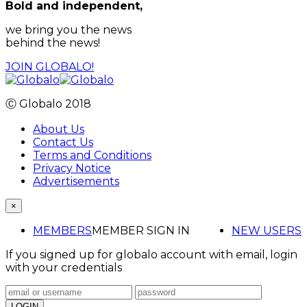
Bold and independent,
we bring you the news
behind the news!
JOIN GLOBALO!
Ⓒ Globalo 2018
About Us
Contact Us
Terms and Conditions
Privacy Notice
Advertisements
×
MEMBERS
MEMBER SIGN IN
NEW USERS
If you signed up for globalo account with email, login
with your credentials