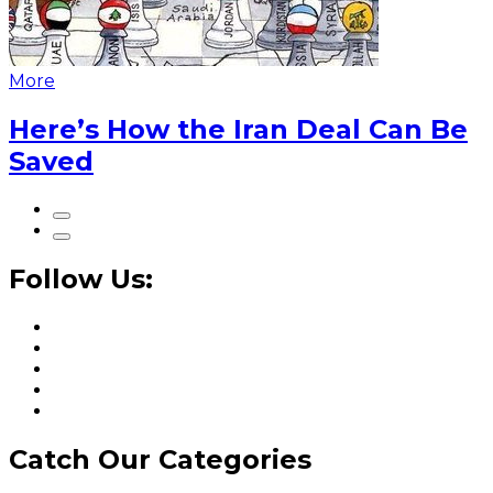
More
Here’s How the Iran Deal Can Be
Saved
Follow Us:
Catch Our Categories