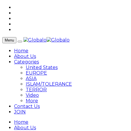
Menu
Home
About Us
Categories
United States
EUROPE
ASIA
ISLAM/TOLERANCE
TERROR
Video
More
Contact Us
JOIN
Home
About Us