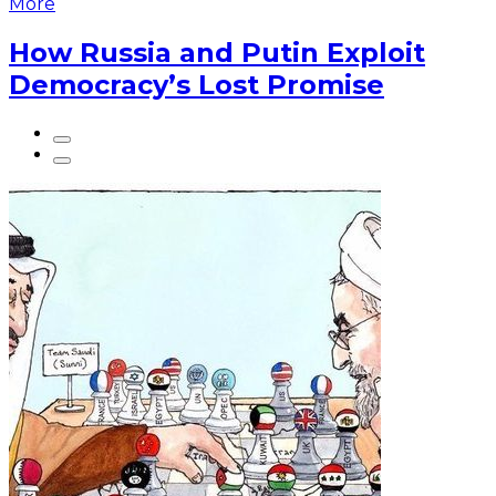
More
How Russia and Putin Exploit
Democracy’s Lost Promise