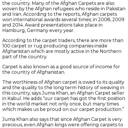
the country. Many of the Afghan Carpets are also
woven by the Afghan refugees who reside in Pakistan
and Iran. According to the reports, Afghan carpets
won international awards several times; in 2008, 2009
and 2014. Award presentations take place in
Hamburg, Germany every year.
According to the carpet traders, there are more than
100 carpet or rug producing companies inside
Afghanistan which are mostly active in the Northern
part of the country.
Carpet is also known as a good source of income for
the country of Afghanistan.
The worthiness of Afghan carpet is owed to its quality
and the quality to the long term history of weaving in
this country, says Juma Khan, an Afghan Carpet seller
in Kabul. He adds “our carpet has got the first position
in the world market not only once, but many times
which makes us be proud on our carpet production.”
Juma Khan also says that since Afghan Carpet is very
precious, even Afghan kings were offering carpets to