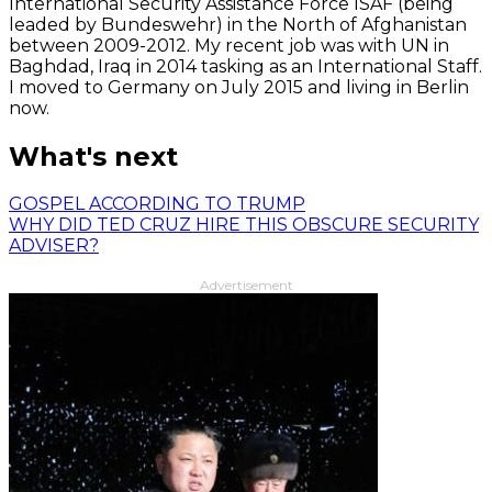
International Security Assistance Force ISAF (being
leaded by Bundeswehr) in the North of Afghanistan
between 2009-2012. My recent job was with UN in
Baghdad, Iraq in 2014 tasking as an International Staff.
I moved to Germany on July 2015 and living in Berlin
now.
What's next
GOSPEL ACCORDING TO TRUMP
WHY DID TED CRUZ HIRE THIS OBSCURE SECURITY
ADVISER?
Advertisement