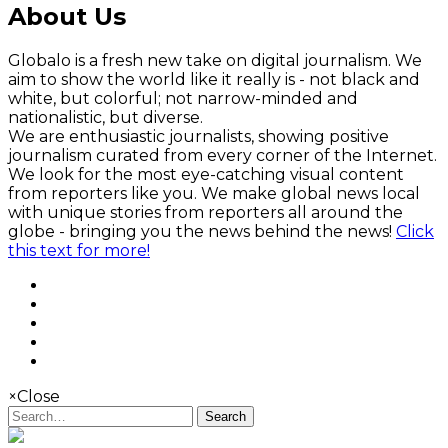
About Us
Globalo is a fresh new take on digital journalism. We
aim to show the world like it really is - not black and
white, but colorful; not narrow-minded and
nationalistic, but diverse.
We are enthusiastic journalists, showing positive
journalism curated from every corner of the Internet.
We look for the most eye-catching visual content
from reporters like you. We make global news local
with unique stories from reporters all around the
globe - bringing you the news behind the news!
Click
this text for more!
×
Close
Search