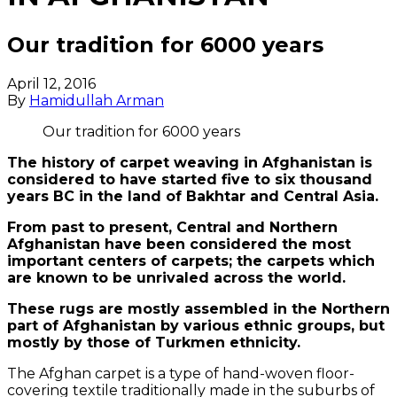
Our tradition for 6000 years
April 12, 2016
By
Hamidullah Arman
Our tradition for 6000 years
The history of carpet weaving in Afghanistan is
considered to have started five to six thousand
years BC in the land of Bakhtar and Central Asia.
From past to present, Central and Northern
Afghanistan have been considered the most
important centers of carpets; the carpets which
are known to be unrivaled across the world.
These rugs are mostly assembled in the Northern
part of Afghanistan by various ethnic groups, but
mostly by those of Turkmen ethnicity.
The Afghan carpet is a type of hand-woven floor-
covering textile traditionally made in the suburbs of