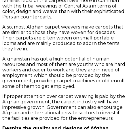
families. Most of the carpets have more in common
with the tribal weavings of Central Asia in terms of
color, design and weave than with their sophisticated
Persian counterparts.
Also, most Afghan carpet weavers make carpets that
are similar to those they have woven for decades.
Their carpets are often woven on small portable
looms and are mainly produced to adorn the tents
they live in.
Afghanistan has got a high potential of human
resources and most of them are youths who are hard
workers and eager to work and they are in need of
employment which should be provided by the
government, providing carpet machines could enroll
some of them to get employed.
If proper attention over carpet weaving is paid by the
Afghan government, the carpet industry will have
impressive growth. Government can also encourage
Afghan and international private sectors to invest if
the facilities are provided for the entrepreneurs.
Despite the quality and designs of Afghan