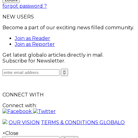
forgot password ?
NEW USERS
Become a part of our exciting news filled community.
Join as Reader
Join as Reporter
Get latest globalo articles directly in mail.
Subscribe for Newsletter.
CONNECT WITH
Connect with:
OUR VISION
TERMS & CONDITIONS GLOBALO
×
Close