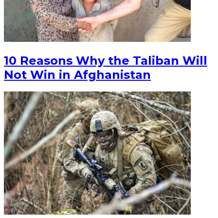
10 Reasons Why the Taliban Will
Not Win in Afghanistan