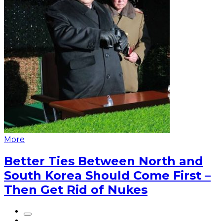
More
Better Ties Between North and
South Korea Should Come First –
Then Get Rid of Nukes