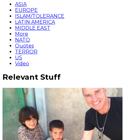
ASIA
EUROPE
ISLAM/TOLERANCE
LATIN AMERICA
MIDDLE EAST
More
NATO
Quotes
TERROR
US
Video
Relevant Stuff