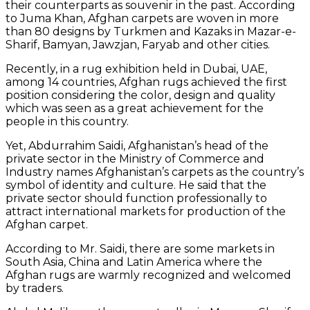
their counterparts as souvenir in the past. According
to Juma Khan, Afghan carpets are woven in more
than 80 designs by Turkmen and Kazaks in Mazar-e-
Sharif, Bamyan, Jawzjan, Faryab and other cities.
Recently, in a rug exhibition held in Dubai, UAE,
among 14 countries, Afghan rugs achieved the first
position considering the color, design and quality
which was seen as a great achievement for the
people in this country.
Yet, Abdurrahim Saidi, Afghanistan’s head of the
private sector in the Ministry of Commerce and
Industry names Afghanistan’s carpets as the country’s
symbol of identity and culture. He said that the
private sector should function professionally to
attract international markets for production of the
Afghan carpet.
According to Mr. Saidi, there are some markets in
South Asia, China and Latin America where the
Afghan rugs are warmly recognized and welcomed
by traders.