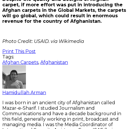
carpet, if more effort was put in introducing the
Afghan carpets in the Global Markets, the carpets
will go global, which could result in enormous
revenue for the country of Afghanistan.
Photo Credit: USAID. via Wikimedia
Print This Post
Tags:
Afghan Carpets
,
Afghanistan
Hamidullah Arman
I was born in an ancient city of Afghanistan called
Mazar-e-Sharif. I studied Journalism and
Communications and have a decade background in
this field, generally working in print, broadcast and
managing media. I was the Media Coordinator of