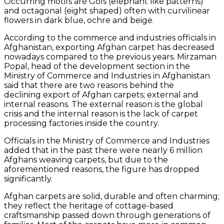
Occurring motifs are Gols (elephant like patterns)
and octagonal (eight shaped) often with curvilinear
flowers in dark blue, ochre and beige.
According to the commerce and industries officials in
Afghanistan, exporting Afghan carpet has decreased
nowadays compared to the previous years. Mirzaman
Popal, head of the development section in the
Ministry of Commerce and Industries in Afghanistan
said that there are two reasons behind the
declining export of Afghan carpets; external and
internal reasons. The external reason is the global
crisis and the internal reason is the lack of carpet
processing factories inside the country.
Officials in the Ministry of Commerce and Industries
added that in the past there were nearly 6 million
Afghans weaving carpets, but due to the
aforementioned reasons, the figure has dropped
significantly.
Afghan carpets are solid, durable and often charming;
they reflect the heritage of cottage-based
craftsmanship passed down through generations of