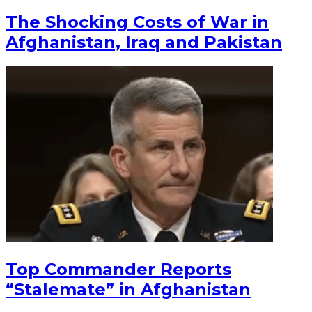
The Shocking Costs of War in
Afghanistan, Iraq and Pakistan
Top Commander Reports
“Stalemate” in Afghanistan