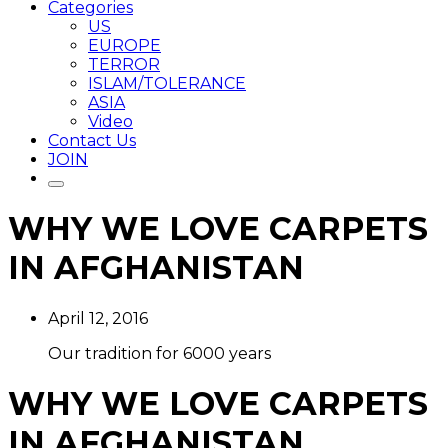
Categories
US
EUROPE
TERROR
ISLAM/TOLERANCE
ASIA
Video
Contact Us
JOIN
WHY WE LOVE CARPETS
IN AFGHANISTAN
April 12, 2016
Our tradition for 6000 years
WHY WE LOVE CARPETS
IN AFGHANISTAN