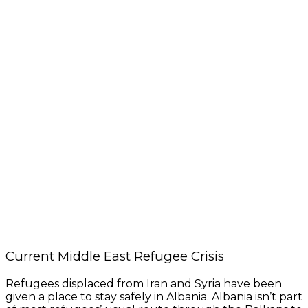
Current Middle East Refugee Crisis
Refugees displaced from Iran and Syria have been
given a place to stay safely in Albania. Albania isn’t part