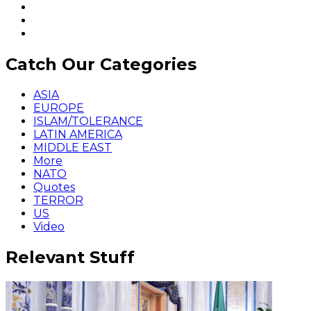
Catch Our Categories
ASIA
EUROPE
ISLAM/TOLERANCE
LATIN AMERICA
MIDDLE EAST
More
NATO
Quotes
TERROR
US
Video
Relevant Stuff