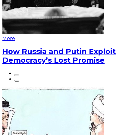
More
How Russia and Putin Exploit
Democracy’s Lost Promise