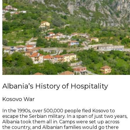
Albania’s History of Hospitality
Kosovo War
In the 1990s, over 500,000 people fled Kosovo to
escape the Serbian military. In a span of just two years,
Albania took them all in. Camps were set up across
the country, and Albanian families would go there