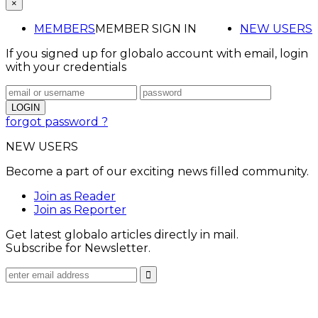
×
MEMBERS
MEMBER SIGN IN
NEW USERS
If you signed up for globalo account with email, login
with your credentials
forgot password ?
NEW USERS
Become a part of our exciting news filled community.
Join as Reader
Join as Reporter
Get latest globalo articles directly in mail.
Subscribe for Newsletter.