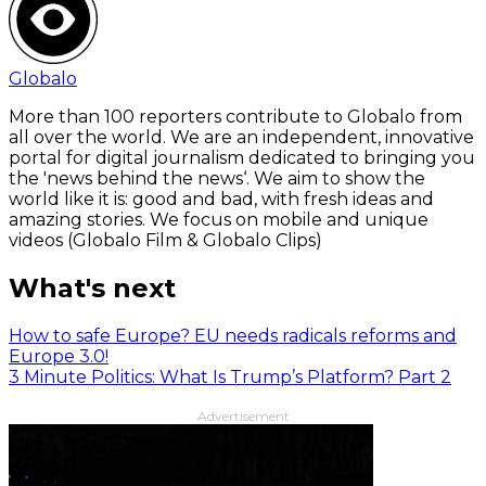
Globalo
More than 100 reporters contribute to Globalo from
all over the world. We are an independent, innovative
portal for digital journalism dedicated to bringing you
the 'news behind the news‘. We aim to show the
world like it is: good and bad, with fresh ideas and
amazing stories. We focus on mobile and unique
videos (Globalo Film & Globalo Clips)
What's next
How to safe Europe? EU needs radicals reforms and
Europe 3.0!
3 Minute Politics: What Is Trump’s Platform? Part 2
Advertisement