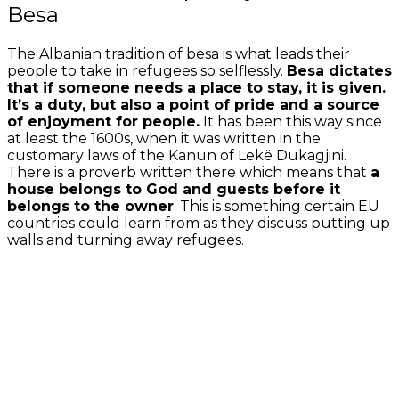
Besa
The Albanian tradition of besa is what leads their
people to take in refugees so selflessly.
Besa dictates
that if someone needs a place to stay, it is given.
It’s a duty, but also a point of pride and a source
of enjoyment for people.
It has been this way since
at least the 1600s, when it was written in the
customary laws of the Kanun of Lekë Dukagjini.
There is a proverb written there which means that
a
house belongs to God and guests before it
belongs to the owner
. This is something certain EU
countries could learn from as they discuss putting up
walls and turning away refugees.