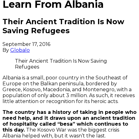
Learn From Albania
Their Ancient Tradition Is Now
Saving Refugees
September 17, 2016
By
Globalo
Their Ancient Tradition Is Now Saving
Refugees
Albania is a small, poor country in the Southeast of
Europe on the Balkan peninsula, bordered by
Greece, Kosovo, Macedonia, and Montenegro, with a
population of only about 3 million.
As such, it receives
little attention or recognition for its heroic acts.
The country has a history of taking in people who
need help, and it draws upon an ancient tradition
of hospitality called “besa” which continues to
this day.
The Kosovo War was the biggest crisis
Albania helped with, but it wasn’t the last.