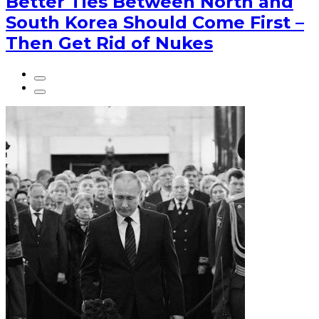
Better Ties Between North and
South Korea Should Come First –
Then Get Rid of Nukes