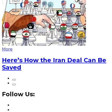
More
Here’s How the Iran Deal Can Be
Saved
Follow Us: