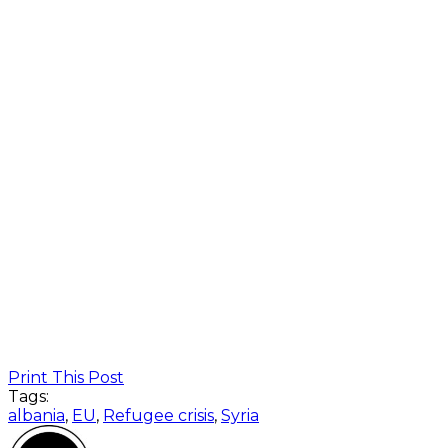
Print This Post
Tags:
albania
,
EU
,
Refugee crisis
,
Syria