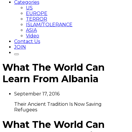
Categories
US
EUROPE
TERROR
ISLAM/TOLERANCE
ASIA
Video
Contact Us
JOIN
What The World Can
Learn From Albania
September 17, 2016
Their Ancient Tradition Is Now Saving
Refugees
What The World Can