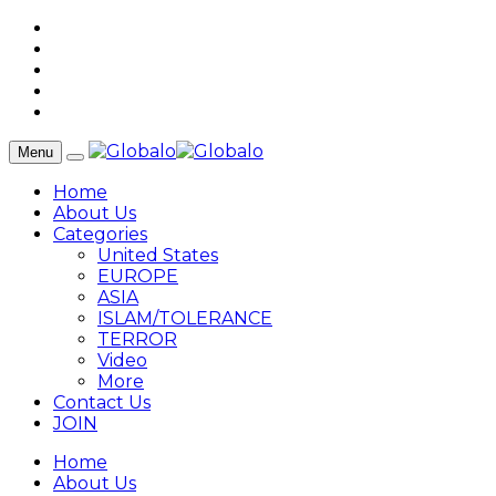
Menu
Home
About Us
Categories
United States
EUROPE
ASIA
ISLAM/TOLERANCE
TERROR
Video
More
Contact Us
JOIN
Home
About Us