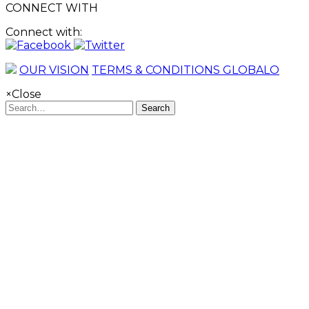
CONNECT WITH
Connect with:
OUR VISION
TERMS & CONDITIONS GLOBALO
×
Close
Search