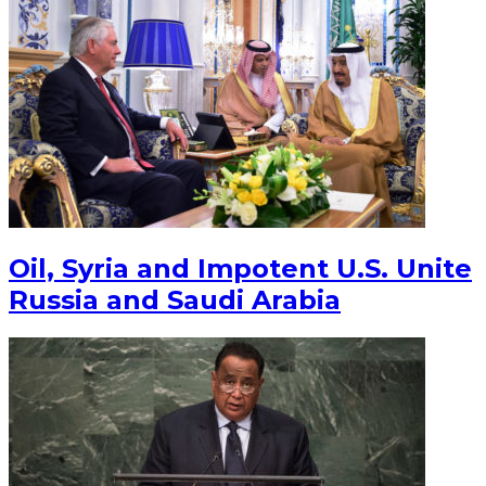
Oil, Syria and Impotent U.S. Unite
Russia and Saudi Arabia