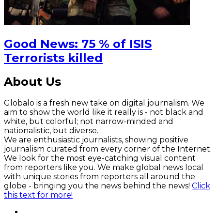
Good News: 75 % of ISIS
Terrorists killed
About Us
Globalo is a fresh new take on digital journalism. We
aim to show the world like it really is - not black and
white, but colorful; not narrow-minded and
nationalistic, but diverse.
We are enthusiastic journalists, showing positive
journalism curated from every corner of the Internet.
We look for the most eye-catching visual content
from reporters like you. We make global news local
with unique stories from reporters all around the
globe - bringing you the news behind the news!
Click
this text for more!