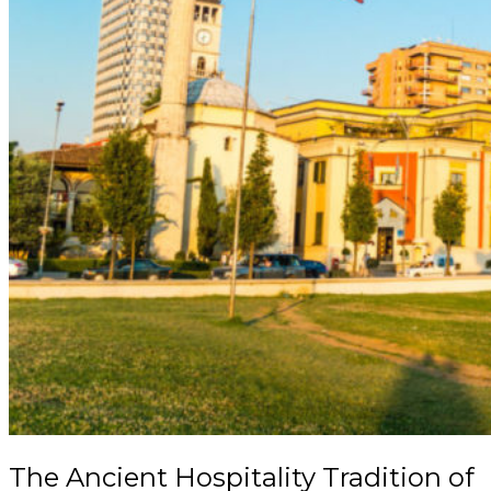
The Ancient Hospitality Tradition of