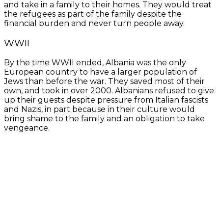
and take in a family to their homes. They would treat
the refugees as part of the family despite the
financial burden and never turn people away.
WWII
By the time WWII ended, Albania was the only
European country to have a larger population of
Jews than before the war. They saved most of their
own, and took in over 2000. Albanians refused to give
up their guests despite pressure from Italian fascists
and Nazis, in part because in their culture would
bring shame to the family and an obligation to take
vengeance.