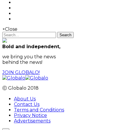
×
Close
Search
Bold and independent,
we bring you the news
behind the news!
JOIN GLOBALO!
Ⓒ Globalo 2018
About Us
Contact Us
Terms and Conditions
Privacy Notice
Advertisements