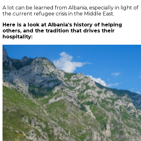
A lot can be learned from Albania, especially in light of
the current refugee crisis in the Middle East.
Here is a look at Albania’s history of helping
others, and the tradition that drives their
hospitality: