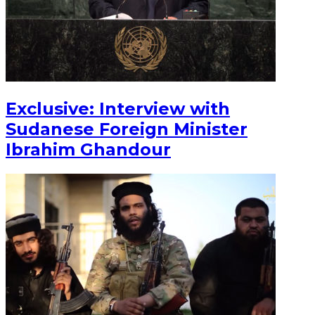
Exclusive: Interview with
Sudanese Foreign Minister
Ibrahim Ghandour