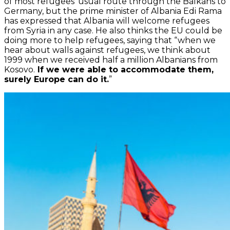
of most refugees’ usual route through the Balkans to
Germany, but the prime minister of Albania Edi Rama
has expressed that Albania will welcome refugees
from Syria in any case. He also thinks the EU could be
doing more to help refugees, saying that “when we
hear about walls against refugees, we think about
1999 when we received half a million Albanians from
Kosovo.
If we were able to accommodate them,
surely Europe can do it.
”