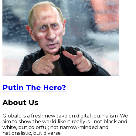
Putin The Hero?
About Us
Globalo is a fresh new take on digital journalism. We
aim to show the world like it really is - not black and
white, but colorful; not narrow-minded and
nationalistic, but diverse.