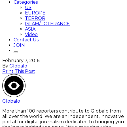
Categories
US
EUROPE
TERROR
ISLAM/TOLERANCE
ASIA
Video
Contact Us
JOIN
February 7, 2016
By
Globalo
Print This Post
Globalo
More than 100 reporters contribute to Globalo from
all over the world. We are an independent, innovative
portal for digital journalism dedicated to bringing you