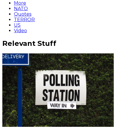
More
NATO
Quotes
TERROR
US
Video
Relevant Stuff