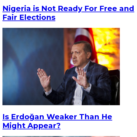
Nigeria is Not Ready For Free and
Fair Elections
Is Erdoğan Weaker Than He
Might Appear?