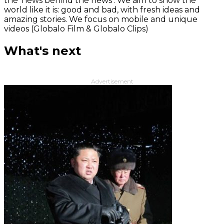
the 'news behind the news‘. We aim to show the
world like it is: good and bad, with fresh ideas and
amazing stories. We focus on mobile and unique
videos (Globalo Film & Globalo Clips)
What's next
Advertisement