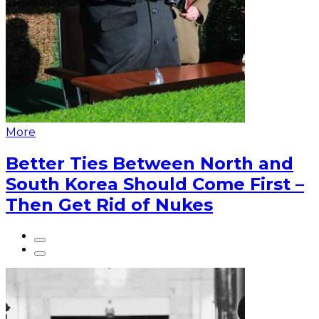
More
Better Ties Between North and
South Korea Should Come First –
Then Get Rid of Nukes