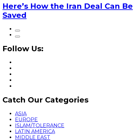
Here’s How the Iran Deal Can Be
Saved
Follow Us:
Catch Our Categories
ASIA
EUROPE
ISLAM/TOLERANCE
LATIN AMERICA
MIDDLE EAST