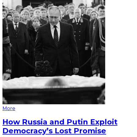
More
How Russia and Putin Exploit
Democracy’s Lost Promise