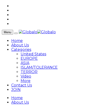
Menu
Home
About Us
Categories
United States
EUROPE
ASIA
ISLAM/TOLERANCE
TERROR
Video
More
Contact Us
JOIN
Home
About Us