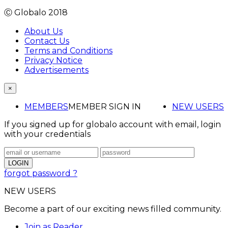
Ⓒ Globalo 2018
About Us
Contact Us
Terms and Conditions
Privacy Notice
Advertisements
×
MEMBERS
MEMBER SIGN IN
NEW USERS
If you signed up for globalo account with email, login
with your credentials
forgot password ?
NEW USERS
Become a part of our exciting news filled community.
Join as Reader