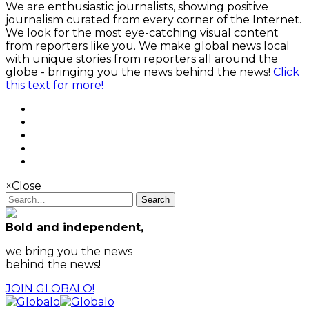
We are enthusiastic journalists, showing positive
journalism curated from every corner of the Internet.
We look for the most eye-catching visual content
from reporters like you. We make global news local
with unique stories from reporters all around the
globe - bringing you the news behind the news!
Click
this text for more!
×
Close
Search
Bold and independent,
we bring you the news
behind the news!
JOIN GLOBALO!