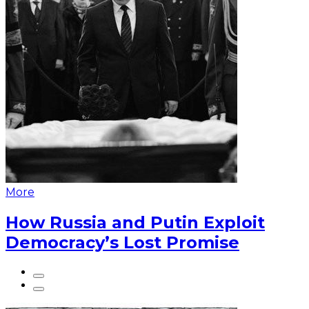
More
How Russia and Putin Exploit
Democracy’s Lost Promise