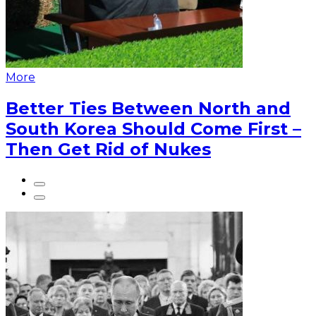
More
Better Ties Between North and
South Korea Should Come First –
Then Get Rid of Nukes