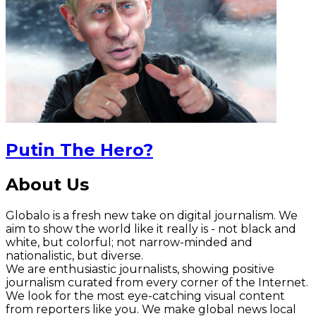
Putin The Hero?
About Us
Globalo is a fresh new take on digital journalism. We
aim to show the world like it really is - not black and
white, but colorful; not narrow-minded and
nationalistic, but diverse.
We are enthusiastic journalists, showing positive
journalism curated from every corner of the Internet.
We look for the most eye-catching visual content
from reporters like you. We make global news local