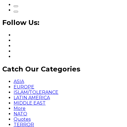
Follow Us:
Catch Our Categories
ASIA
EUROPE
ISLAM/TOLERANCE
LATIN AMERICA
MIDDLE EAST
More
NATO
Quotes
TERROR