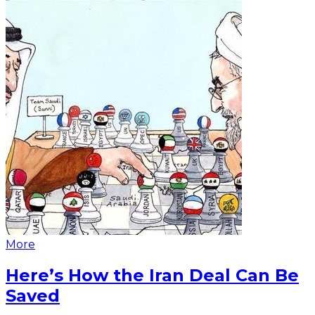
More
Here’s How the Iran Deal Can Be
Saved