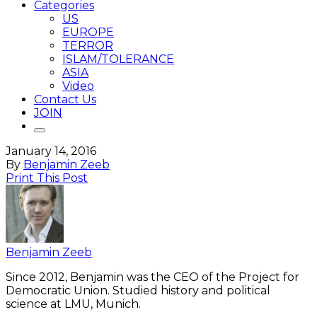
Categories
US
EUROPE
TERROR
ISLAM/TOLERANCE
ASIA
Video
Contact Us
JOIN
January 14, 2016
By
Benjamin Zeeb
Print This Post
Benjamin Zeeb
Since 2012, Benjamin was the CEO of the Project for
Democratic Union. Studied history and political
science at LMU, Munich.