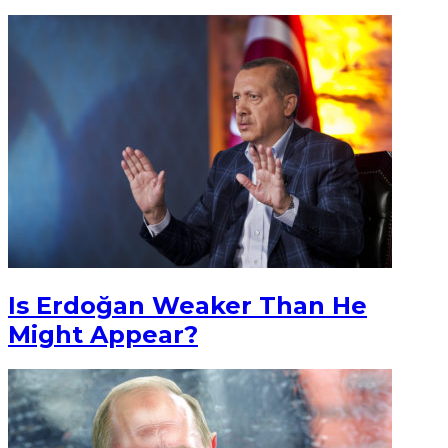
Is Erdoğan Weaker Than He
Might Appear?