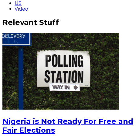
US
Video
Relevant Stuff
Nigeria is Not Ready For Free and
Fair Elections