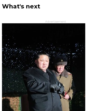
What's next
Advertisement