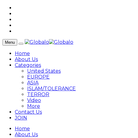
Menu
Home
About Us
Categories
United States
EUROPE
ASIA
ISLAM/TOLERANCE
TERROR
Video
More
Contact Us
JOIN
Home
About Us