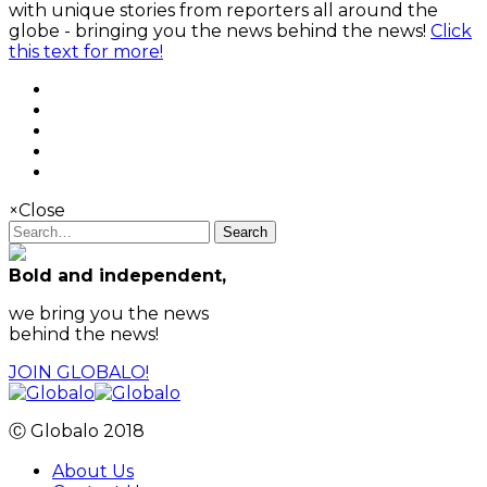
with unique stories from reporters all around the
globe - bringing you the news behind the news!
Click
this text for more!
×
Close
Search
Bold and independent,
we bring you the news
behind the news!
JOIN GLOBALO!
Ⓒ Globalo 2018
About Us