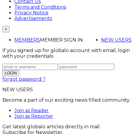
Contact Us
Terms and Conditions
Privacy Notice
Advertisements
×
MEMBERS
MEMBER SIGN IN
NEW USERS
If you signed up for globalo account with email, login
with your credentials
forgot password ?
NEW USERS
Become a part of our exciting news filled community.
Join as Reader
Join as Reporter
Get latest globalo articles directly in mail.
Subscribe for Newsletter.