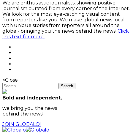
We are enthusiastic journalists, showing positive
journalism curated from every corner of the Internet.
We look for the most eye-catching visual content
from reporters like you. We make global news local
with unique stories from reporters all around the
globe - bringing you the news behind the news!
Click
this text for more!
×
Close
Search
Bold and independent,
we bring you the news
behind the news!
JOIN GLOBALO!