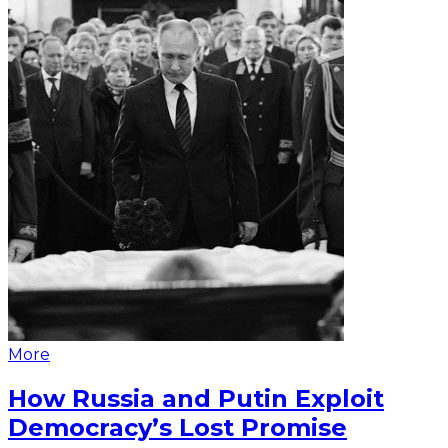
More
How Russia and Putin Exploit
Democracy’s Lost Promise