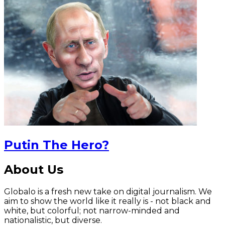
Putin The Hero?
About Us
Globalo is a fresh new take on digital journalism. We
aim to show the world like it really is - not black and
white, but colorful; not narrow-minded and
nationalistic, but diverse.