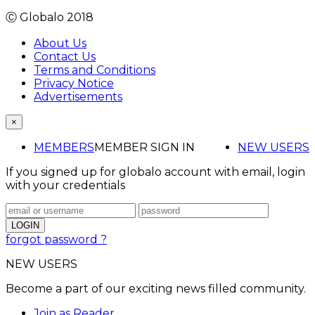
Ⓒ Globalo 2018
About Us
Contact Us
Terms and Conditions
Privacy Notice
Advertisements
×
MEMBERS
MEMBER SIGN IN
NEW USERS
If you signed up for globalo account with email, login
with your credentials
forgot password ?
NEW USERS
Become a part of our exciting news filled community.
Join as Reader