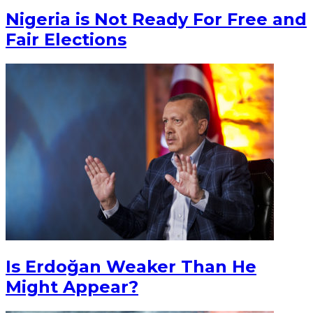
Nigeria is Not Ready For Free and
Fair Elections
Is Erdoğan Weaker Than He
Might Appear?