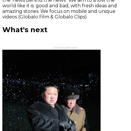
the 'news behind the news‘. We aim to show the
world like it is: good and bad, with fresh ideas and
amazing stories. We focus on mobile and unique
videos (Globalo Film & Globalo Clips)
What's next
Advertisement