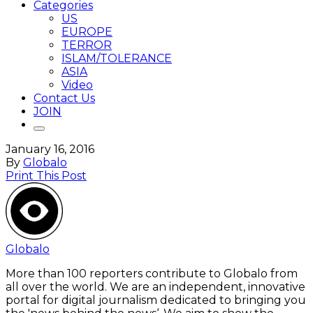
Categories
US
EUROPE
TERROR
ISLAM/TOLERANCE
ASIA
Video
Contact Us
JOIN
January 16, 2016
By
Globalo
Print This Post
Globalo
More than 100 reporters contribute to Globalo from
all over the world. We are an independent, innovative
portal for digital journalism dedicated to bringing you