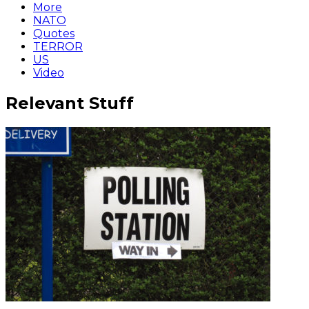
More
NATO
Quotes
TERROR
US
Video
Relevant Stuff