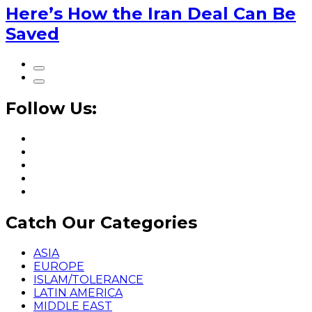
Here’s How the Iran Deal Can Be
Saved
Follow Us:
Catch Our Categories
ASIA
EUROPE
ISLAM/TOLERANCE
LATIN AMERICA
MIDDLE EAST