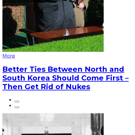
More
Better Ties Between North and
South Korea Should Come First –
Then Get Rid of Nukes