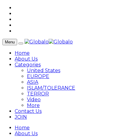
Menu
Home
About Us
Categories
United States
EUROPE
ASIA
ISLAM/TOLERANCE
TERROR
Video
More
Contact Us
JOIN
Home
About Us