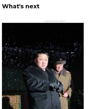
What's next
Advertisement