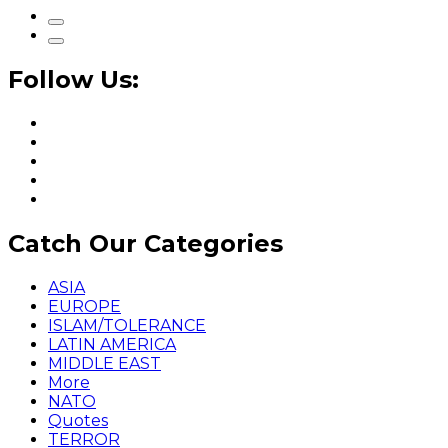
Follow Us:
Catch Our Categories
ASIA
EUROPE
ISLAM/TOLERANCE
LATIN AMERICA
MIDDLE EAST
More
NATO
Quotes
TERROR