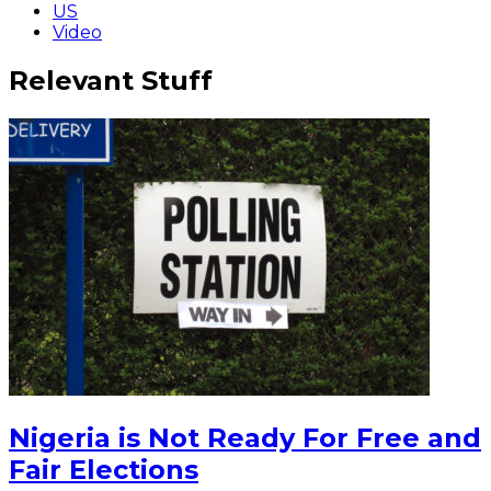
US
Video
Relevant Stuff
Nigeria is Not Ready For Free and
Fair Elections