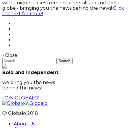
with unique stories from reporters all around the
globe - bringing you the news behind the news!
Click
this text for more!
×
Close
Search
Bold and independent,
we bring you the news
behind the news!
JOIN GLOBALO!
Ⓒ Globalo 2018
About Us