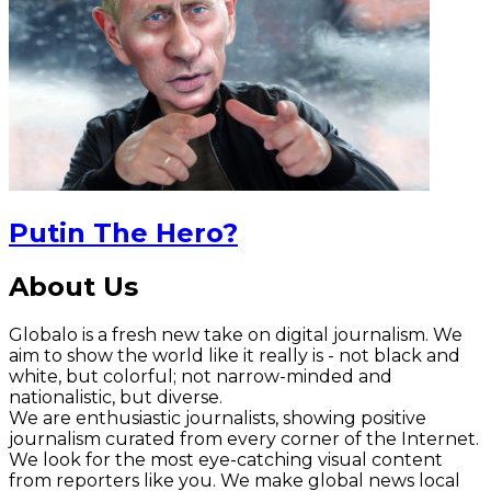
Putin The Hero?
About Us
Globalo is a fresh new take on digital journalism. We
aim to show the world like it really is - not black and
white, but colorful; not narrow-minded and
nationalistic, but diverse.
We are enthusiastic journalists, showing positive
journalism curated from every corner of the Internet.
We look for the most eye-catching visual content
from reporters like you. We make global news local