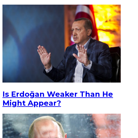
Is Erdoğan Weaker Than He
Might Appear?