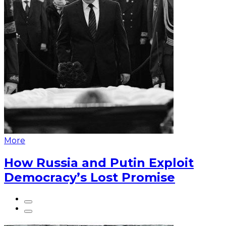
More
How Russia and Putin Exploit
Democracy’s Lost Promise