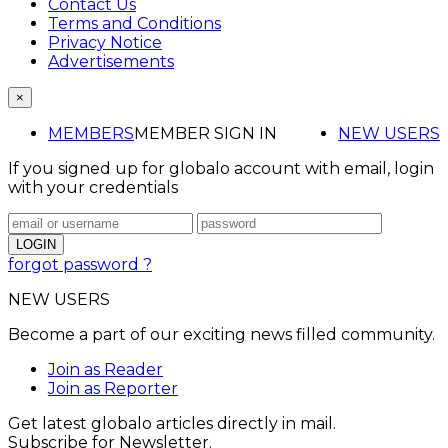
Contact Us
Terms and Conditions
Privacy Notice
Advertisements
×
MEMBERS
MEMBER SIGN IN
NEW USERS
If you signed up for globalo account with email, login
with your credentials
forgot password ?
NEW USERS
Become a part of our exciting news filled community.
Join as Reader
Join as Reporter
Get latest globalo articles directly in mail.
Subscribe for Newsletter.