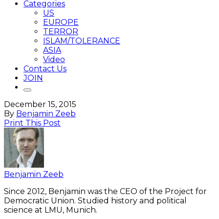
Categories
US
EUROPE
TERROR
ISLAM/TOLERANCE
ASIA
Video
Contact Us
JOIN
December 15, 2015
By
Benjamin Zeeb
Print This Post
Benjamin Zeeb
Since 2012, Benjamin was the CEO of the Project for
Democratic Union. Studied history and political
science at LMU, Munich.