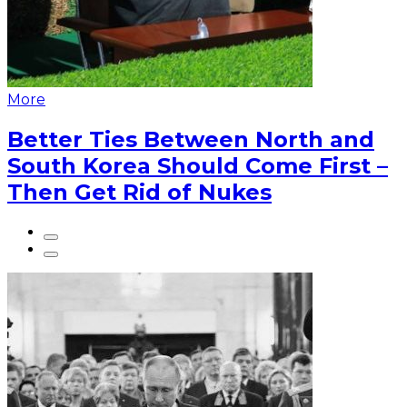
More
Better Ties Between North and
South Korea Should Come First –
Then Get Rid of Nukes