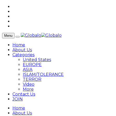
Menu
Home
About Us
Categories
United States
EUROPE
ASIA
ISLAM/TOLERANCE
TERROR
Video
More
Contact Us
JOIN
Home
About Us