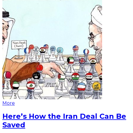
More
Here’s How the Iran Deal Can Be
Saved