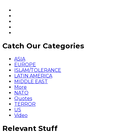
Catch Our Categories
ASIA
EUROPE
ISLAM/TOLERANCE
LATIN AMERICA
MIDDLE EAST
More
NATO
Quotes
TERROR
US
Video
Relevant Stuff