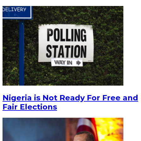
Nigeria is Not Ready For Free and
Fair Elections