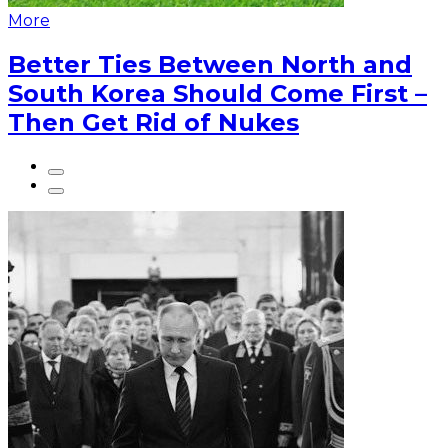
More
Better Ties Between North and
South Korea Should Come First –
Then Get Rid of Nukes