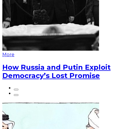
More
How Russia and Putin Exploit
Democracy’s Lost Promise