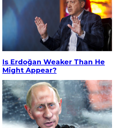
Is Erdoğan Weaker Than He
Might Appear?