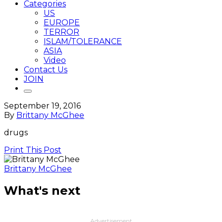
Categories
US
EUROPE
TERROR
ISLAM/TOLERANCE
ASIA
Video
Contact Us
JOIN
September 19, 2016
By
Brittany McGhee
drugs
Print This Post
Brittany McGhee
What's next
Advertisement