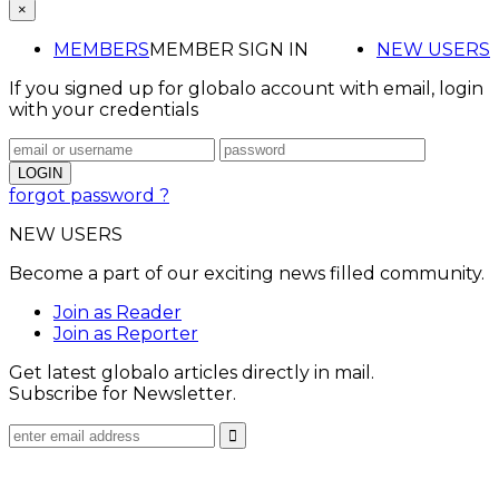
×
MEMBERS
MEMBER SIGN IN
NEW USERS
If you signed up for globalo account with email, login
with your credentials
forgot password ?
NEW USERS
Become a part of our exciting news filled community.
Join as Reader
Join as Reporter
Get latest globalo articles directly in mail.
Subscribe for Newsletter.