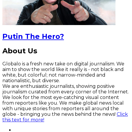
Putin The Hero?
About Us
Globalo is a fresh new take on digital journalism. We
aim to show the world like it really is - not black and
white, but colorful; not narrow-minded and
nationalistic, but diverse.
We are enthusiastic journalists, showing positive
journalism curated from every corner of the Internet.
We look for the most eye-catching visual content
from reporters like you. We make global news local
with unique stories from reporters all around the
globe - bringing you the news behind the news!
Click
this text for more!