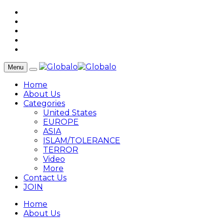
Menu
Home
About Us
Categories
United States
EUROPE
ASIA
ISLAM/TOLERANCE
TERROR
Video
More
Contact Us
JOIN
Home
About Us