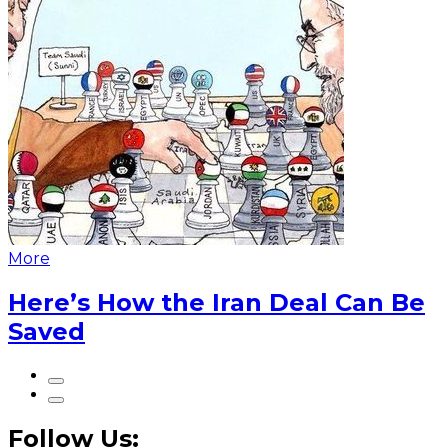
More
Here’s How the Iran Deal Can Be
Saved
Follow Us: