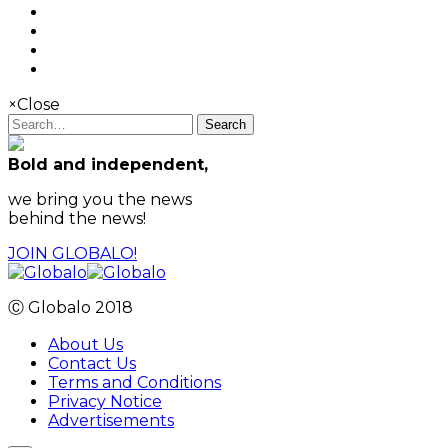
×
Close
Search
Bold and independent,
we bring you the news
behind the news!
JOIN GLOBALO!
Ⓒ Globalo 2018
About Us
Contact Us
Terms and Conditions
Privacy Notice
Advertisements