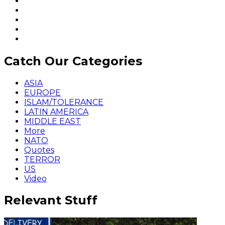
Catch Our Categories
ASIA
EUROPE
ISLAM/TOLERANCE
LATIN AMERICA
MIDDLE EAST
More
NATO
Quotes
TERROR
US
Video
Relevant Stuff