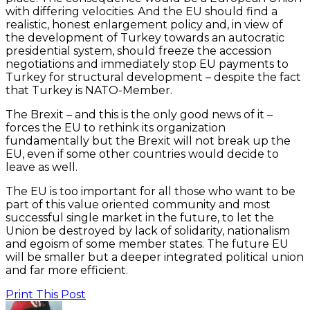
with differing velocities. And the EU should find a
realistic, honest enlargement policy and, in view of
the development of Turkey towards an autocratic
presidential system, should freeze the accession
negotiations and immediately stop EU payments to
Turkey for structural development – despite the fact
that Turkey is NATO-Member.
The Brexit – and this is the only good news of it –
forces the EU to rethink its organization
fundamentally but the Brexit will not break up the
EU, even if some other countries would decide to
leave as well.
The EU is too important for all those who want to be
part of this value oriented community and most
successful single market in the future, to let the
Union be destroyed by lack of solidarity, nationalism
and egoism of some member states. The future EU
will be smaller but a deeper integrated political union
and far more efficient.
Print This Post