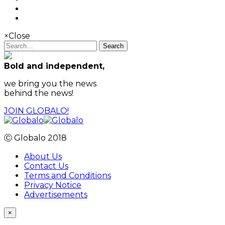
×
Close
Search
Bold and independent,
we bring you the news
behind the news!
JOIN GLOBALO!
Ⓒ Globalo 2018
About Us
Contact Us
Terms and Conditions
Privacy Notice
Advertisements
×