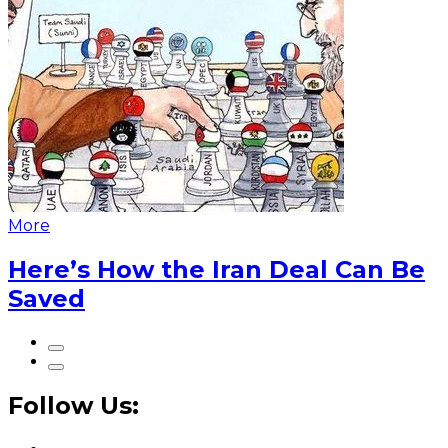
More
Here’s How the Iran Deal Can Be
Saved
Follow Us: