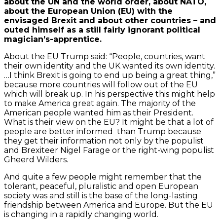
about the UN and the world order, about NATO,
about the European Union (EU) with the
envisaged Brexit and about other countries – and
outed himself as a still fairly ignorant political
magician’s-apprentice.
About the EU Trump said: “People, countries, want
their own identity and the UK wanted its own identity.
…I think Brexit is going to end up being a great thing,”
because more countries will follow out of the EU
which will break up. In his perspective this might help
to make America great again. The majority of the
American people wanted him as their President.
What is their view on the EU? It might be that a lot of
people are better informed than Trump because
they get their information not only by the populist
and Brexiteer Nigel Farage or the right-wing populist
Gheerd Wilders.
And quite a few people might remember that the
tolerant, peaceful, pluralistic and open European
society was and still is the base of the long-lasting
friendship between America and Europe. But the EU
is changing in a rapidly changing world.