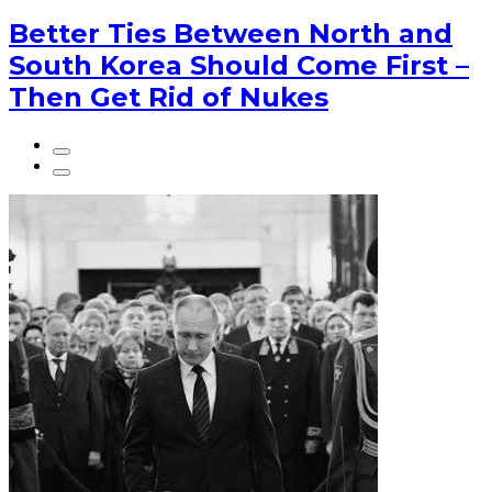
Better Ties Between North and
South Korea Should Come First –
Then Get Rid of Nukes