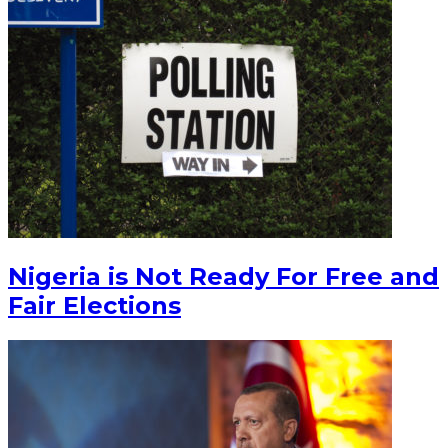
Nigeria is Not Ready For Free and
Fair Elections