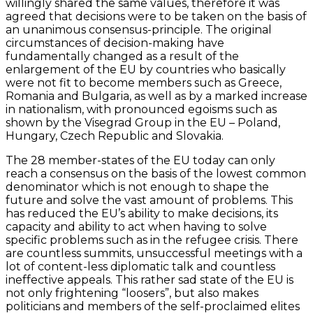
willingly shared the same values, therefore it was
agreed that decisions were to be taken on the basis of
an unanimous consensus-principle. The original
circumstances of decision-making have
fundamentally changed as a result of the
enlargement of the EU by countries who basically
were not fit to become members such as Greece,
Romania and Bulgaria, as well as by a marked increase
in nationalism, with pronounced egoisms such as
shown by the Visegrad Group in the EU – Poland,
Hungary, Czech Republic and Slovakia.
The 28 member-states of the EU today can only
reach a consensus on the basis of the lowest common
denominator which is not enough to shape the
future and solve the vast amount of problems. This
has reduced the EU’s ability to make decisions, its
capacity and ability to act when having to solve
specific problems such as in the refugee crisis. There
are countless summits, unsuccessful meetings with a
lot of content-less diplomatic talk and countless
ineffective appeals. This rather sad state of the EU is
not only frightening “loosers”, but also makes
politicians and members of the self-proclaimed elites