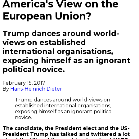
America's View on the
European Union?
Trump dances around world-
views on established
international organisations,
exposing himself as an ignorant
political novice.
February 15, 2017
By
Hans-Heinrich Dieter
Trump dances around world-views on
established international organisations,
exposing himself as an ignorant political
novice.
The candidate, the President elect and the US-
President Trump has talked and twittered a lot