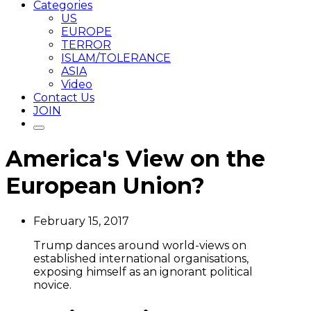
Categories
US
EUROPE
TERROR
ISLAM/TOLERANCE
ASIA
Video
Contact Us
JOIN
America's View on the
European Union?
February 15, 2017
Trump dances around world-views on
established international organisations,
exposing himself as an ignorant political
novice.