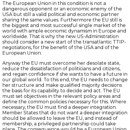
The European Union in this condition is not a
dangerous opponent or an economic enemy of the
USA but still a valid political and economic partner
sharing the same values. Furthermore the EU still is
the biggest and most successful single market of the
world with ample economic dynamism in Europe and
worldwide. That is why the new US-Administration
should consider a new start of the transatlantic TTIP-
negotiations, for the benefit of the USA and of the
European Union.
Anyway the EU must overcome her desolate state,
reduce the dissatisfaction of politicians and citizens,
and regain confidence if she wants to have a future in
our global world. To this end, the EU needs to change
her structure and make qualified majority decisions
the basis for its capability to decide and act. The EU
must set objectives in the relevant policy areas and
define the common policies necessary for this. Where
necessary, the EU must find a deeper integration.
Member States that do not want a deeper integration
should be allowed to leave the EU, and instead of
membership, a privileged partnership could take
place. The consequence would be a European Union