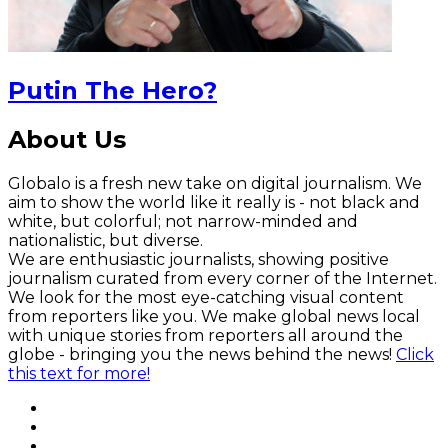
Putin The Hero?
About Us
Globalo is a fresh new take on digital journalism. We
aim to show the world like it really is - not black and
white, but colorful; not narrow-minded and
nationalistic, but diverse.
We are enthusiastic journalists, showing positive
journalism curated from every corner of the Internet.
We look for the most eye-catching visual content
from reporters like you. We make global news local
with unique stories from reporters all around the
globe - bringing you the news behind the news!
Click
this text for more!