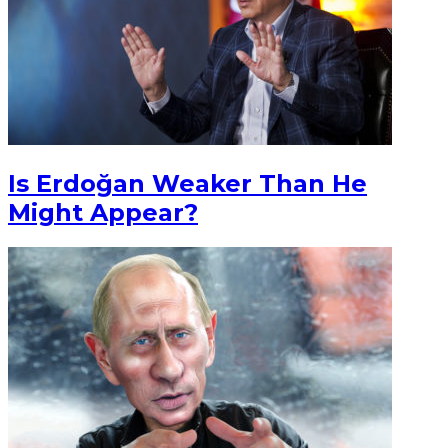
Is Erdoğan Weaker Than He
Might Appear?