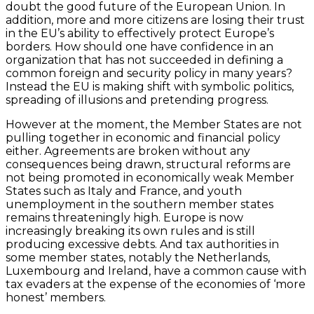
doubt the good future of the European Union. In
addition, more and more citizens are losing their trust
in the EU’s ability to effectively protect Europe’s
borders. How should one have confidence in an
organization that has not succeeded in defining a
common foreign and security policy in many years?
Instead the EU is making shift with symbolic politics,
spreading of illusions and pretending progress.
However at the moment, the Member States are not
pulling together in economic and financial policy
either. Agreements are broken without any
consequences being drawn, structural reforms are
not being promoted in economically weak Member
States such as Italy and France, and youth
unemployment in the southern member states
remains threateningly high. Europe is now
increasingly breaking its own rules and is still
producing excessive debts. And tax authorities in
some member states, notably the Netherlands,
Luxembourg and Ireland, have a common cause with
tax evaders at the expense of the economies of ‘more
honest’ members.