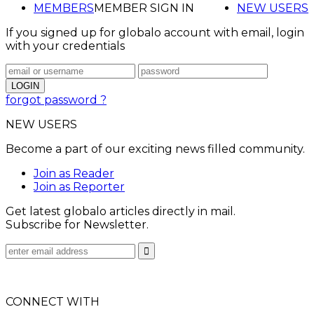
MEMBERS
MEMBER SIGN IN
NEW USERS
If you signed up for globalo account with email, login
with your credentials
forgot password ?
NEW USERS
Become a part of our exciting news filled community.
Join as Reader
Join as Reporter
Get latest globalo articles directly in mail.
Subscribe for Newsletter.
CONNECT WITH