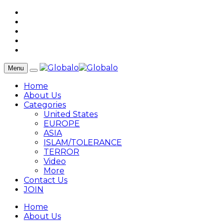
Menu
Home
About Us
Categories
United States
EUROPE
ASIA
ISLAM/TOLERANCE
TERROR
Video
More
Contact Us
JOIN
Home
About Us