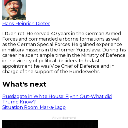
Hans-Heinrich Dieter
LtGen ret. He served 40 years in the German Armed
Forces and commanded airborne formations as well
as the German Special Forces. He gained experience
in military missions in the former Yugoslavia. During his
career he spent ample time in the Ministry of Defence
in the vicinity of political deciders. In his last
appointment he was Vice Chief of Defence and in
charge of the support of the Bundeswehr.
What's next
Russiagate in White House: Flynn Out-What did
Trump Know?
Situation Room: Mar-a-Lago
Advertisement