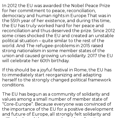
In 2012 the EU was awarded the Nobel Peace Prize
for her commitment to peace, reconciliation,
democracy and human rights in Europe.That was in
the 55th year of her existence, and during this time,
the EU has truly worked hard for her peace and
reconciliation and thus deserved the prize. Since 2012
some crises shocked the EU and created an unstable
political situation – quite similar to the rest of the
world. And The refugee-problems in 2015 raised
strong nationalism in some member states of the
union and caused growing un-solidarity. 2017 the EU
will celebrate her 60th birthday.
If this should be a joyful festival in Rome, the EU has
to immediately start reorganizing and adapting
herself to the strongly changed political framework
conditions.
The EU has begun as a community of solidarity and
values among a small number of member state of
“Core-Europe”. Because everyone was convinced of
the importance of the EU for a positive development
and future of Europe, all strongly felt solidarity and