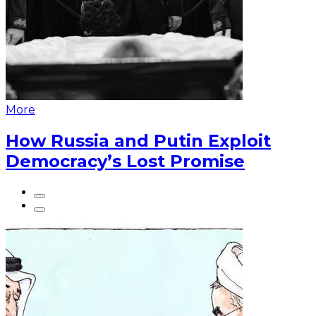
More
How Russia and Putin Exploit
Democracy’s Lost Promise