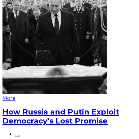
More
How Russia and Putin Exploit
Democracy’s Lost Promise