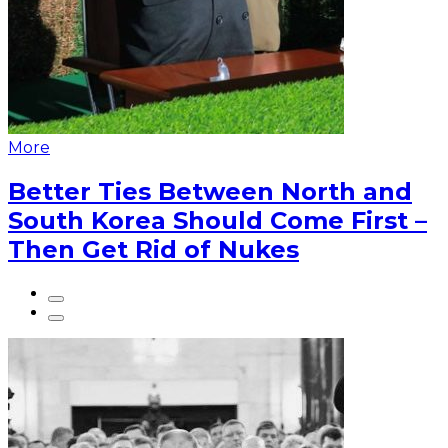
More
Better Ties Between North and
South Korea Should Come First –
Then Get Rid of Nukes