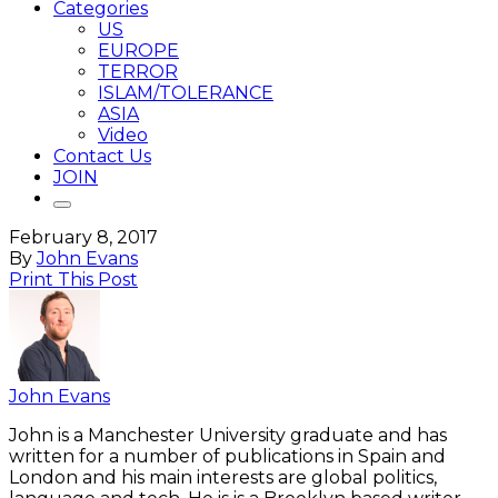
Categories
US
EUROPE
TERROR
ISLAM/TOLERANCE
ASIA
Video
Contact Us
JOIN
February 8, 2017
By
John Evans
Print This Post
John Evans
John is a Manchester University graduate and has
written for a number of publications in Spain and
London and his main interests are global politics,