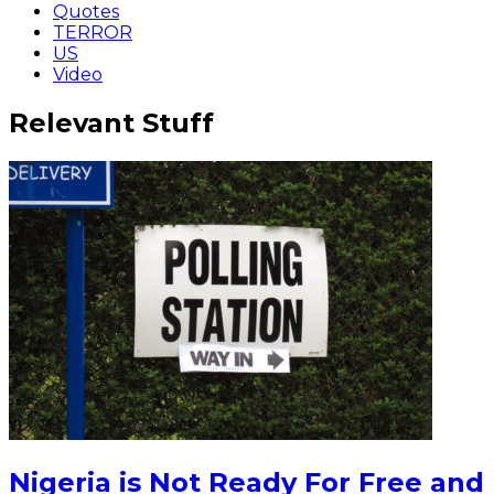
Quotes
TERROR
US
Video
Relevant Stuff
Nigeria is Not Ready For Free and