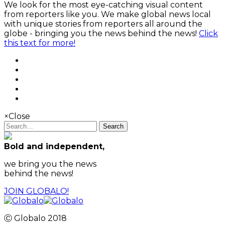
We look for the most eye-catching visual content
from reporters like you. We make global news local
with unique stories from reporters all around the
globe - bringing you the news behind the news!
Click
this text for more!
×
Close
Search
Bold and independent,
we bring you the news
behind the news!
JOIN GLOBALO!
Ⓒ Globalo 2018