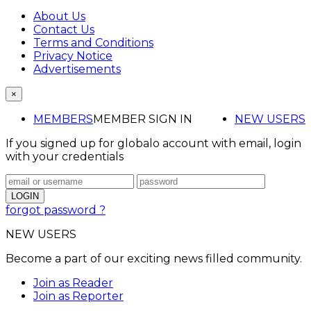
About Us
Contact Us
Terms and Conditions
Privacy Notice
Advertisements
×
MEMBERS
MEMBER SIGN IN
NEW USERS
If you signed up for globalo account with email, login
with your credentials
forgot password ?
NEW USERS
Become a part of our exciting news filled community.
Join as Reader
Join as Reporter