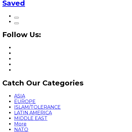
Saved
Follow Us:
Catch Our Categories
ASIA
EUROPE
ISLAM/TOLERANCE
LATIN AMERICA
MIDDLE EAST
More
NATO