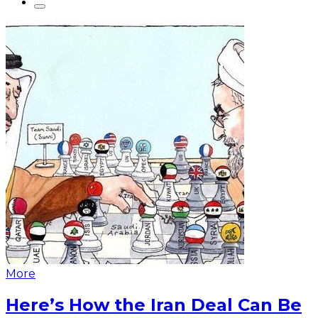
More
Here’s How the Iran Deal Can Be