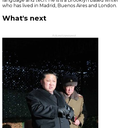
language and tech. He is is a Brooklyn based writer
who has lived in Madrid, Buenos Aires and London.
What's next
Advertisement