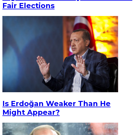
Fair Elections
Is Erdoğan Weaker Than He
Might Appear?