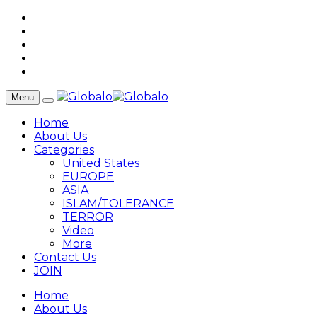
Menu
Home
About Us
Categories
United States
EUROPE
ASIA
ISLAM/TOLERANCE
TERROR
Video
More
Contact Us
JOIN
Home
About Us