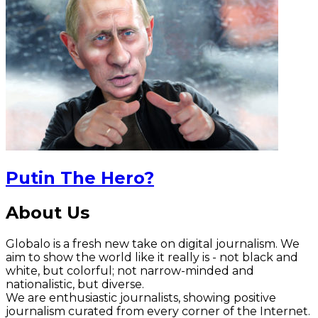
Putin The Hero?
About Us
Globalo is a fresh new take on digital journalism. We
aim to show the world like it really is - not black and
white, but colorful; not narrow-minded and
nationalistic, but diverse.
We are enthusiastic journalists, showing positive
journalism curated from every corner of the Internet.