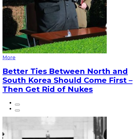
More
Better Ties Between North and
South Korea Should Come First –
Then Get Rid of Nukes