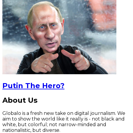
Putin The Hero?
About Us
Globalo is a fresh new take on digital journalism. We
aim to show the world like it really is - not black and
white, but colorful; not narrow-minded and
nationalistic, but diverse.