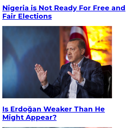
Nigeria is Not Ready For Free and
Fair Elections
Is Erdoğan Weaker Than He
Might Appear?