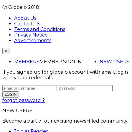
Ⓒ Globalo 2018
About Us
Contact Us
Terms and Conditions
Privacy Notice
Advertisements
×
MEMBERS
MEMBER SIGN IN
NEW USERS
If you signed up for globalo account with email, login
with your credentials
forgot password ?
NEW USERS
Become a part of our exciting news filled community.
Join as Reader