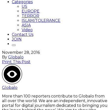
Categories
US
EUROPE
TERROR
ISLAM/TOLERANCE
ASIA
Video
Contact Us
JOIN
November 28, 2016
By
Globalo
Print This Post
Globalo
More than 100 reporters contribute to Globalo from
all over the world. We are an independent, innovative
portal for digital journalism dedicated to bringing you