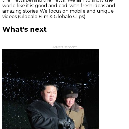
the 'news behind the news‘. We aim to show the
world like it is: good and bad, with fresh ideas and
amazing stories. We focus on mobile and unique
videos (Globalo Film & Globalo Clips)
What's next
Advertisement