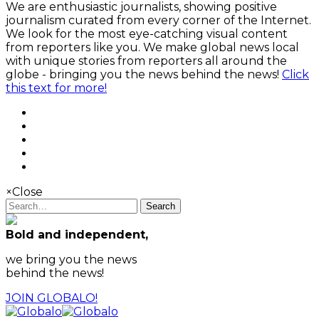
We are enthusiastic journalists, showing positive
journalism curated from every corner of the Internet.
We look for the most eye-catching visual content
from reporters like you. We make global news local
with unique stories from reporters all around the
globe - bringing you the news behind the news!
Click
this text for more!
×
Close
Search
Bold and independent,
we bring you the news
behind the news!
JOIN GLOBALO!