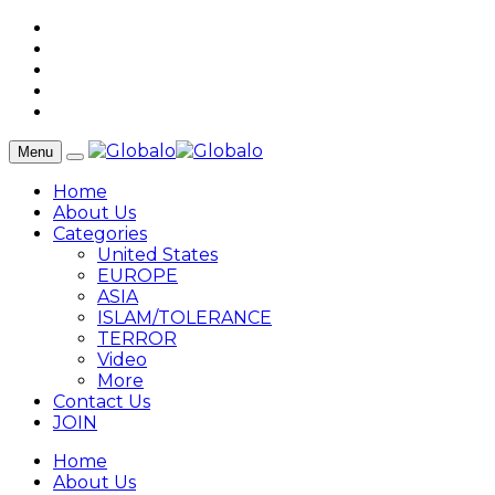
Menu
Home
About Us
Categories
United States
EUROPE
ASIA
ISLAM/TOLERANCE
TERROR
Video
More
Contact Us
JOIN
Home
About Us