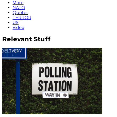
More
NATO
Quotes
TERROR
US
Video
Relevant Stuff