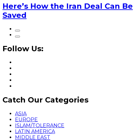
Here’s How the Iran Deal Can Be
Saved
Follow Us:
Catch Our Categories
ASIA
EUROPE
ISLAM/TOLERANCE
LATIN AMERICA
MIDDLE EAST