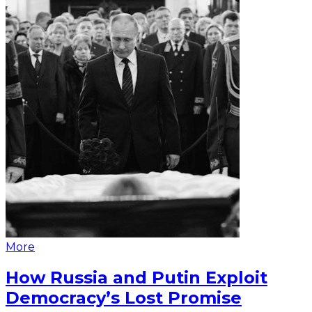
More
How Russia and Putin Exploit
Democracy’s Lost Promise