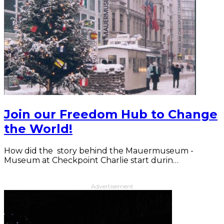
Join our Freedom Hub to Change
the World!
How did the story behind the Mauermuseum -
Museum at Checkpoint Charlie start durin…
Advertisement