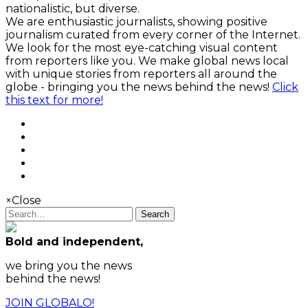
nationalistic, but diverse.
We are enthusiastic journalists, showing positive
journalism curated from every corner of the Internet.
We look for the most eye-catching visual content
from reporters like you. We make global news local
with unique stories from reporters all around the
globe - bringing you the news behind the news!
Click
this text for more!
×
Close
Search
Bold and independent,
we bring you the news
behind the news!
JOIN GLOBALO!