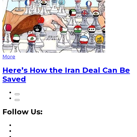
More
Here’s How the Iran Deal Can Be
Saved
Follow Us: