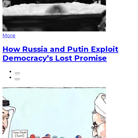
More
How Russia and Putin Exploit
Democracy’s Lost Promise