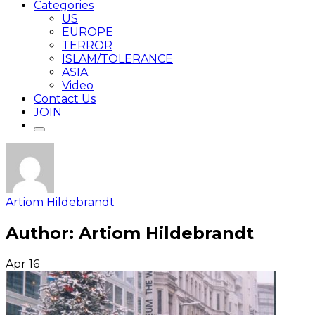
Categories
US
EUROPE
TERROR
ISLAM/TOLERANCE
ASIA
Video
Contact Us
JOIN
Artiom Hildebrandt
Author:
Artiom Hildebrandt
Apr
16