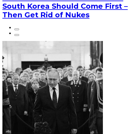
South Korea Should Come First –
Then Get Rid of Nukes