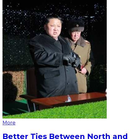
More
Better Ties Between North and