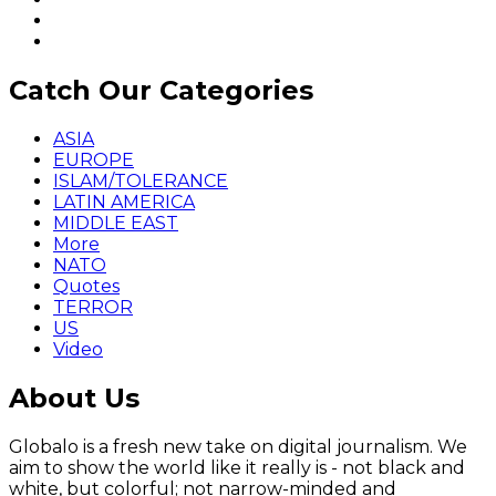
Catch Our Categories
ASIA
EUROPE
ISLAM/TOLERANCE
LATIN AMERICA
MIDDLE EAST
More
NATO
Quotes
TERROR
US
Video
About Us
Globalo is a fresh new take on digital journalism. We
aim to show the world like it really is - not black and
white, but colorful; not narrow-minded and