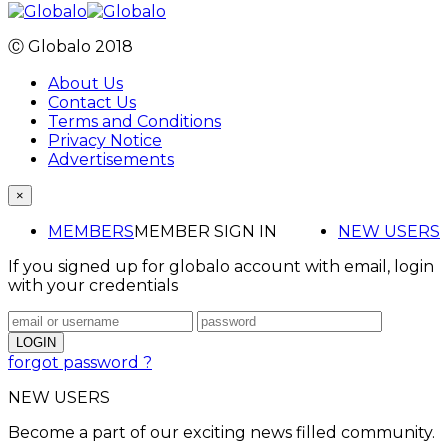
Ⓒ Globalo 2018
About Us
Contact Us
Terms and Conditions
Privacy Notice
Advertisements
×
MEMBERS
MEMBER SIGN IN
NEW USERS
If you signed up for globalo account with email, login
with your credentials
forgot password ?
NEW USERS
Become a part of our exciting news filled community.