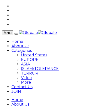
Menu
Home
About Us
Categories
United States
EUROPE
ASIA
ISLAM/TOLERANCE
TERROR
Video
More
Contact Us
JOIN
Home
About Us