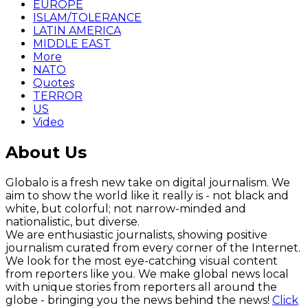
EUROPE
ISLAM/TOLERANCE
LATIN AMERICA
MIDDLE EAST
More
NATO
Quotes
TERROR
US
Video
About Us
Globalo is a fresh new take on digital journalism. We
aim to show the world like it really is - not black and
white, but colorful; not narrow-minded and
nationalistic, but diverse.
We are enthusiastic journalists, showing positive
journalism curated from every corner of the Internet.
We look for the most eye-catching visual content
from reporters like you. We make global news local
with unique stories from reporters all around the
globe - bringing you the news behind the news!
Click