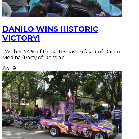
DANILO WINS HISTORIC
VICTORY!
With 61.74 % of the votes cast in favor of Danilo
Medina (Party of Dominic…
Apr
9