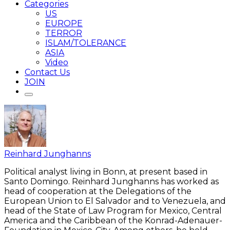
Categories
US
EUROPE
TERROR
ISLAM/TOLERANCE
ASIA
Video
Contact Us
JOIN
Reinhard Junghanns
Political analyst living in Bonn, at present based in
Santo Domingo. Reinhard Junghanns has worked as
head of cooperation at the Delegations of the
European Union to El Salvador and to Venezuela, and
head of the State of Law Program for Mexico, Central
America and the Caribbean of the Konrad-Adenauer-