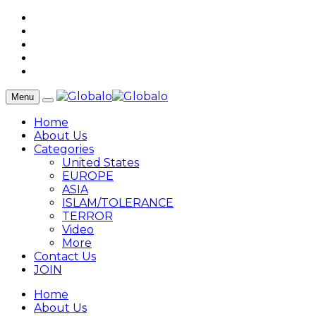
Menu
Home
About Us
Categories
United States
EUROPE
ASIA
ISLAM/TOLERANCE
TERROR
Video
More
Contact Us
JOIN
Home
About Us