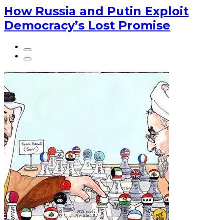
How Russia and Putin Exploit
Democracy’s Lost Promise