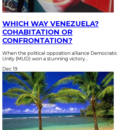
WHICH WAY VENEZUELA?
COHABITATION OR
CONFRONTATION?
When the political opposition alliance Democratic
Unity (MUD) won a stunning victory…
Dec
19