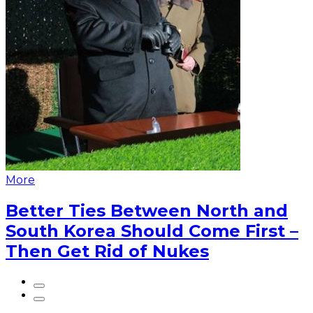
More
Better Ties Between North and
South Korea Should Come First –
Then Get Rid of Nukes