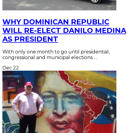
WHY DOMINICAN REPUBLIC
WILL RE-ELECT DANILO MEDINA
AS PRESIDENT
With only one month to go until presidential,
congressional and municipal elections …
Dec
22