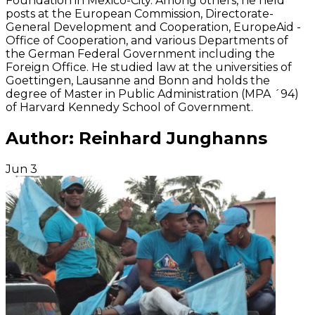
Foundation in Mexico-City. Among others, he held
posts at the European Commission, Directorate-
General Development and Cooperation, EuropeAid -
Office of Cooperation, and various Departments of
the German Federal Government including the
Foreign Office. He studied law at the universities of
Goettingen, Lausanne and Bonn and holds the
degree of Master in Public Administration (MPA ´94)
of Harvard Kennedy School of Government.
Author:
Reinhard Junghanns
Jun
3