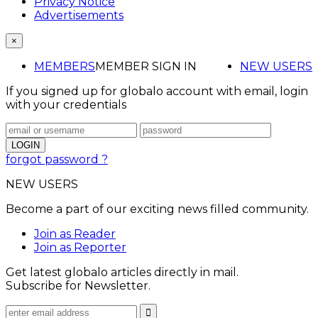
Privacy Notice
Advertisements
×
MEMBERS
MEMBER SIGN IN
NEW USERS
If you signed up for globalo account with email, login
with your credentials
forgot password ?
NEW USERS
Become a part of our exciting news filled community.
Join as Reader
Join as Reporter
Get latest globalo articles directly in mail.
Subscribe for Newsletter.