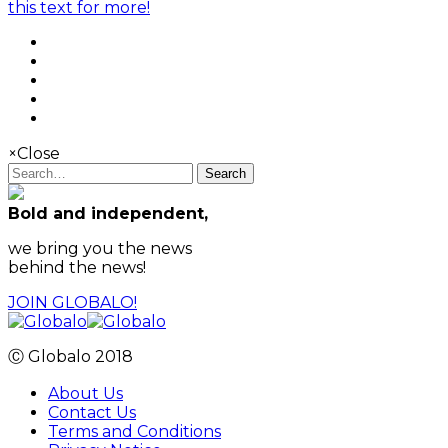
this text for more!
×
Close
Search
Bold and independent,
we bring you the news
behind the news!
JOIN GLOBALO!
Ⓒ Globalo 2018
About Us
Contact Us
Terms and Conditions