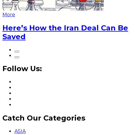
More
Here’s How the Iran Deal Can Be
Saved
Follow Us:
Catch Our Categories
ASIA