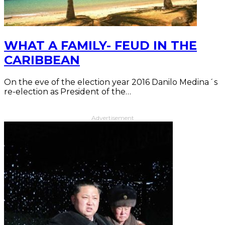
WHAT A FAMILY- FEUD IN THE
CARIBBEAN
On the eve of the election year 2016 Danilo Medina´s
re-election as President of the…
Advertisement