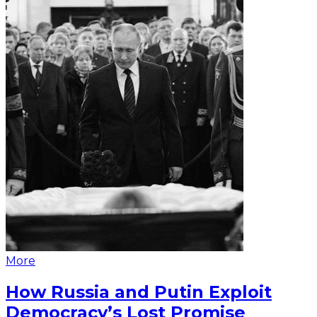
More
How Russia and Putin Exploit
Democracy’s Lost Promise