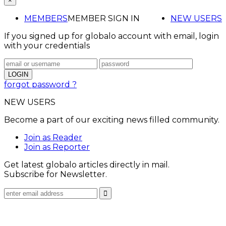
×
MEMBERS
MEMBER SIGN IN
NEW USERS
If you signed up for globalo account with email, login
with your credentials
forgot password ?
NEW USERS
Become a part of our exciting news filled community.
Join as Reader
Join as Reporter
Get latest globalo articles directly in mail.
Subscribe for Newsletter.