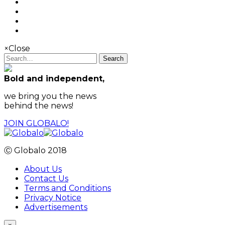
×
Close
Search
Bold and independent,
we bring you the news
behind the news!
JOIN GLOBALO!
Ⓒ Globalo 2018
About Us
Contact Us
Terms and Conditions
Privacy Notice
Advertisements