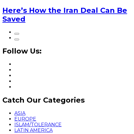
Here’s How the Iran Deal Can Be
Saved
Follow Us:
Catch Our Categories
ASIA
EUROPE
ISLAM/TOLERANCE
LATIN AMERICA