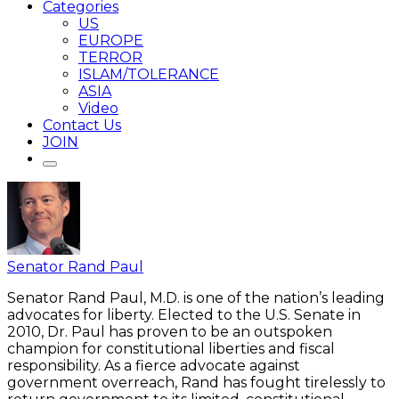
Categories
US
EUROPE
TERROR
ISLAM/TOLERANCE
ASIA
Video
Contact Us
JOIN
Senator Rand Paul
Senator Rand Paul, M.D. is one of the nation’s leading
advocates for liberty. Elected to the U.S. Senate in
2010, Dr. Paul has proven to be an outspoken
champion for constitutional liberties and fiscal
responsibility. As a fierce advocate against
government overreach, Rand has fought tirelessly to