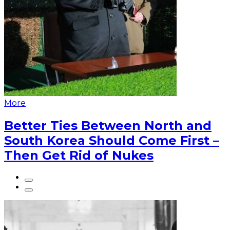
More
Better Ties Between North and
South Korea Should Come First –
Then Get Rid of Nukes