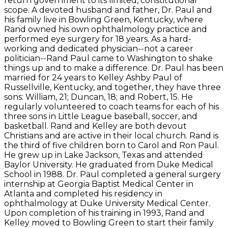
return government to its limited, constitutional
scope. A devoted husband and father, Dr. Paul and
his family live in Bowling Green, Kentucky, where
Rand owned his own ophthalmology practice and
performed eye surgery for 18 years. As a hard-
working and dedicated physician--not a career
politician--Rand Paul came to Washington to shake
things up and to make a difference. Dr. Paul has been
married for 24 years to Kelley Ashby Paul of
Russellville, Kentucky, and together, they have three
sons: William, 21; Duncan, 18; and Robert, 15. He
regularly volunteered to coach teams for each of his
three sons in Little League baseball, soccer, and
basketball. Rand and Kelley are both devout
Christians and are active in their local church. Rand is
the third of five children born to Carol and Ron Paul.
He grew up in Lake Jackson, Texas and attended
Baylor University. He graduated from Duke Medical
School in 1988. Dr. Paul completed a general surgery
internship at Georgia Baptist Medical Center in
Atlanta and completed his residency in
ophthalmology at Duke University Medical Center.
Upon completion of his training in 1993, Rand and
Kelley moved to Bowling Green to start their family