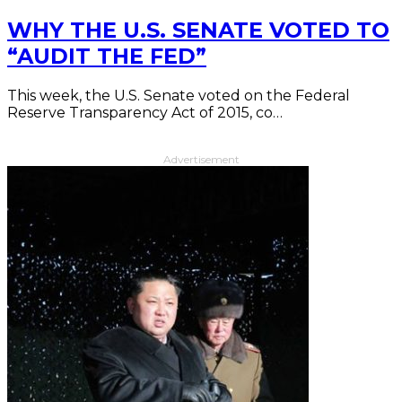
WHY THE U.S. SENATE VOTED TO
“AUDIT THE FED”
This week, the U.S. Senate voted on the Federal
Reserve Transparency Act of 2015, co…
Advertisement