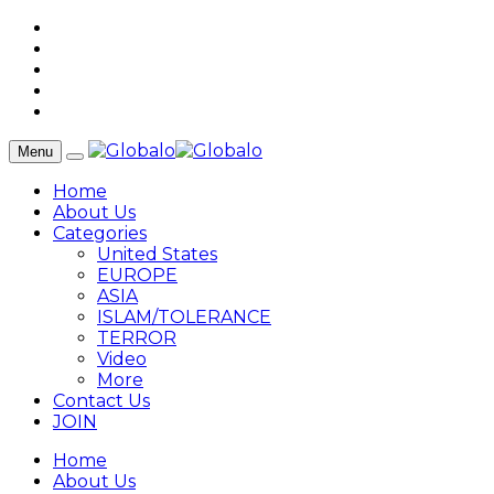
Menu
Home
About Us
Categories
United States
EUROPE
ASIA
ISLAM/TOLERANCE
TERROR
Video
More
Contact Us
JOIN
Home
About Us