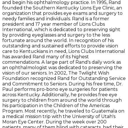
and begin his ophthalmology practice. In 1995, Rand
founded the Southern Kentucky Lions Eye Clinic, an
organization that provides eye exams and surgery to
needy families and individuals. Rand is a former
president and 17 year member of Lions Clubs
International, which is dedicated to preserving sight
by providing eyeglasses and surgery to the less
fortunate around the world. In recognition of his
outstanding and sustained efforts to provide vision
care to Kentuckians in need, Lions Clubs International
has awarded Rand many of its highest
commendations. A large part of Rand's daily work as
an ophthalmologist was dedicated to preserving the
vision of our seniors. In 2002, The Twilight Wish
Foundation recognized Rand for Outstanding Service
and Commitment to Seniors. During his free time, Dr.
Paul performs pro-bono eye surgeries for patients
across Kentucky. Additionally, he provides free eye
surgery to children from around the world through
his participation in the Children of the Americas
Program. Most recently, he traveled to Guatemala on
a medical mission trip with the University of Utah's
Moran Eye Center. During the week over 200
patients, many of them blind with cataracts, had their