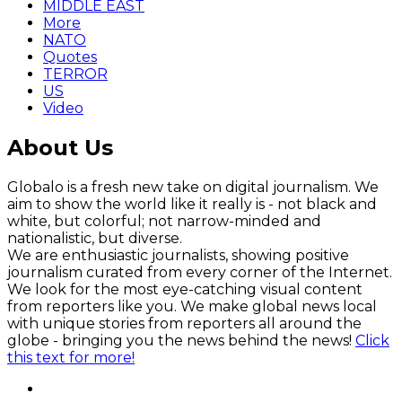
MIDDLE EAST
More
NATO
Quotes
TERROR
US
Video
About Us
Globalo is a fresh new take on digital journalism. We
aim to show the world like it really is - not black and
white, but colorful; not narrow-minded and
nationalistic, but diverse.
We are enthusiastic journalists, showing positive
journalism curated from every corner of the Internet.
We look for the most eye-catching visual content
from reporters like you. We make global news local
with unique stories from reporters all around the
globe - bringing you the news behind the news!
Click
this text for more!