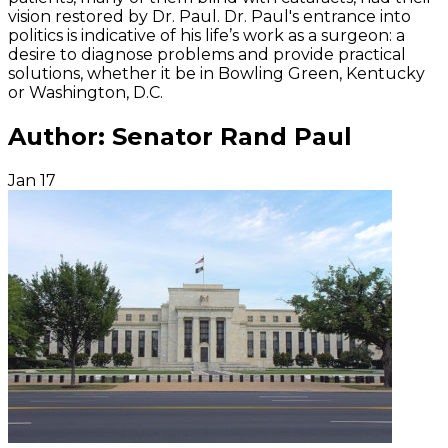
vision restored by Dr. Paul. Dr. Paul's entrance into
politics is indicative of his life’s work as a surgeon: a
desire to diagnose problems and provide practical
solutions, whether it be in Bowling Green, Kentucky
or Washington, D.C.
Author:
Senator Rand Paul
Jan
17