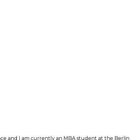
ence and I am currently an MBA student at the Berlin