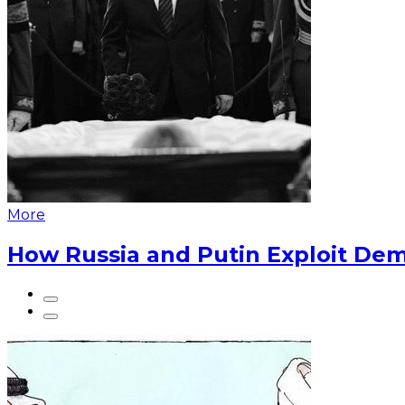
More
How Russia and Putin Exploit Dem