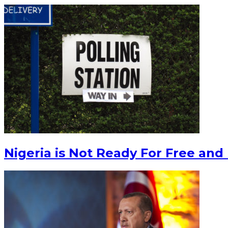
Nigeria is Not Ready For Free and 