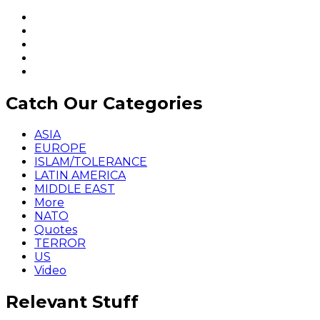
Catch Our Categories
ASIA
EUROPE
ISLAM/TOLERANCE
LATIN AMERICA
MIDDLE EAST
More
NATO
Quotes
TERROR
US
Video
Relevant Stuff