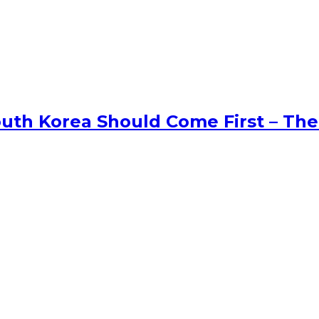
uth Korea Should Come First – The