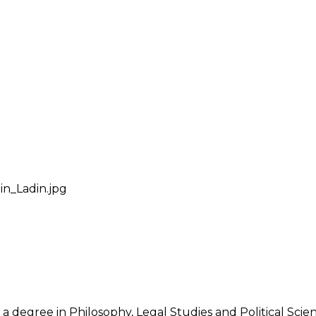
in_Ladin.jpg
 a degree in Philosophy, Legal Studies and Political Sci