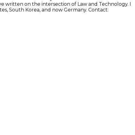
e written on the intersection of Law and Technology. I
States, South Korea, and now Germany. Contact: