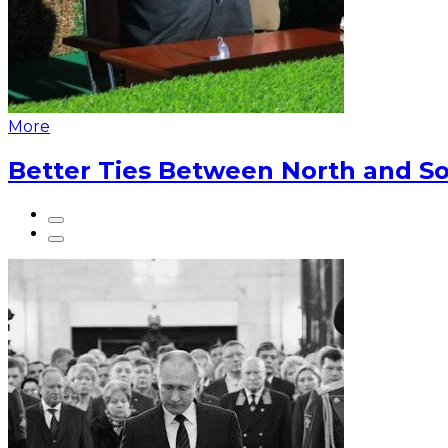
More
Better Ties Between North and So