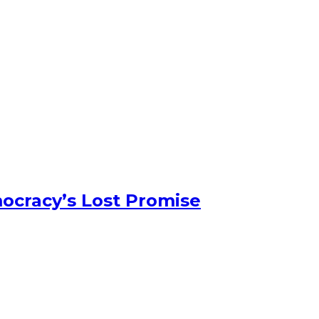
ocracy’s Lost Promise