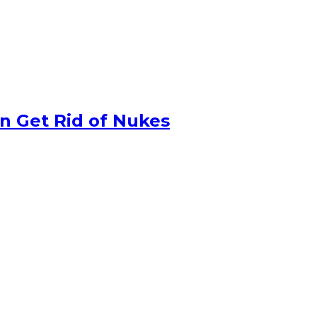
n Get Rid of Nukes