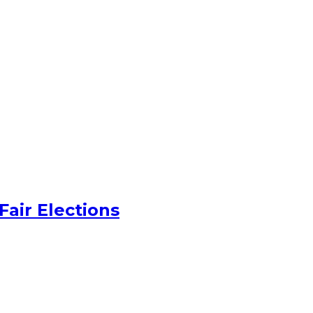
Fair Elections