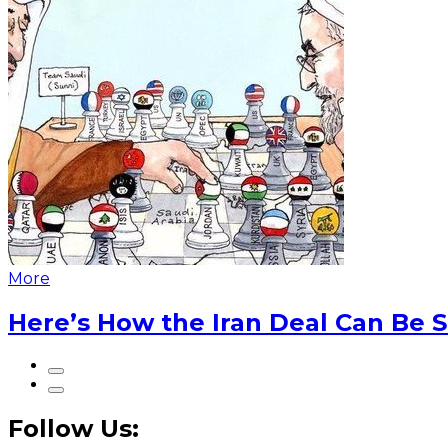
More
Here’s How the Iran Deal Can Be 
Follow Us: