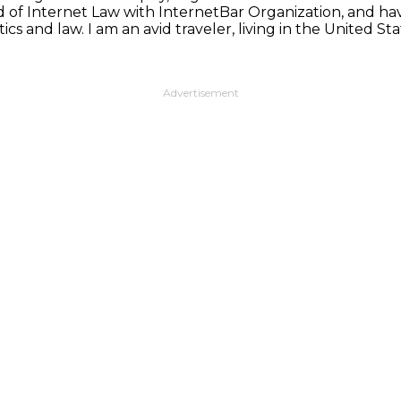
d of Internet Law with InternetBar Organization, and hav
ics and law. I am an avid traveler, living in the United 
Advertisement