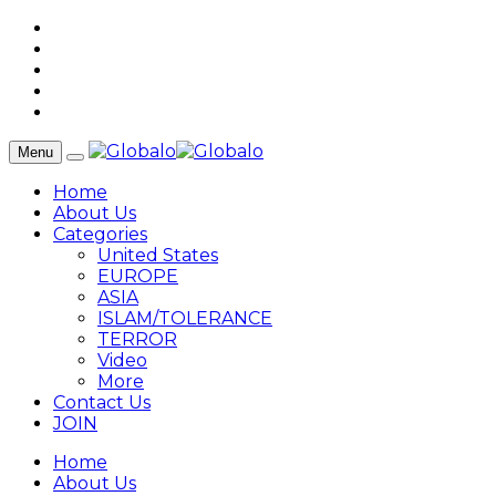
Menu
Home
About Us
Categories
United States
EUROPE
ASIA
ISLAM/TOLERANCE
TERROR
Video
More
Contact Us
JOIN
Home
About Us