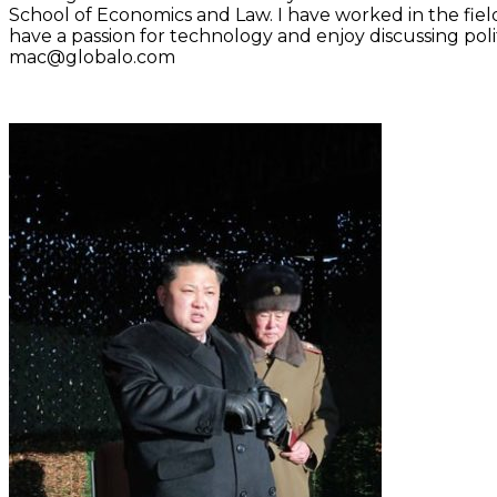
School of Economics and Law. I have worked in the fiel
have a passion for technology and enjoy discussing polit
mac@globalo.com