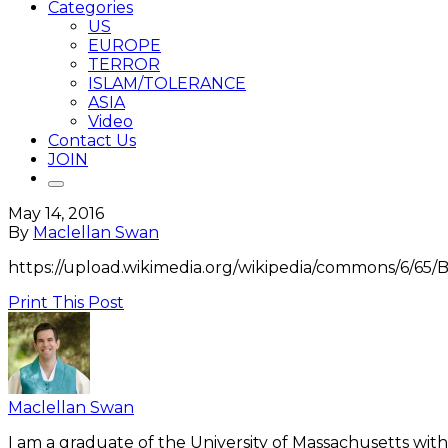
Categories
US
EUROPE
TERROR
ISLAM/TOLERANCE
ASIA
Video
Contact Us
JOIN
May 14, 2016
By
Maclellan Swan
https://upload.wikimedia.org/wikipedia/commons/6/65/B
Print This Post
Maclellan Swan
I am a graduate of the University of Massachusetts with