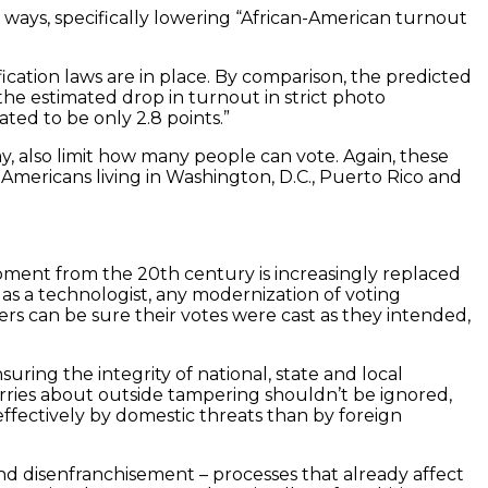
r ways, specifically lowering “African-American turnout
ication laws are in place. By comparison, the predicted
 the estimated drop in turnout in strict photo
ated to be only 2.8 points.”
y, also limit how many people can vote. Again, these
Americans living in Washington, D.C., Puerto Rico and
quipment from the 20th century is increasingly replaced
as a technologist, any modernization of voting
ers can be sure their votes were cast as they intended,
ing the integrity of national, state and local
Worries about outside tampering shouldn’t be ignored,
ffectively by domestic threats than by foreign
and disenfranchisement – processes that already affect