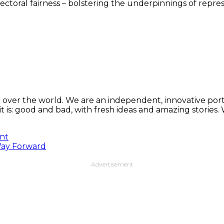
lectoral fairness – bolstering the underpinnings of rep
 over the world. We are an independent, innovative porta
t is: good and bad, with fresh ideas and amazing stories
ent
 Way Forward
Advertisement