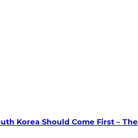
uth Korea Should Come First – The