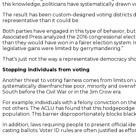
this knowledge, politicians have systematically drawn vo
The result has been custom-designed voting districts d
representative than it could be.
Both parties have engaged in this type of behavior, b
Associated Press analyzed the 2016 congressional elect
than they would have won in a fairer election system. 
legislative gains were limited by gerrymandering.”
That’s just not the way a representative democracy sh
Stopping individuals from voting
Another threat to voting fairness comes from limits on 
systematically disenfranchise poor, minority and overwh
South before the Civil War or in the Jim Crow era.
For example, individuals with a felony conviction on th
not others. The ACLU has found that this hodgepodge of 
population. This barrier disproportionately blocks blac
In addition, laws requiring people to present official i
casting ballots. Voter ID rules are often justified as ef