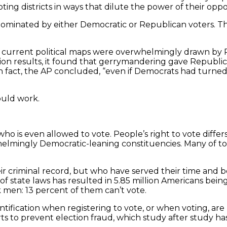
ting districts in ways that dilute the power of their oppo
ominated by either Democratic or Republican voters. This
ut current political maps were overwhelmingly drawn by 
ion results, it found that gerrymandering gave Republic
In fact, the AP concluded, “even if Democrats had turned
ould work.
who is even allowed to vote. People’s right to vote diffe
elmingly Democratic-leaning constituencies. Many of toda
eir criminal record, but who have served their time and 
state laws has resulted in 5.85 million Americans being 
k men: 13 percent of them can’t vote.
dentification when registering to vote, or when voting, a
forts to prevent election fraud, which study after study h