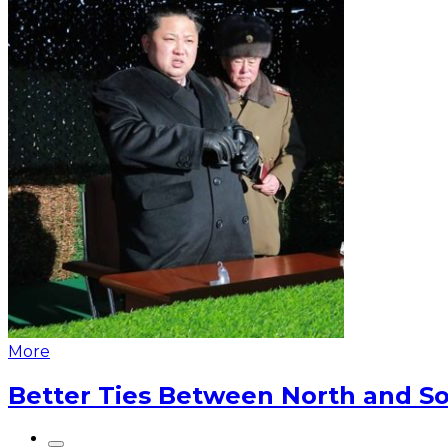
More
Better Ties Between North and So