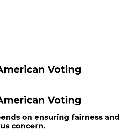
American Voting
American Voting
epends on ensuring fairness and
ous concern.