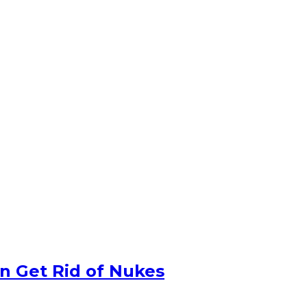
n Get Rid of Nukes