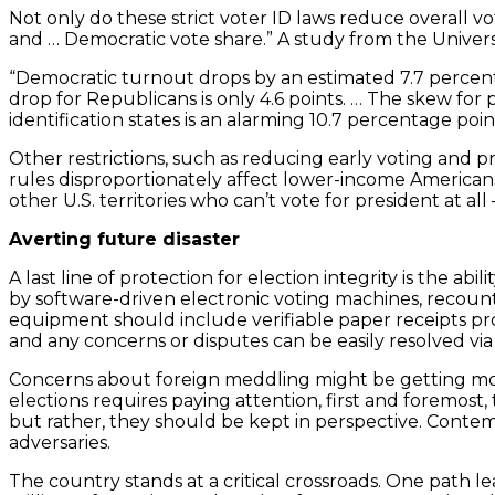
Not only do these strict voter ID laws reduce overall v
and … Democratic vote share.” A study from the Universi
“Democratic turnout drops by an estimated 7.7 percenta
drop for Republicans is only 4.6 points. … The skew for p
identification states is an alarming 10.7 percentage poin
Other restrictions, such as reducing early voting and p
rules disproportionately affect lower-income Americans 
other U.S. territories who can’t vote for president at a
Averting future disaster
A last line of protection for election integrity is the 
by software-driven electronic voting machines, recount
equipment should include verifiable paper receipts provi
and any concerns or disputes can be easily resolved via 
Concerns about foreign meddling might be getting more 
elections requires paying attention, first and foremost
but rather, they should be kept in perspective. Contem
adversaries.
The country stands at a critical crossroads. One path 