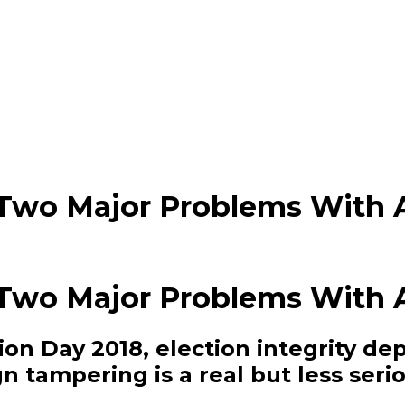
 Two Major Problems With 
 Two Major Problems With 
tion Day 2018, election integrity d
n tampering is a real but less seri