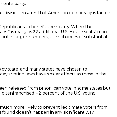
nent’s party.
 division ensures that American democracy is far less
Republicans to benefit their party. When the
ans “as many as 22 additional U.S. House seats” more
 out in larger numbers, their chances of substantial
rs by state, and many states have chosen to
y’s voting laws have similar effects as those in the
been released from prison, can vote in some states but
disenfranchised – 2 percent of the U.S. voting
re much more likely to prevent legitimate voters from
as found doesn’t happen in any significant way.