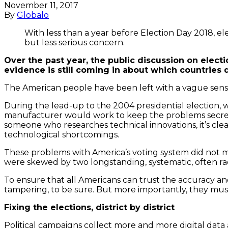
November 11, 2017
By
Globalo
With less than a year before Election Day 2018, el
but less serious concern.
Over the past year, the public discussion on elect
evidence is still coming in about which countries d
The American people have been left with a vague sense
During the lead-up to the 2004 presidential election, 
manufacturer would work to keep the problems secret –
someone who researches technical innovations, it’s clear
technological shortcomings.
These problems with America’s voting system did not ma
were skewed by two longstanding, systematic, often rac
To ensure that all Americans can trust the accuracy and
tampering, to be sure. But more importantly, they must 
Fixing the elections, district by district
Political campaigns collect more and more digital data