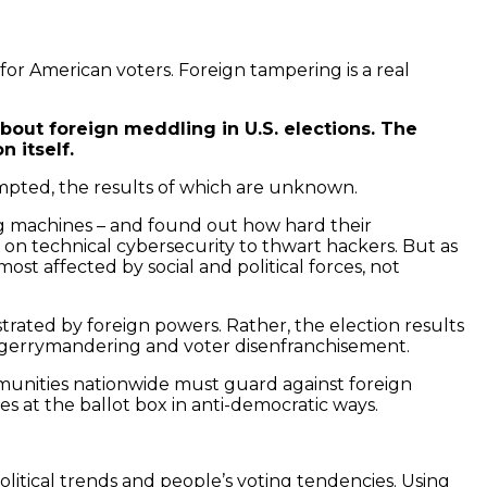
for American voters. Foreign tampering is a real
about foreign meddling in U.S. elections. The
 itself.
mpted, the results of which are unknown.
ing machines – and found out how hard their
on technical cybersecurity to thwart hackers. But as
ost affected by social and political forces, not
trated by foreign powers. Rather, the election results
ct gerrymandering and voter disenfranchisement.
ommunities nationwide must guard against foreign
s at the ballot box in anti-democratic ways.
litical trends and people’s voting tendencies. Using