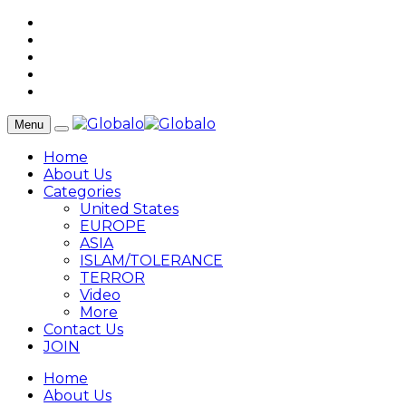
Menu
Home
About Us
Categories
United States
EUROPE
ASIA
ISLAM/TOLERANCE
TERROR
Video
More
Contact Us
JOIN
Home
About Us