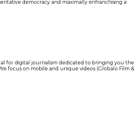
resentative democracy and maximally enfranchising a
l for digital journalism dedicated to bringing you the
. We focus on mobile and unique videos (Globalo Film &