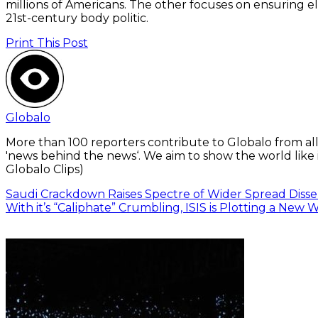
millions of Americans. The other focuses on ensuring e
21st-century body politic.
Print This Post
Globalo
More than 100 reporters contribute to Globalo from all
'news behind the news‘. We aim to show the world like i
Globalo Clips)
Saudi Crackdown Raises Spectre of Wider Spread Diss
With it’s “Caliphate” Crumbling, ISIS is Plotting a New