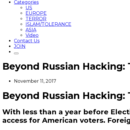
Categories
US
EUROPE
TERROR
ISLAM/TOLERANCE
ASIA
Video
Contact Us
JOIN
Beyond Russian Hacking:
November 11, 2017
Beyond Russian Hacking:
With less than a year before Elec
access for American voters. Foreig