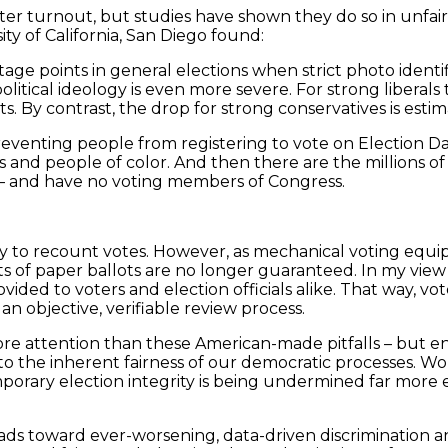
oter turnout, but studies have shown they do so in unfai
ty of California, San Diego found:
ge points in general elections when strict photo identif
olitical ideology is even more severe. For strong liberals
ts. By contrast, the drop for strong conservatives is estim
reventing people from registering to vote on Election Da
and people of color. And then there are the millions of 
ll – and have no voting members of Congress.
ability to recount votes. However, as mechanical voting e
s of paper ballots are no longer guaranteed. In my view 
ded to voters and election officials alike. That way, vot
an objective, verifiable review process.
attention than these American-made pitfalls – but ensur
, to the inherent fairness of our democratic processes. 
porary election integrity is being undermined far more e
leads toward ever-worsening, data-driven discrimination 