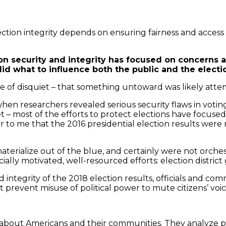
ection integrity depends on ensuring fairness and access 
ion security and integrity has focused on concerns 
id what to influence both the public and the election
 of disquiet – that something untoward was likely atte
when researchers revealed serious security flaws in vot
 most of the efforts to protect elections have focused 
 to me that the 2016 presidential election results were m
terialize out of the blue, and certainly were not orches
ially motivated, well-resourced efforts: election distri
 integrity of the 2018 election results, officials and c
prevent misuse of political power to mute citizens’ voice
 about Americans and their communities. They analyze po