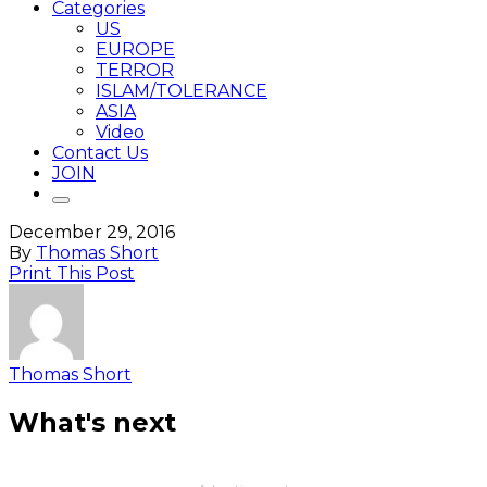
Categories
US
EUROPE
TERROR
ISLAM/TOLERANCE
ASIA
Video
Contact Us
JOIN
December 29, 2016
By
Thomas Short
Print This Post
Thomas Short
What's next