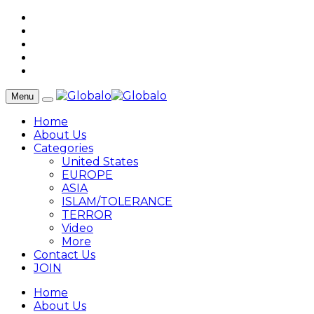
Menu
Home
About Us
Categories
United States
EUROPE
ASIA
ISLAM/TOLERANCE
TERROR
Video
More
Contact Us
JOIN
Home
About Us