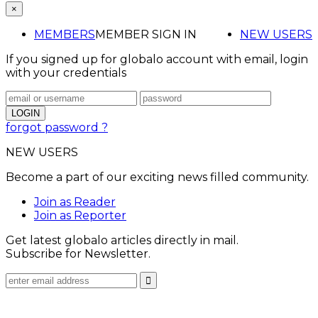
×
MEMBERS
MEMBER SIGN IN
NEW USERS
If you signed up for globalo account with email, login
with your credentials
forgot password ?
NEW USERS
Become a part of our exciting news filled community.
Join as Reader
Join as Reporter
Get latest globalo articles directly in mail.
Subscribe for Newsletter.