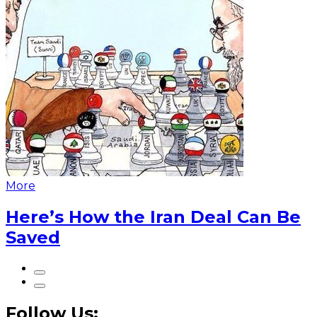
More
Here’s How the Iran Deal Can Be
Saved
Follow Us: