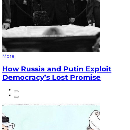
More
How Russia and Putin Exploit
Democracy’s Lost Promise