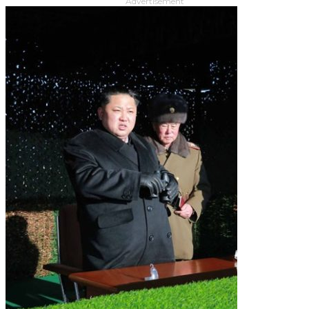
Advertisement