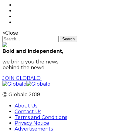
×
Close
Search
Bold and independent,
we bring you the news
behind the news!
JOIN GLOBALO!
Ⓒ Globalo 2018
About Us
Contact Us
Terms and Conditions
Privacy Notice
Advertisements