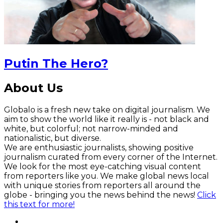
Putin The Hero?
About Us
Globalo is a fresh new take on digital journalism. We
aim to show the world like it really is - not black and
white, but colorful; not narrow-minded and
nationalistic, but diverse.
We are enthusiastic journalists, showing positive
journalism curated from every corner of the Internet.
We look for the most eye-catching visual content
from reporters like you. We make global news local
with unique stories from reporters all around the
globe - bringing you the news behind the news!
Click
this text for more!