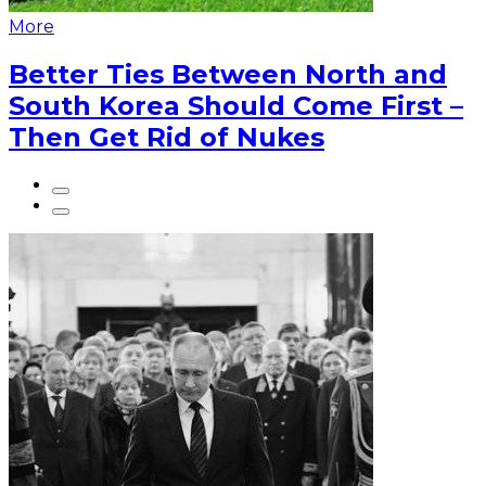
More
Better Ties Between North and
South Korea Should Come First –
Then Get Rid of Nukes