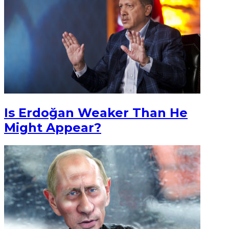
Is Erdoğan Weaker Than He
Might Appear?