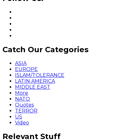
Catch Our Categories
ASIA
EUROPE
ISLAM/TOLERANCE
LATIN AMERICA
MIDDLE EAST
More
NATO
Quotes
TERROR
US
Video
Relevant Stuff