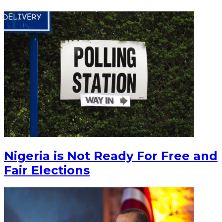
Nigeria is Not Ready For Free and
Fair Elections