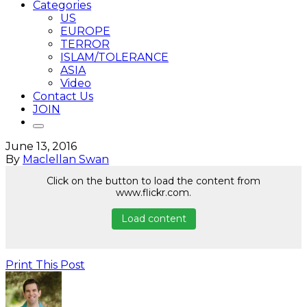
Categories
US
EUROPE
TERROR
ISLAM/TOLERANCE
ASIA
Video
Contact Us
JOIN
June 13, 2016
By
Maclellan Swan
Click on the button to load the content from
www.flickr.com.
Load content
Print This Post