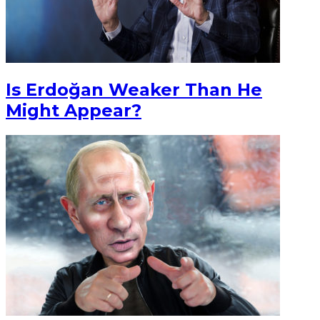
Is Erdoğan Weaker Than He
Might Appear?