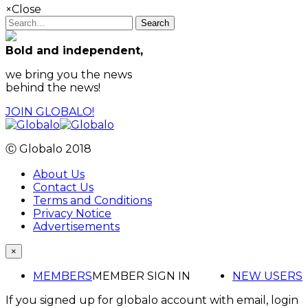
×
Close
Search
Bold and independent,
we bring you the news
behind the news!
JOIN GLOBALO!
Ⓒ Globalo 2018
About Us
Contact Us
Terms and Conditions
Privacy Notice
Advertisements
×
MEMBERS
MEMBER SIGN IN
NEW USERS
If you signed up for globalo account with email, login