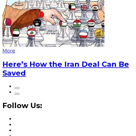
More
Here’s How the Iran Deal Can Be
Saved
Follow Us: