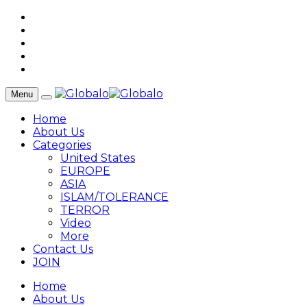
Menu
Home
About Us
Categories
United States
EUROPE
ASIA
ISLAM/TOLERANCE
TERROR
Video
More
Contact Us
JOIN
Home
About Us