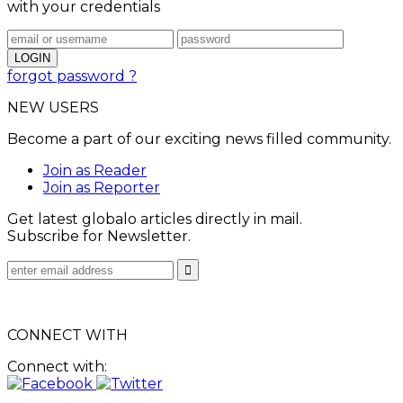
with your credentials
forgot password ?
NEW USERS
Become a part of our exciting news filled community.
Join as Reader
Join as Reporter
Get latest globalo articles directly in mail.
Subscribe for Newsletter.
CONNECT WITH
Connect with: