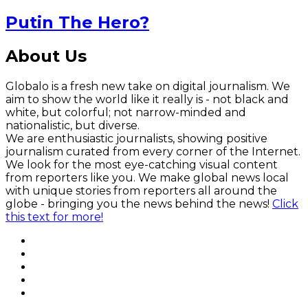
Putin The Hero?
About Us
Globalo is a fresh new take on digital journalism. We
aim to show the world like it really is - not black and
white, but colorful; not narrow-minded and
nationalistic, but diverse.
We are enthusiastic journalists, showing positive
journalism curated from every corner of the Internet.
We look for the most eye-catching visual content
from reporters like you. We make global news local
with unique stories from reporters all around the
globe - bringing you the news behind the news!
Click
this text for more!