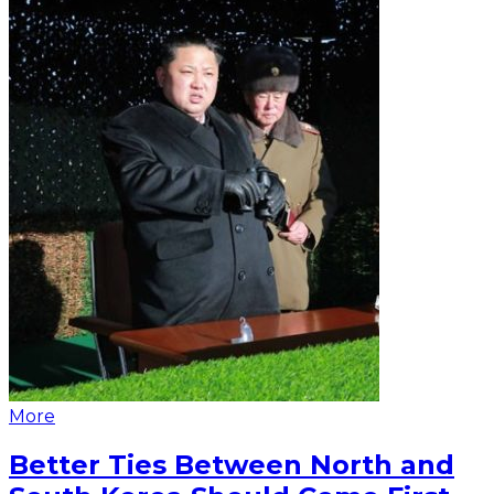
More
Better Ties Between North and