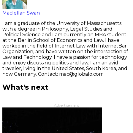
Maclellan Swan
I am a graduate of the University of Massachusetts
with a degree in Philosophy, Legal Studies and
Political Science and I am currently an MBA student
at the Berlin School of Economics and Law. I have
worked in the field of Internet Law with InternetBar
Organization, and have written on the intersection of
Law and Technology. I have a passion for technology
and enjoy discussing politics and law. I am an avid
traveler, living in the United States, South Korea, and
now Germany. Contact: mac@globalo.com
What's next
Advertisement