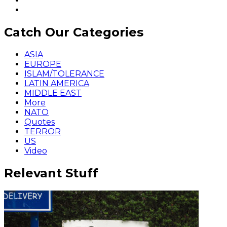
Catch Our Categories
ASIA
EUROPE
ISLAM/TOLERANCE
LATIN AMERICA
MIDDLE EAST
More
NATO
Quotes
TERROR
US
Video
Relevant Stuff