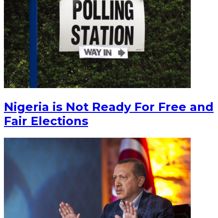
Nigeria is Not Ready For Free and
Fair Elections