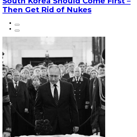
South Korea Should Come First –
Then Get Rid of Nukes