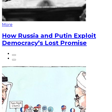
More
How Russia and Putin Exploit
Democracy’s Lost Promise