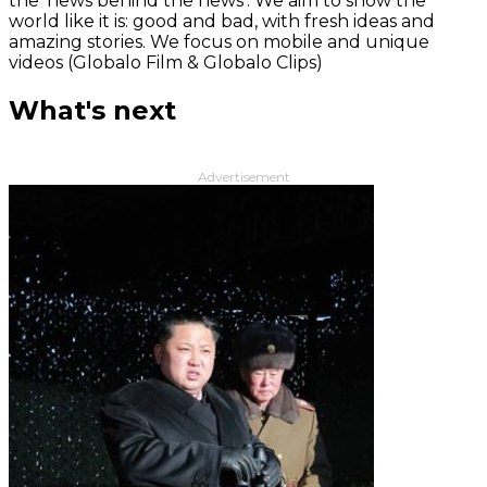
the 'news behind the news‘. We aim to show the
world like it is: good and bad, with fresh ideas and
amazing stories. We focus on mobile and unique
videos (Globalo Film & Globalo Clips)
What's next
Advertisement