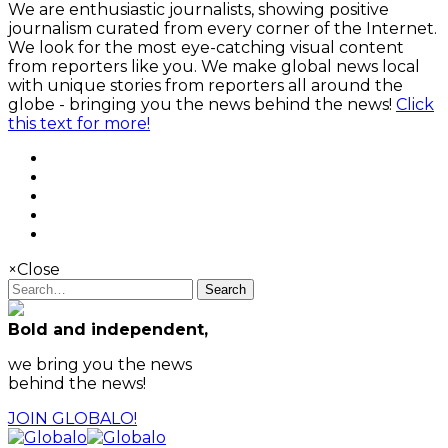
We are enthusiastic journalists, showing positive
journalism curated from every corner of the Internet.
We look for the most eye-catching visual content
from reporters like you. We make global news local
with unique stories from reporters all around the
globe - bringing you the news behind the news!
Click
this text for more!
×
Close
Search
Bold and independent,
we bring you the news
behind the news!
JOIN GLOBALO!