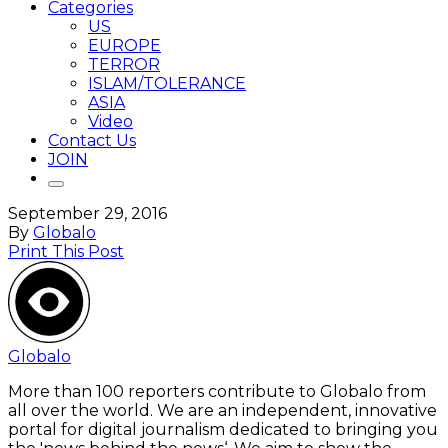
Categories
US
EUROPE
TERROR
ISLAM/TOLERANCE
ASIA
Video
Contact Us
JOIN
September 29, 2016
By
Globalo
Print This Post
Globalo
More than 100 reporters contribute to Globalo from
all over the world. We are an independent, innovative
portal for digital journalism dedicated to bringing you