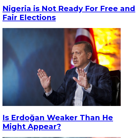
Nigeria is Not Ready For Free and
Fair Elections
Is Erdoğan Weaker Than He
Might Appear?