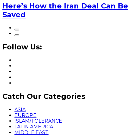
Here’s How the Iran Deal Can Be
Saved
Follow Us:
Catch Our Categories
ASIA
EUROPE
ISLAM/TOLERANCE
LATIN AMERICA
MIDDLE EAST