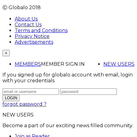
Ⓒ Globalo 2018
About Us
Contact Us
Terms and Conditions
Privacy Notice
Advertisements
×
MEMBERS
MEMBER SIGN IN
NEW USERS
If you signed up for globalo account with email, login
with your credentials
forgot password ?
NEW USERS
Become a part of our exciting news filled community.
Join as Reader