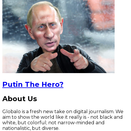
Putin The Hero?
About Us
Globalo is a fresh new take on digital journalism. We
aim to show the world like it really is - not black and
white, but colorful; not narrow-minded and
nationalistic, but diverse.