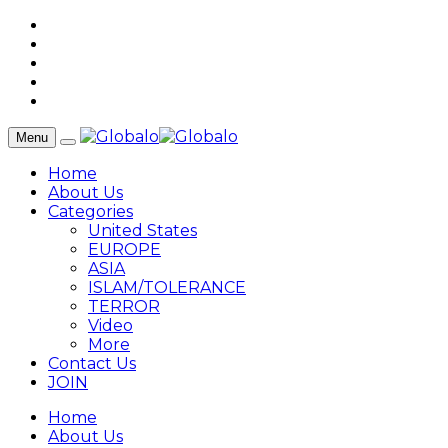
Menu
Home
About Us
Categories
United States
EUROPE
ASIA
ISLAM/TOLERANCE
TERROR
Video
More
Contact Us
JOIN
Home
About Us