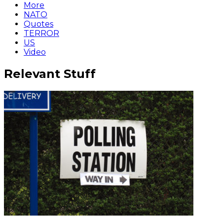
More
NATO
Quotes
TERROR
US
Video
Relevant Stuff