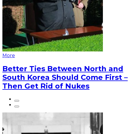
More
Better Ties Between North and
South Korea Should Come First –
Then Get Rid of Nukes