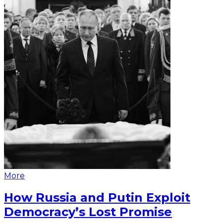
More
How Russia and Putin Exploit
Democracy’s Lost Promise