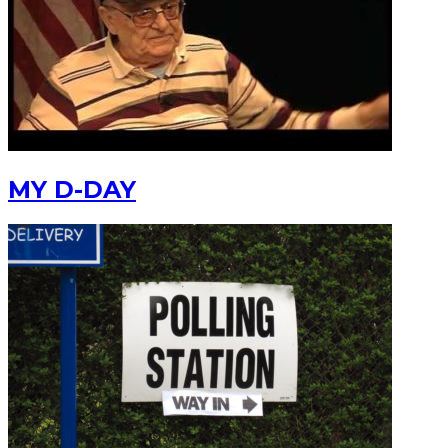
MY D-DAY