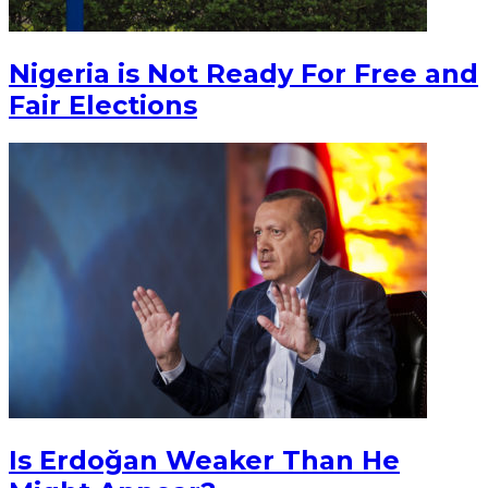
Nigeria is Not Ready For Free and
Fair Elections
Is Erdoğan Weaker Than He