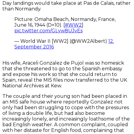
Day landings would take place at Pas de Calais, rather
than Normandy.
Picture: Omaha Beach, Normandy, France,
June 16, 1944 (D+10). [
#WW2
]
pic.twitter.com/GLyw8UJvEs
— World War II [WW2] (@WW2Albert)
12.
September 2016
His wife, Araceli Gonzalez de Pujol was so homesick
that she threatened to go to the Spanish embassy
and expose his work so that she could return to
Spain, reveal the MI5 files now transferred to the UK
National Archives at Kew.
The couple and their young son had been placed in
an MI5 safe house where reportedly Gonzalez not
only had been struggling to cope with the pressures
of living a double life, but had also become
increasingly lonely, and increasingly loathsome of the
bad English weather. A common complaint, coupled
with her distaste for English food, complaining that