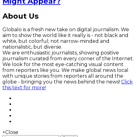
Might Appear?
About Us
Globalo is a fresh new take on digital journalism. We
aim to show the world like it really is - not black and
white, but colorful; not narrow-minded and
nationalistic, but diverse.
We are enthusiastic journalists, showing positive
journalism curated from every corner of the Internet.
We look for the most eye-catching visual content
from reporters like you. We make global news local
with unique stories from reporters all around the
globe - bringing you the news behind the news!
Click
this text for more!
×
Close