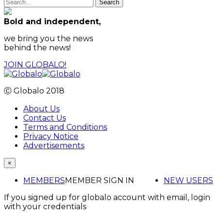
Search
Bold and independent,
we bring you the news
behind the news!
JOIN GLOBALO!
Ⓒ Globalo 2018
About Us
Contact Us
Terms and Conditions
Privacy Notice
Advertisements
×
MEMBERS
MEMBER SIGN IN
NEW USERS
If you signed up for globalo account with email, login
with your credentials