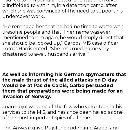
blindfolded to visit him, in a detention camp, after
which she was convinced of the need to support his
undercover work..
“He reminded her that he had no time to waste with
tiresome people and that if her name was ever
mentioned to him again, he would simply direct that
she should be locked up,” Garbos’ MI5 case officer
Tomas Harris noted. “She returned home very
chastened to await husband’s arrival.”
As well as informing his German spymasters that
the main thrust of the allied attacks on D-day
would be at Pas de Calais, Garbo persuaded
them that preparations were being made for an
invasion of Norway.
Juan Pujol was one of the few who volunteered his
services to the MI5, and has since been hailed as one
of the most important spies of all time.
The
Abwehr
gave Pujol the codename Arabel and