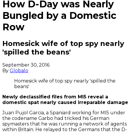
How D-Day was Nearly
Bungled by a Domestic
Row
Homesick wife of top spy nearly
'spilled the beans'
September 30, 2016
By
Globalo
Homesick wife of top spy nearly 'spilled the
beans'
Newly declassified files from MI5 reveal a
domestic spat nearly caused irreparable damage
Juan Pujol Garcia, a Spaniard working for MI5 under
the codename Garbo had tricked his German
spymasters that he was running a network of agents
within Britain. He relayed to the Germans that the D-