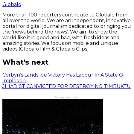
Globalo
More than 100 reporters contribute to Globalo from
all over the world. We are an independent, innovative
portal for digital journalism dedicated to bringing you
the 'news behind the news‘. We aim to show the
world like it is: good and bad, with fresh ideas and
amazing stories. We focus on mobile and unique
videos (Globalo Film & Globalo Clips)
What's next
Corbyn’s Landslide Victory Has Labour In A State Of
Implosion
JIHADIST CONVICTED FOR DESTROYING TIMBUKTU
Advertisement