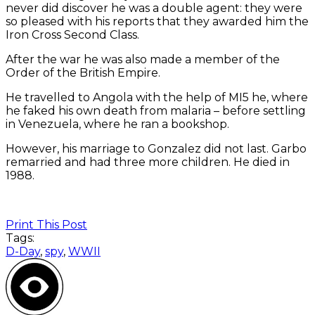
never did discover he was a double agent: they were
so pleased with his reports that they awarded him the
Iron Cross Second Class.
After the war he was also made a member of the
Order of the British Empire.
He travelled to Angola with the help of MI5 he, where
he faked his own death from malaria – before settling
in Venezuela, where he ran a bookshop.
However, his marriage to Gonzalez did not last. Garbo
remarried and had three more children. He died in
1988.
Print This Post
Tags:
D-Day
,
spy
,
WWII