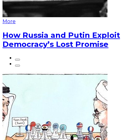
More
How Russia and Putin Exploit
Democracy’s Lost Promise