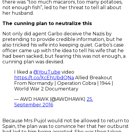
there was “too much macaroni, too many potatoes,
not enough fish”, led to her threat to tell all about
her husband.
The cunning plan to neutralize this
Not only did agent Garbo deceive the Nazis by
pretending to provide credible information, but he
also tricked his wife into keeping quiet. Garbo’s case
officer came up with the idea to tell his wife that he
had been sacked, but fearing this was not enough, a
cunning plan was devised.
I liked a
@YouTube
video
https://t.co/XcEhUbdQNa
Allied Breakout
From Normandy | Operation Cobra | 1944 |
World War 2 Documentary
— AWD HAWK (@AWDHAWK)
25.
September 2016
Because Mrs Pujol would not be allowed to return to
Spain, the plan was to convince her that her outburst
had led to him being arrested. She was then taken