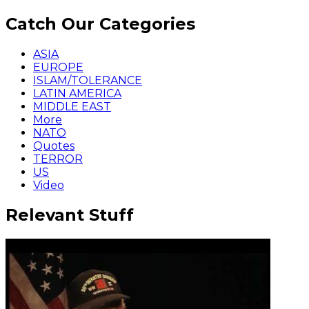
Catch Our Categories
ASIA
EUROPE
ISLAM/TOLERANCE
LATIN AMERICA
MIDDLE EAST
More
NATO
Quotes
TERROR
US
Video
Relevant Stuff