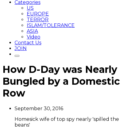
Categories
US
EUROPE
TERROR
ISLAM/TOLERANCE
ASIA
Video
Contact Us
JOIN
How D-Day was Nearly
Bungled by a Domestic
Row
September 30, 2016
Homesick wife of top spy nearly 'spilled the
beans'