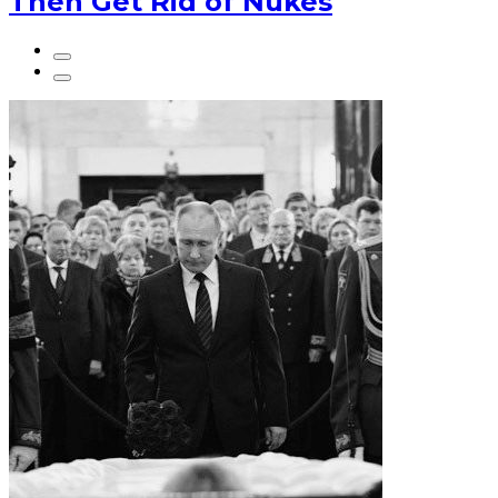
Then Get Rid of Nukes