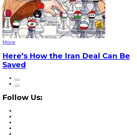
More
Here’s How the Iran Deal Can Be
Saved
Follow Us: