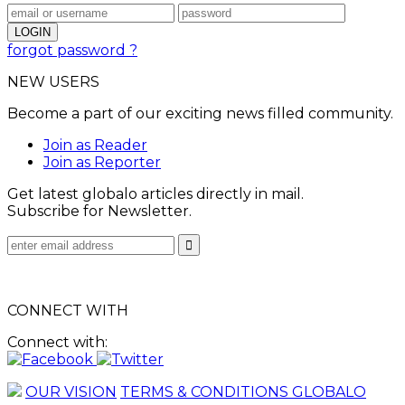
forgot password ?
NEW USERS
Become a part of our exciting news filled community.
Join as Reader
Join as Reporter
Get latest globalo articles directly in mail.
Subscribe for Newsletter.
CONNECT WITH
Connect with:
OUR VISION
TERMS & CONDITIONS GLOBALO