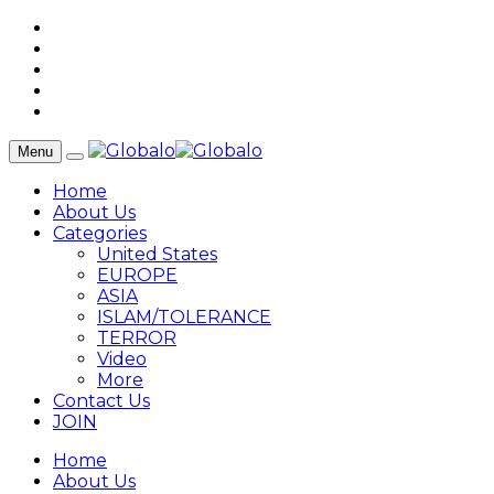
Menu
Home
About Us
Categories
United States
EUROPE
ASIA
ISLAM/TOLERANCE
TERROR
Video
More
Contact Us
JOIN
Home
About Us