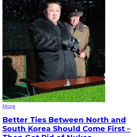
More
Better Ties Between North and
South Korea Should Come First –