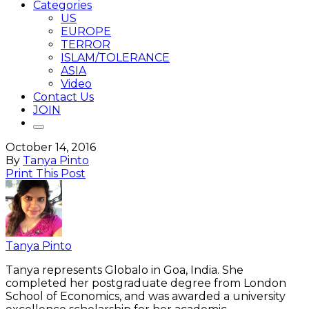
Categories
US
EUROPE
TERROR
ISLAM/TOLERANCE
ASIA
Video
Contact Us
JOIN
October 14, 2016
By
Tanya Pinto
Print This Post
Tanya Pinto
Tanya represents Globalo in Goa, India. She
completed her postgraduate degree from London
School of Economics, and was awarded a university