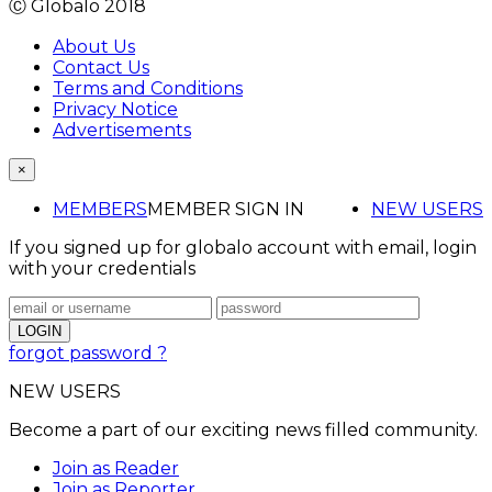
Ⓒ Globalo 2018
About Us
Contact Us
Terms and Conditions
Privacy Notice
Advertisements
×
MEMBERS
MEMBER SIGN IN
NEW USERS
If you signed up for globalo account with email, login
with your credentials
forgot password ?
NEW USERS
Become a part of our exciting news filled community.
Join as Reader
Join as Reporter