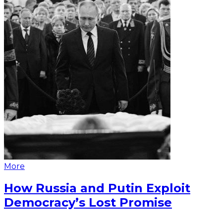
More
How Russia and Putin Exploit
Democracy’s Lost Promise