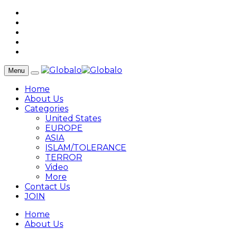
Menu
Home
About Us
Categories
United States
EUROPE
ASIA
ISLAM/TOLERANCE
TERROR
Video
More
Contact Us
JOIN
Home
About Us