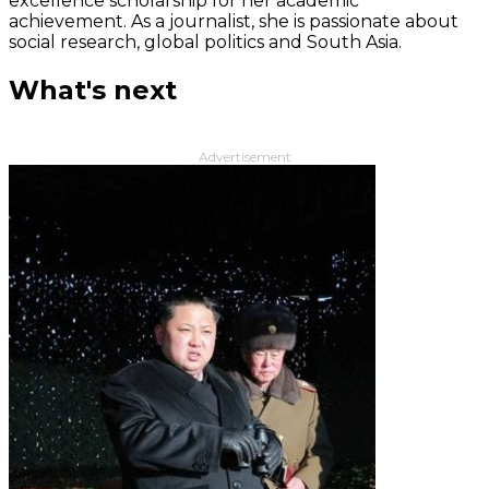
excellence scholarship for her academic
achievement. As a journalist, she is passionate about
social research, global politics and South Asia.
What's next
Advertisement