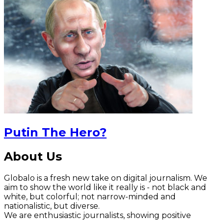
Putin The Hero?
About Us
Globalo is a fresh new take on digital journalism. We
aim to show the world like it really is - not black and
white, but colorful; not narrow-minded and
nationalistic, but diverse.
We are enthusiastic journalists, showing positive