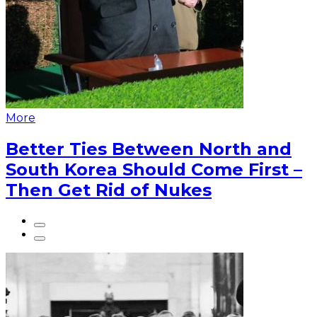
More
Better Ties Between North and
South Korea Should Come First –
Then Get Rid of Nukes