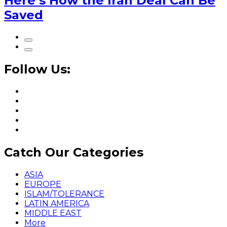
Here’s How the Iran Deal Can Be
Saved
Follow Us:
Catch Our Categories
ASIA
EUROPE
ISLAM/TOLERANCE
LATIN AMERICA
MIDDLE EAST
More