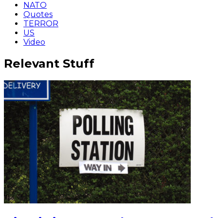
NATO
Quotes
TERROR
US
Video
Relevant Stuff