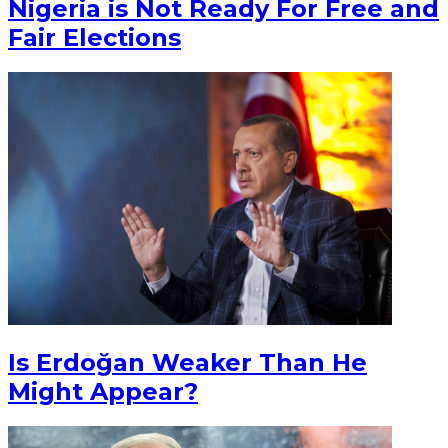
Nigeria is Not Ready For Free and
Fair Elections
Is Erdoğan Weaker Than He
Might Appear?