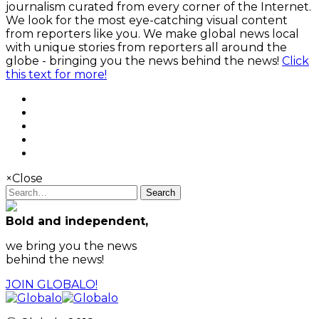
journalism curated from every corner of the Internet.
We look for the most eye-catching visual content
from reporters like you. We make global news local
with unique stories from reporters all around the
globe - bringing you the news behind the news!
Click
this text for more!
×
Close
Search
Bold and independent,
we bring you the news
behind the news!
JOIN GLOBALO!