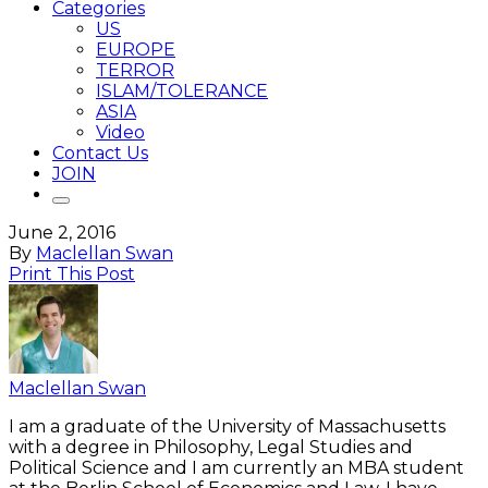
Categories
US
EUROPE
TERROR
ISLAM/TOLERANCE
ASIA
Video
Contact Us
JOIN
June 2, 2016
By
Maclellan Swan
Print This Post
Maclellan Swan
I am a graduate of the University of Massachusetts
with a degree in Philosophy, Legal Studies and
Political Science and I am currently an MBA student