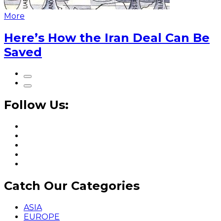
More
Here’s How the Iran Deal Can Be
Saved
Follow Us:
Catch Our Categories
ASIA
EUROPE