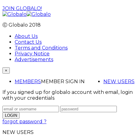
JOIN GLOBALO!
Ⓒ Globalo 2018
About Us
Contact Us
Terms and Conditions
Privacy Notice
Advertisements
×
MEMBERS
MEMBER SIGN IN
NEW USERS
If you signed up for globalo account with email, login
with your credentials
forgot password ?
NEW USERS