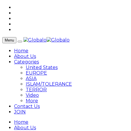
Menu
Home
About Us
Categories
United States
EUROPE
ASIA
ISLAM/TOLERANCE
TERROR
Video
More
Contact Us
JOIN
Home
About Us