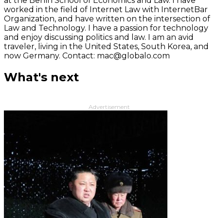
at the Berlin School of Economics and Law. I have
worked in the field of Internet Law with InternetBar
Organization, and have written on the intersection of
Law and Technology. I have a passion for technology
and enjoy discussing politics and law. I am an avid
traveler, living in the United States, South Korea, and
now Germany. Contact: mac@globalo.com
What's next
Advertisement