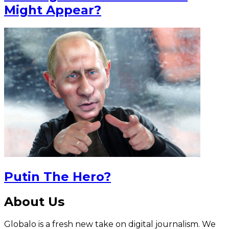
Might Appear?
Putin The Hero?
About Us
Globalo is a fresh new take on digital journalism. We