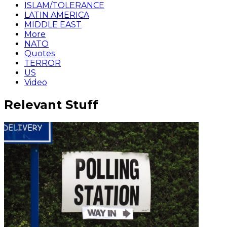
ISLAM/TOLERANCE
LATIN AMERICA
MIDDLE EAST
More
NATO
Quotes
TERROR
US
Video
Relevant Stuff