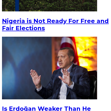
Nigeria is Not Ready For Free and
Fair Elections
Is Erdoğan Weaker Than He