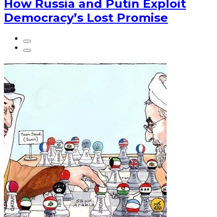
How Russia and Putin Exploit
Democracy’s Lost Promise