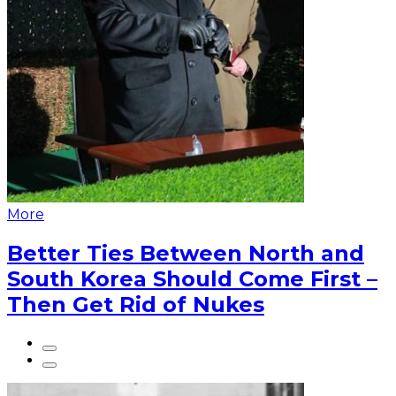
More
Better Ties Between North and
South Korea Should Come First –
Then Get Rid of Nukes