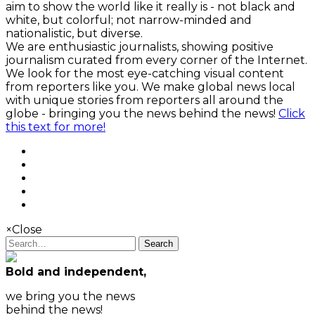
aim to show the world like it really is - not black and
white, but colorful; not narrow-minded and
nationalistic, but diverse.
We are enthusiastic journalists, showing positive
journalism curated from every corner of the Internet.
We look for the most eye-catching visual content
from reporters like you. We make global news local
with unique stories from reporters all around the
globe - bringing you the news behind the news!
Click
this text for more!
×
Close
Search
Bold and independent,
we bring you the news
behind the news!