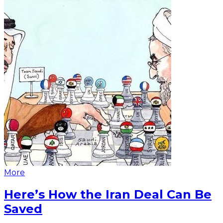
More
Here’s How the Iran Deal Can Be
Saved