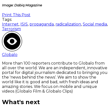
Image: Dabiq Magazine
Print This Post
Tags:
Internet
,
ISIS
,
propaganda
,
radicalization
,
Social media
,
Terrorism
Globalo
More than 100 reporters contribute to Globalo from
all over the world. We are an independent, innovative
portal for digital journalism dedicated to bringing you
the 'news behind the news‘. We aim to show the
world like it is: good and bad, with fresh ideas and
amazing stories. We focus on mobile and unique
videos (Globalo Film & Globalo Clips)
What's next