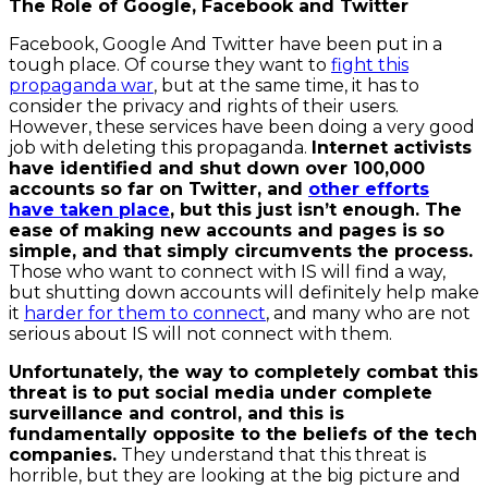
The Role of Google, Facebook and Twitter
Facebook, Google And Twitter have been put in a
tough place. Of course they want to
fight this
propaganda war
, but at the same time, it has to
consider the privacy and rights of their users.
However, these services have been doing a very good
job with deleting this propaganda.
Internet activists
have identified and shut down over 100,000
accounts so far on Twitter, and
other efforts
have taken place
, but this just isn’t enough. The
ease of making new accounts and pages is so
simple, and that simply circumvents the process.
Those who want to connect with IS will find a way,
but shutting down accounts will definitely help make
it
harder for them to connect
, and many who are not
serious about IS will not connect with them.
Unfortunately, the way to completely combat this
threat is to put social media under complete
surveillance and control, and this is
fundamentally opposite to the beliefs of the tech
companies.
They understand that this threat is
horrible, but they are looking at the big picture and