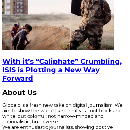
With it’s “Caliphate” Crumbling,
ISIS is Plotting a New Way
Forward
About Us
Globalo is a fresh new take on digital journalism. We
aim to show the world like it really is - not black and
white, but colorful; not narrow-minded and
nationalistic, but diverse.
We are enthusiastic journalists, showing positive