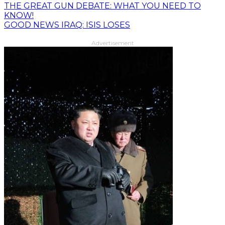
THE GREAT GUN DEBATE: WHAT YOU NEED TO
KNOW!
GOOD NEWS IRAQ: ISIS LOSES
Advertisement