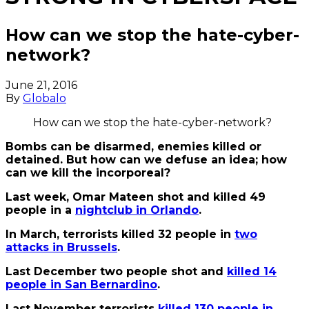
How can we stop the hate-cyber-
network?
June 21, 2016
By
Globalo
How can we stop the hate-cyber-network?
Bombs can be disarmed, enemies killed or
detained. But how can we defuse an idea; how
can we kill the incorporeal?
Last week, Omar Mateen shot and killed 49
people in a
nightclub in Orlando
.
In March, terrorists killed 32 people in
two
attacks in Brussels
.
Last December two people shot and
killed 14
people in San Bernardino
.
Last November terrorists
killed 130 people in