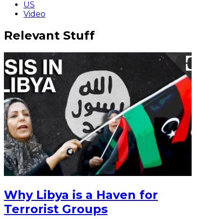
US
Video
Relevant Stuff
Why Libya is a Haven for
Terrorist Groups