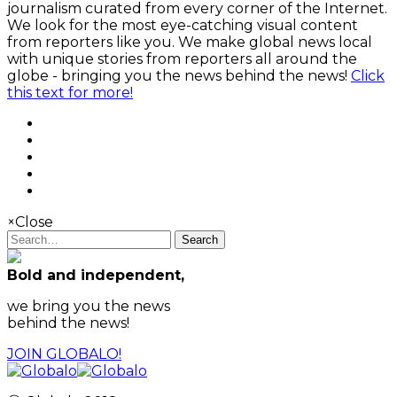
journalism curated from every corner of the Internet.
We look for the most eye-catching visual content
from reporters like you. We make global news local
with unique stories from reporters all around the
globe - bringing you the news behind the news!
Click
this text for more!
×
Close
Search
Bold and independent,
we bring you the news
behind the news!
JOIN GLOBALO!