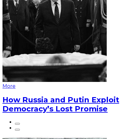
More
How Russia and Putin Exploit
Democracy’s Lost Promise