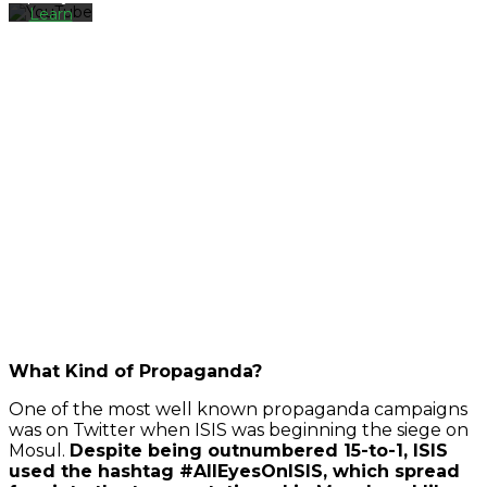
Learn
more
Load
video
Always
unblock
YouTube
What Kind of Propaganda?
One of the most well known propaganda campaigns
was on Twitter when ISIS was beginning the siege on
Mosul.
Despite being outnumbered 15-to-1, ISIS
used the hashtag #AllEyesOnISIS, which spread