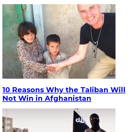
10 Reasons Why the Taliban Will
Not Win in Afghanistan