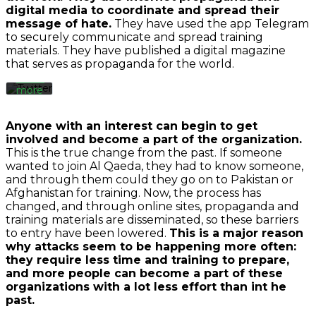
you
digital media to coordinate and spread their
agree
message of hate.
They have used the app Telegram
to
to securely communicate and spread training
Twitter’s
materials. They have published a digital magazine
privacy
that serves as propaganda for the world.
policy.
Learn
more
Load
Anyone with an interest can begin to get
tweet
involved and become a part of the organization.
This is the true change from the past. If someone
wanted to join Al Qaeda, they had to know someone,
Always
and through them could they go on to Pakistan or
unblock
Afghanistan for training. Now, the process has
Twitter
By
changed, and through online sites, propaganda and
Tweets
loading
training materials are disseminated, so these barriers
the
to entry have been lowered.
This is a major reason
video,
why attacks seem to be happening more often:
you
they require less time and training to prepare,
agree
and more people can become a part of these
to
organizations with a lot less effort than int he
YouTube's
past.
privacy
policy.