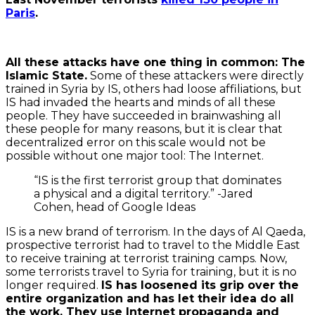
Paris
.
All these attacks have one thing in common: The
Islamic State.
Some of these attackers were directly
trained in Syria by IS, others had loose affiliations, but
IS had invaded the hearts and minds of all these
people. They have succeeded in brainwashing all
these people for many reasons, but it is clear that
decentralized error on this scale would not be
possible without one major tool: The Internet.
“IS is the first terrorist group that dominates
a physical and a digital territory.” -Jared
Cohen, head of Google Ideas
IS is a new brand of terrorism. In the days of Al Qaeda,
prospective terrorist had to travel to the Middle East
to receive training at terrorist training camps. Now,
some terrorists travel to Syria for training, but it is no
By
longer required.
IS has loosened its grip over the
loading
the
entire organization and has let their idea do all
tweet,
the work. They use Internet propaganda and