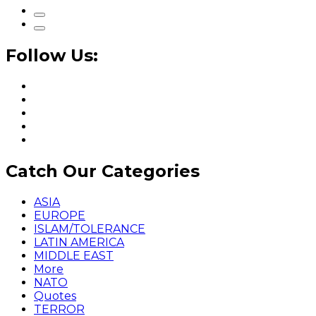
Follow Us:
Catch Our Categories
ASIA
EUROPE
ISLAM/TOLERANCE
LATIN AMERICA
MIDDLE EAST
More
NATO
Quotes
TERROR