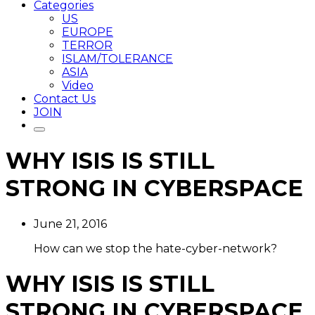
Categories
US
EUROPE
TERROR
ISLAM/TOLERANCE
ASIA
Video
Contact Us
JOIN
WHY ISIS IS STILL
STRONG IN CYBERSPACE
June 21, 2016
How can we stop the hate-cyber-network?
WHY ISIS IS STILL
STRONG IN CYBERSPACE