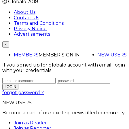
Ⓒ Globalo 2018
About Us
Contact Us
Terms and Conditions
Privacy Notice
Advertisements
×
MEMBERS
MEMBER SIGN IN
NEW USERS
If you signed up for globalo account with email, login
with your credentials
forgot password ?
NEW USERS
Become a part of our exciting news filled community.
Join as Reader
Join as Reporter