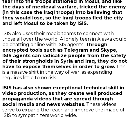
fear into the troops stationed in Mosul, and like
the days of medieval warfare, tricked the enemy
(in this case the Iraqi troops) into believing that
they would lose, so the Iraqi troops fled the city
and left Mosul to be taken by ISIS.
ISIS also uses their media teams to connect with
those all over the world. A lonely teen in Alaska could
be chatting online with ISIS agents.
Through
encrypted tools such as Telegram and Skype,
ISIS agents can radicalize people from the safety
of their strongholds in Syria and Iraq, they do not
have to expose themselves in order to grow.
This
is a massive shift in the way of war, as expanding
requires little to no risk.
ISIS has also shown exceptional technical skill in
video production, as they create well produced
propaganda videos that are spread through
social media and news websites
. These videos
serve to expand the reach and improve the image of
ISIS to sympathizers world wide.