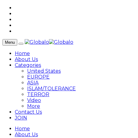
Menu
Home
About Us
Categories
United States
EUROPE
ASIA
ISLAM/TOLERANCE
TERROR
Video
More
Contact Us
JOIN
Home
About Us