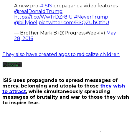
A new pro-
#ISIS
propaganda video features
By
@realDonaldTrump
:
loading
https://t.co/WwTrDZr8IU
#NeverTrump
the
@billyjoel
pic.twitter.com/BSQZUhOthU
tweet,
you
— Brother Mark B (@ProgressWeekly)
May
agree
28, 2016
to
Twitter’s
privacy
They also have created apps to radicalize children
.
policy.
Learn
more
Load
ISIS uses propaganda to spread messages of
tweet
mercy, belonging and utopia to those
they wish
to attract
, while simultaneously spreading
messages of brutality and war to those they wish
Always
to inspire fear.
unblock
Twitter
Tweets