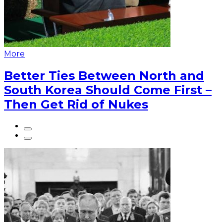
More
Better Ties Between North and
South Korea Should Come First –
Then Get Rid of Nukes