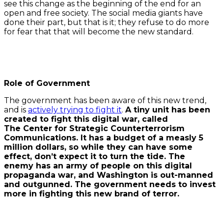
see this change as the beginning of the end for an
open and free society. The social media giants have
done their part, but that is it; they refuse to do more
for fear that that will become the new standard.
Role of Government
The government has been aware of this new trend,
and is
actively trying to fight it
.
A tiny unit has been
created to fight this digital war, called
The Center for Strategic Counterterrorism
Communications. It has a budget of a measly 5
million dollars, so while they can have some
effect, don’t expect it to turn the tide. The
enemy has an army of people on this digital
propaganda war, and Washington is out-manned
and outgunned. The government needs to invest
more in fighting this new brand of terror.