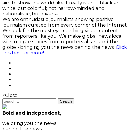
aim to show the world like it really is - not black and
white, but colorful; not narrow-minded and
nationalistic, but diverse.
We are enthusiastic journalists, showing positive
journalism curated from every corner of the Internet.
We look for the most eye-catching visual content
from reporters like you. We make global news local
with unique stories from reporters all around the
globe - bringing you the news behind the news!
Click
this text for more!
×
Close
Search
Bold and independent,
we bring you the news
behind the news!