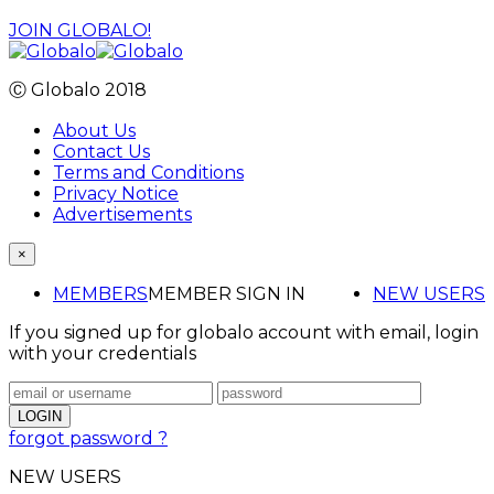
JOIN GLOBALO!
Ⓒ Globalo 2018
About Us
Contact Us
Terms and Conditions
Privacy Notice
Advertisements
×
MEMBERS
MEMBER SIGN IN
NEW USERS
If you signed up for globalo account with email, login
with your credentials
forgot password ?
NEW USERS