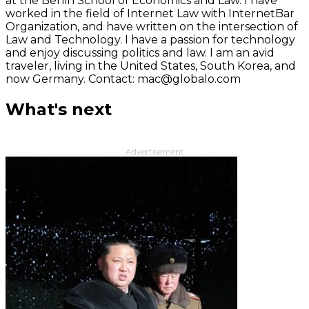
at the Berlin School of Economics and Law. I have
worked in the field of Internet Law with InternetBar
Organization, and have written on the intersection of
Law and Technology. I have a passion for technology
and enjoy discussing politics and law. I am an avid
traveler, living in the United States, South Korea, and
now Germany. Contact: mac@globalo.com
What's next
Advertisement