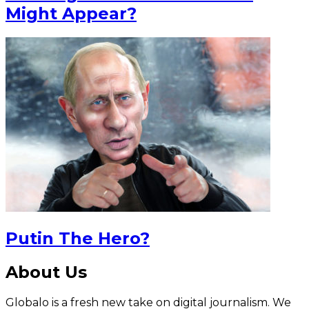
Might Appear?
Putin The Hero?
About Us
Globalo is a fresh new take on digital journalism. We