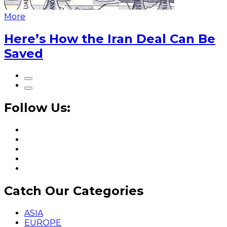
More
Here’s How the Iran Deal Can Be
Saved
Follow Us:
Catch Our Categories
ASIA
EUROPE