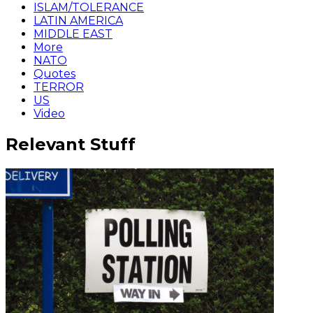
ISLAM/TOLERANCE
LATIN AMERICA
MIDDLE EAST
More
NATO
Quotes
TERROR
US
Video
Relevant Stuff