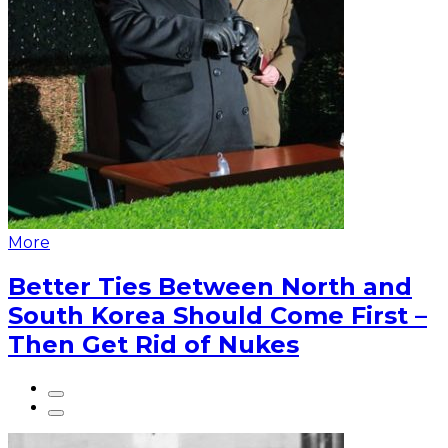
More
Better Ties Between North and
South Korea Should Come First –
Then Get Rid of Nukes