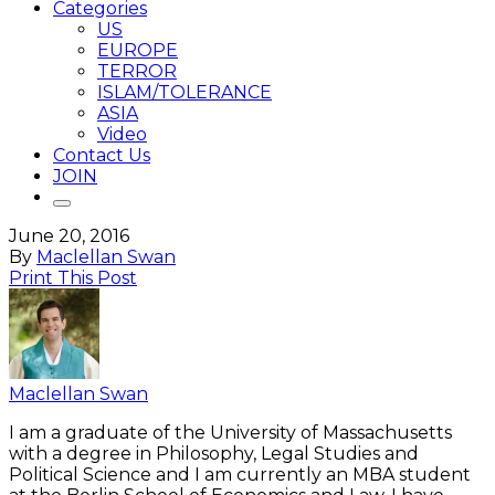
Categories
US
EUROPE
TERROR
ISLAM/TOLERANCE
ASIA
Video
Contact Us
JOIN
June 20, 2016
By
Maclellan Swan
Print This Post
Maclellan Swan
I am a graduate of the University of Massachusetts
with a degree in Philosophy, Legal Studies and
Political Science and I am currently an MBA student