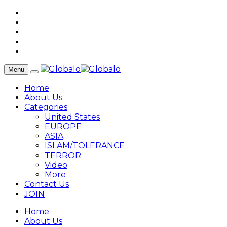
Menu
Home
About Us
Categories
United States
EUROPE
ASIA
ISLAM/TOLERANCE
TERROR
Video
More
Contact Us
JOIN
Home
About Us