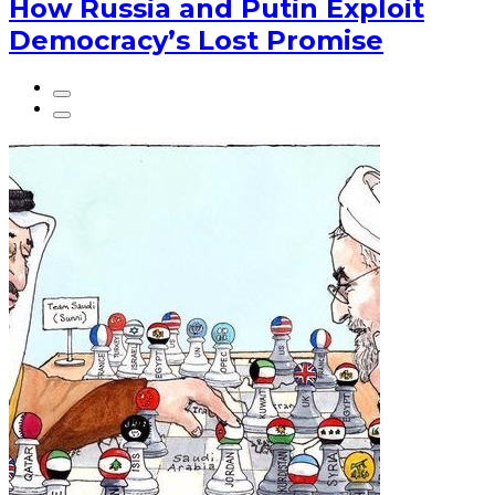
How Russia and Putin Exploit
Democracy’s Lost Promise