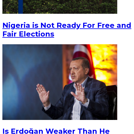
Nigeria is Not Ready For Free and
Fair Elections
Is Erdoğan Weaker Than He