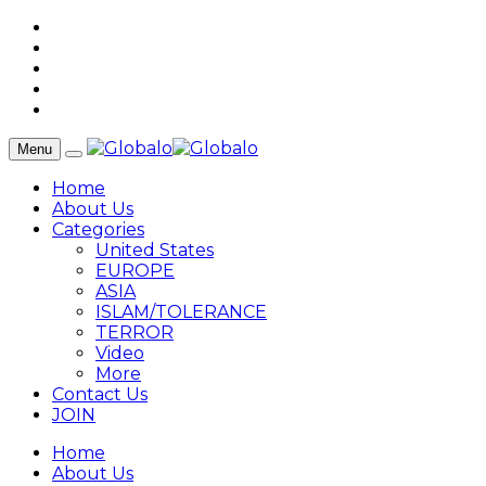
Menu
Home
About Us
Categories
United States
EUROPE
ASIA
ISLAM/TOLERANCE
TERROR
Video
More
Contact Us
JOIN
Home
About Us