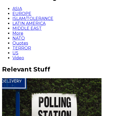
ASIA
EUROPE
ISLAM/TOLERANCE
LATIN AMERICA
MIDDLE EAST
More
NATO
Quotes
TERROR
US
Video
Relevant Stuff