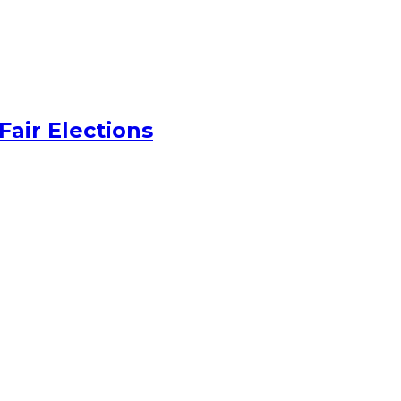
Fair Elections