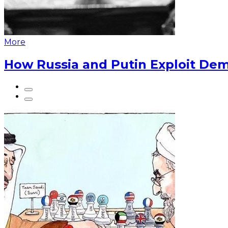
More
How Russia and Putin Exploit Dem