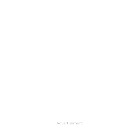
Advertisement