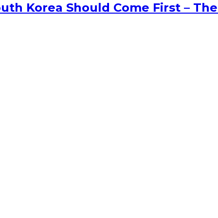
uth Korea Should Come First – The