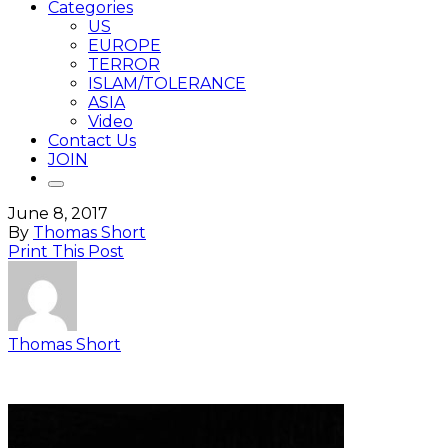
Categories
US
EUROPE
TERROR
ISLAM/TOLERANCE
ASIA
Video
Contact Us
JOIN
June 8, 2017
By
Thomas Short
Print This Post
Thomas Short