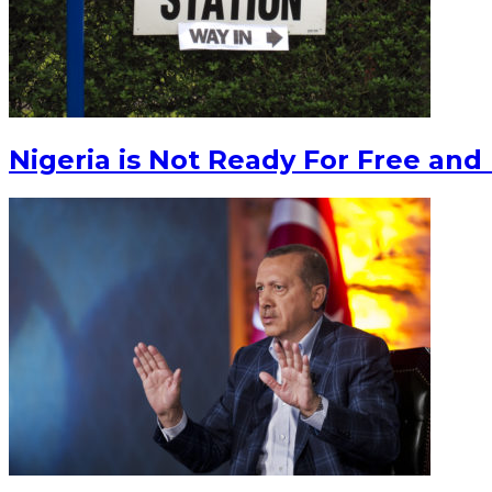
Nigeria is Not Ready For Free and 