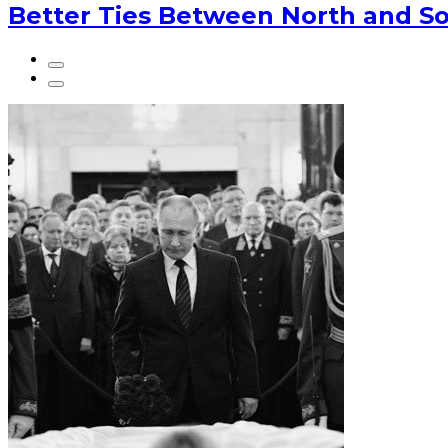
Better Ties Between North and So