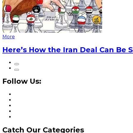
More
Here’s How the Iran Deal Can Be 
Follow Us:
Catch Our Categories