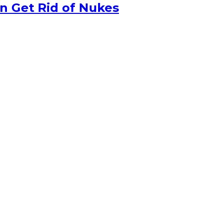
n Get Rid of Nukes