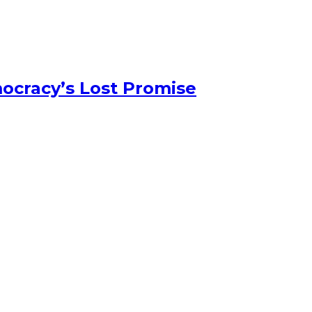
ocracy’s Lost Promise