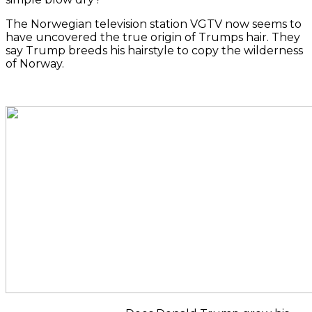
The Norwegian television station VGTV now seems to
have uncovered the true origin of Trumps hair.
They
say Trump breeds his hairstyle to copy the wilderness
of Norway.