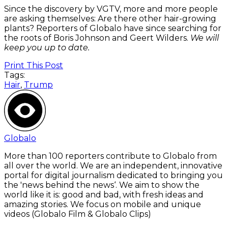
Since the discovery by VGTV, more and more people
are asking themselves: Are there other hair-growing
plants?
Reporters of Globalo have since searching for
the roots of Boris Johnson and Geert Wilders.
We will
keep you up to date.
Print This Post
Tags:
Hair
,
Trump
Globalo
More than 100 reporters contribute to Globalo from
all over the world. We are an independent, innovative
portal for digital journalism dedicated to bringing you
the 'news behind the news‘. We aim to show the
world like it is: good and bad, with fresh ideas and
amazing stories. We focus on mobile and unique
videos (Globalo Film & Globalo Clips)