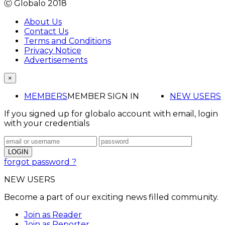
Ⓒ Globalo 2018
About Us
Contact Us
Terms and Conditions
Privacy Notice
Advertisements
×
MEMBERS
MEMBER SIGN IN
NEW USERS
If you signed up for globalo account with email, login
with your credentials
forgot password ?
NEW USERS
Become a part of our exciting news filled community.
Join as Reader
Join as Reporter