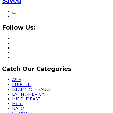
Saved
Follow Us:
Catch Our Categories
ASIA
EUROPE
ISLAM/TOLERANCE
LATIN AMERICA
MIDDLE EAST
More
NATO