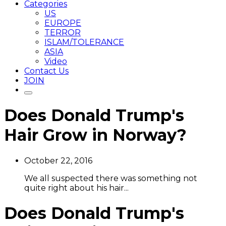
Categories
US
EUROPE
TERROR
ISLAM/TOLERANCE
ASIA
Video
Contact Us
JOIN
Does Donald Trump's
Hair Grow in Norway?
October 22, 2016
We all suspected there was something not
quite right about his hair...
Does Donald Trump's