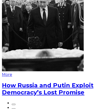
More
How Russia and Putin Exploit
Democracy’s Lost Promise