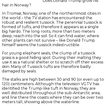
Does Donald Trump grow his
hair in Norway?
In Tromsø, Norway, one of the northernmost cities in
the world – the TV station has encountered the
robust and resilient tussock.
The perennial tussock is
formed of tufts, and therefore it appears as a single
big hairdo.
The long roots, more than two meters
deep, reach into the soil.
So it can find water, where
other plants can not survive – like Donald Trump
himself seems the tussock indestructible.
For young elephant seals, the clump of a tussock
grass is a good hiding spot.
During their malting they
use it as a natural shelter or to scratch off their excess
skin.
Many of Tussock tufts are therefore badly
damaged by seals.
The stalks are high between 30 and 90 (or even up to
120) centimeters.
Although the television VGTV has
identified the Trump-like tuft in Norway, they are
well distributed throughout the sub-Antarctic area,
and line there the coasts where they can be over two
meters tall, showing above the waterline.