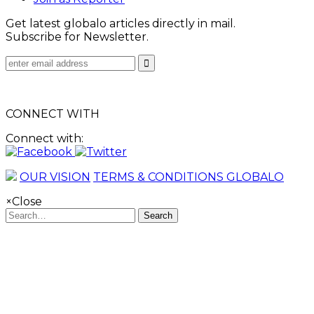
Get latest globalo articles directly in mail.
Subscribe for Newsletter.
CONNECT WITH
Connect with:
OUR VISION
TERMS & CONDITIONS GLOBALO
×
Close
Search