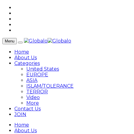
Menu
Home
About Us
Categories
United States
EUROPE
ASIA
ISLAM/TOLERANCE
TERROR
Video
More
Contact Us
JOIN
Home
About Us