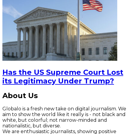
Has the US Supreme Court Lost
its Legitimacy Under Trump?
About Us
Globalo is a fresh new take on digital journalism. We
aim to show the world like it really is - not black and
white, but colorful; not narrow-minded and
nationalistic, but diverse.
We are enthusiastic journalists, showing positive