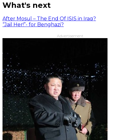
What's next
After Mosul – The End Of ISIS in Iraq?
“Jail Her!”- for Benghazi?
Advertisement