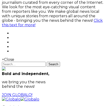
journalism curated from every corner of the Internet.
We look for the most eye-catching visual content
from reporters like you. We make global news local
with unique stories from reporters all around the
globe - bringing you the news behind the news!
Click
this text for more!
×
Close
Search
Bold and independent,
we bring you the news
behind the news!
JOIN GLOBALO!