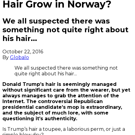
Hair Grow in Norway?
We all suspected there was
something not quite right about
his hair...
October 22, 2016
By
Globalo
We all suspected there was something not
quite right about his hair...
Donald Trump’s hair is seemingly managed
without significant care from the wearer, but yet
always manages to grab the attention of the
Internet. The controversial Republican
presidential candidate’s mop is extraordinary,
and the subject of much lore, with some
questioning it’s authenticity.
Is Trump’s hair a toupee, a laborious perm, or just a
simple blow dry?