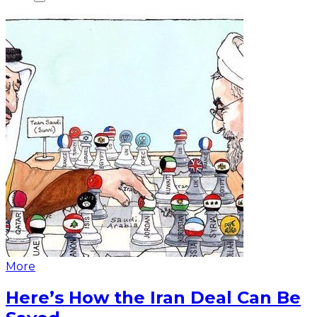
More
Here’s How the Iran Deal Can Be