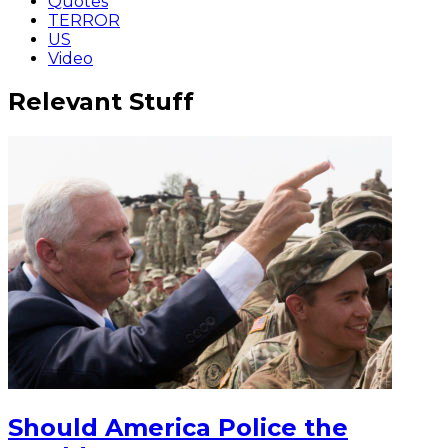
Quotes
TERROR
US
Video
Relevant Stuff
Should America Police the