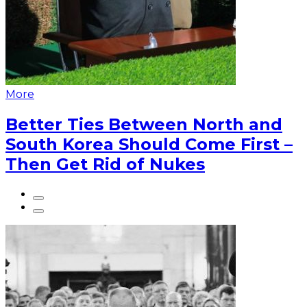
More
Better Ties Between North and
South Korea Should Come First –
Then Get Rid of Nukes