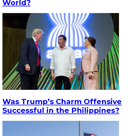
World?
Was Trump’s Charm Offensive
Successful in the Philippines?