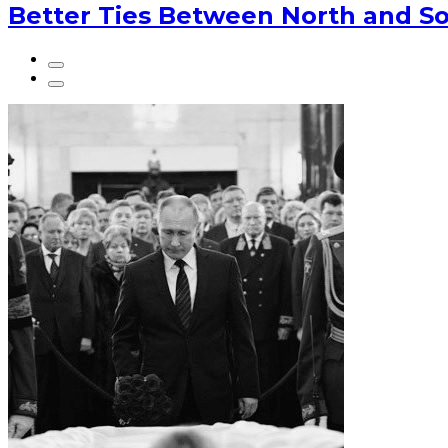
Better Ties Between North and So