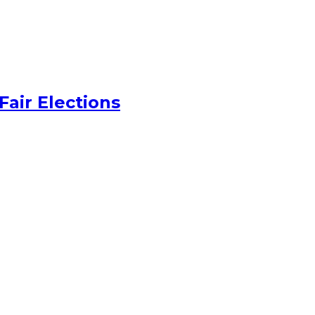
Fair Elections