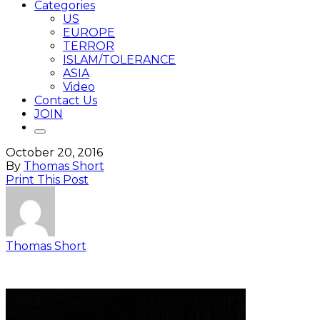
Categories
US
EUROPE
TERROR
ISLAM/TOLERANCE
ASIA
Video
Contact Us
JOIN
October 20, 2016
By
Thomas Short
Print This Post
Thomas Short