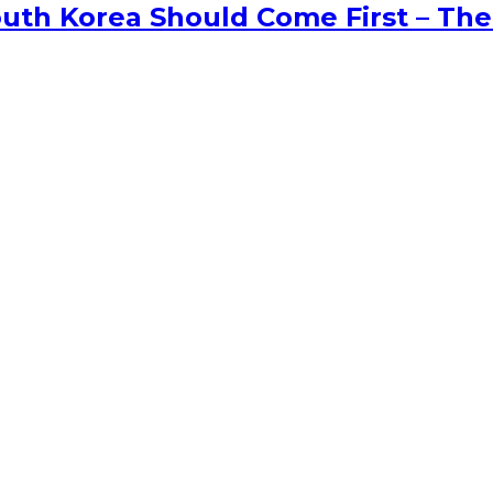
uth Korea Should Come First – The