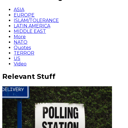
ASIA
EUROPE
ISLAM/TOLERANCE
LATIN AMERICA
MIDDLE EAST
More
NATO
Quotes
TERROR
US
Video
Relevant Stuff