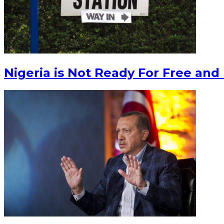
Nigeria is Not Ready For Free and 