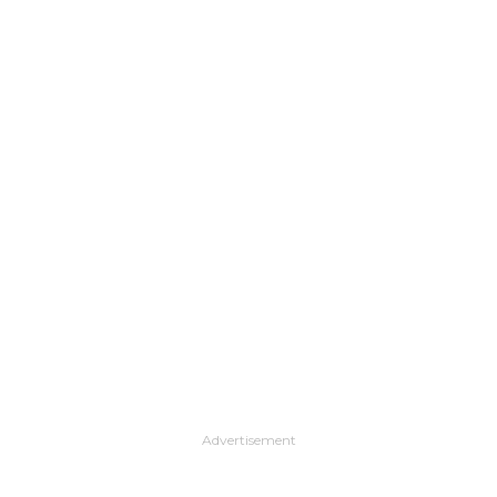
Advertisement