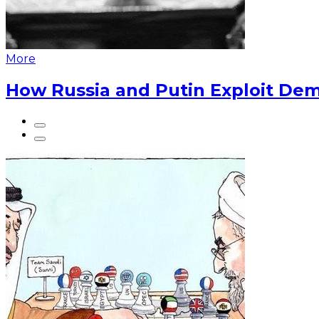
More
How Russia and Putin Exploit Dem