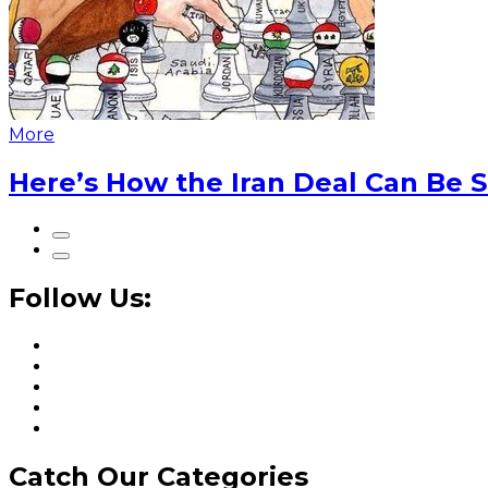
More
Here’s How the Iran Deal Can Be 
Follow Us:
Catch Our Categories