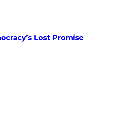
ocracy’s Lost Promise