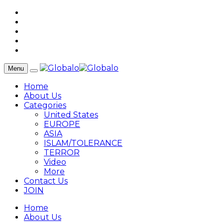
Menu
Home
About Us
Categories
United States
EUROPE
ASIA
ISLAM/TOLERANCE
TERROR
Video
More
Contact Us
JOIN
Home
About Us