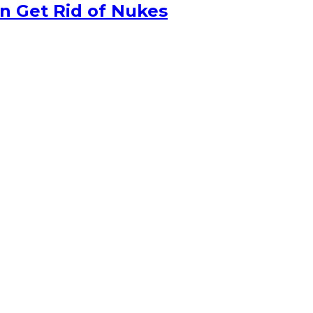
n Get Rid of Nukes