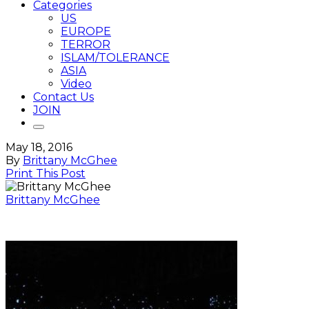
Categories
US
EUROPE
TERROR
ISLAM/TOLERANCE
ASIA
Video
Contact Us
JOIN
May 18, 2016
By
Brittany McGhee
Print This Post
Brittany McGhee