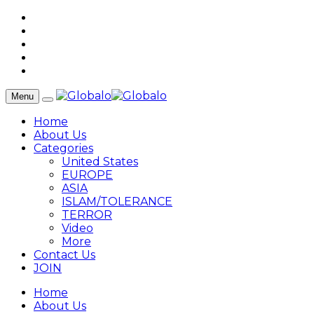
Menu
Home
About Us
Categories
United States
EUROPE
ASIA
ISLAM/TOLERANCE
TERROR
Video
More
Contact Us
JOIN
Home
About Us