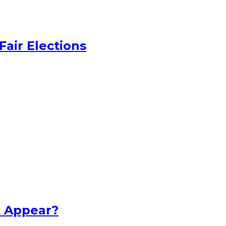
Fair Elections
t Appear?