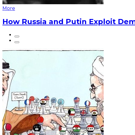
More
How Russia and Putin Exploit Dem