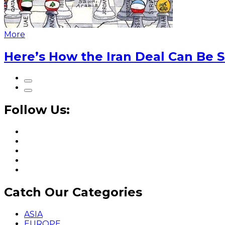
More
Here’s How the Iran Deal Can Be 
Follow Us:
Catch Our Categories
ASIA
EUROPE