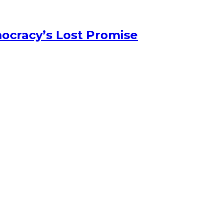
ocracy’s Lost Promise