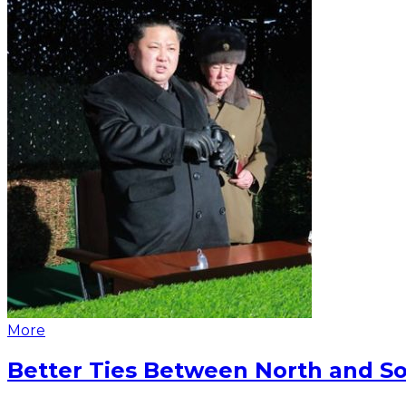
More
Better Ties Between North and So