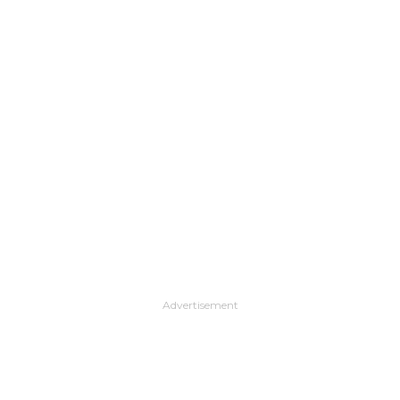
Advertisement