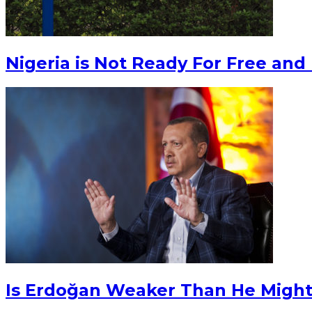
Nigeria is Not Ready For Free and 
Is Erdoğan Weaker Than He Migh