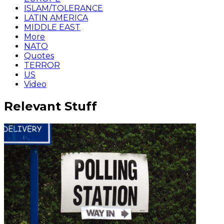
ISLAM/TOLERANCE
LATIN AMERICA
MIDDLE EAST
More
NATO
Quotes
TERROR
US
Video
Relevant Stuff