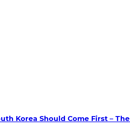
uth Korea Should Come First – The