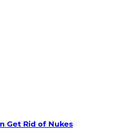
n Get Rid of Nukes