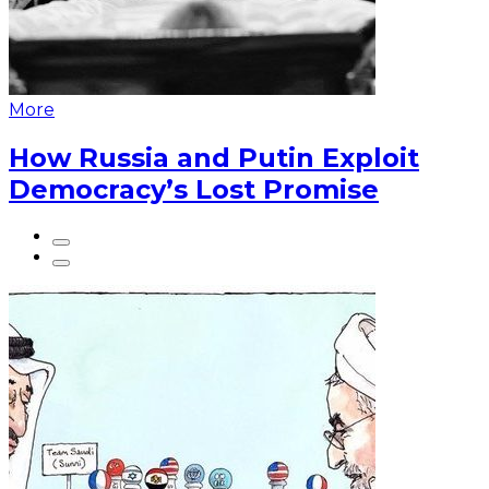
More
How Russia and Putin Exploit
Democracy’s Lost Promise