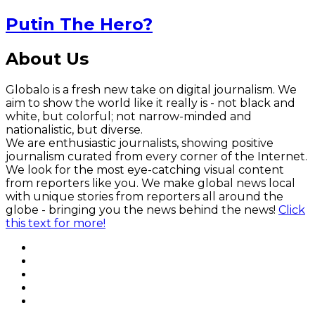
Putin The Hero?
About Us
Globalo is a fresh new take on digital journalism. We
aim to show the world like it really is - not black and
white, but colorful; not narrow-minded and
nationalistic, but diverse.
We are enthusiastic journalists, showing positive
journalism curated from every corner of the Internet.
We look for the most eye-catching visual content
from reporters like you. We make global news local
with unique stories from reporters all around the
globe - bringing you the news behind the news!
Click
this text for more!