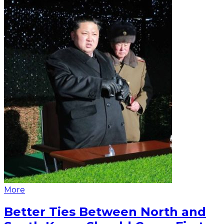
More
Better Ties Between North and