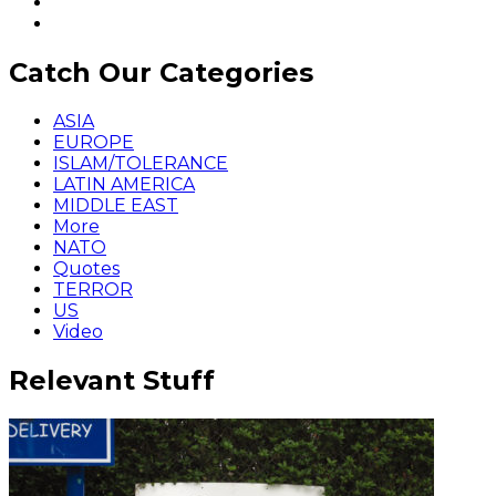
Catch Our Categories
ASIA
EUROPE
ISLAM/TOLERANCE
LATIN AMERICA
MIDDLE EAST
More
NATO
Quotes
TERROR
US
Video
Relevant Stuff