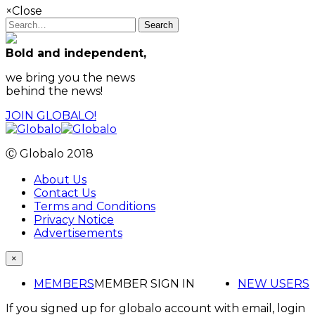
×
Close
Search
Bold and independent,
we bring you the news
behind the news!
JOIN GLOBALO!
Ⓒ Globalo 2018
About Us
Contact Us
Terms and Conditions
Privacy Notice
Advertisements
×
MEMBERS
MEMBER SIGN IN
NEW USERS
If you signed up for globalo account with email, login