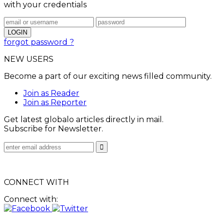
with your credentials
forgot password ?
NEW USERS
Become a part of our exciting news filled community.
Join as Reader
Join as Reporter
Get latest globalo articles directly in mail.
Subscribe for Newsletter.
CONNECT WITH
Connect with: