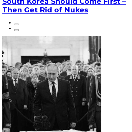
South Korea Should Come First –
Then Get Rid of Nukes