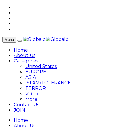
Menu
Home
About Us
Categories
United States
EUROPE
ASIA
ISLAM/TOLERANCE
TERROR
Video
More
Contact Us
JOIN
Home
About Us