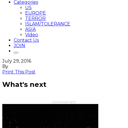
Categories
US
EUROPE
TERROR
ISLAM/TOLERANCE
ASIA
Video
Contact Us
JOIN
July 29, 2016
By
Print This Post
What's next
Advertisement