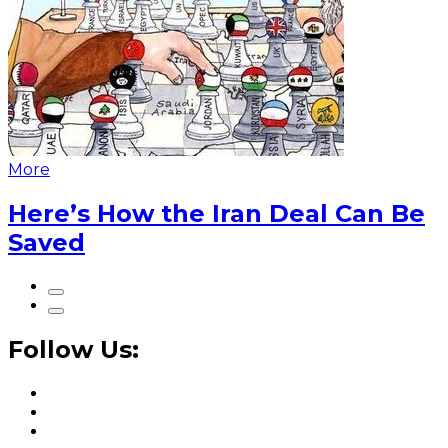
More
Here’s How the Iran Deal Can Be
Saved
Follow Us: