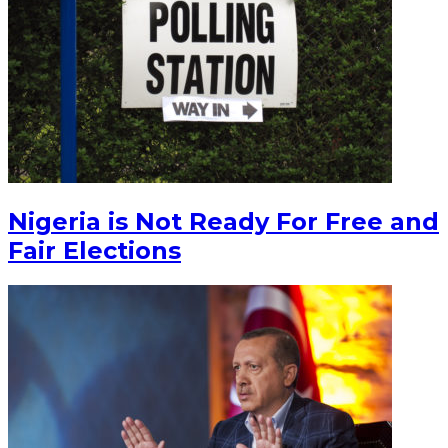
Nigeria is Not Ready For Free and
Fair Elections