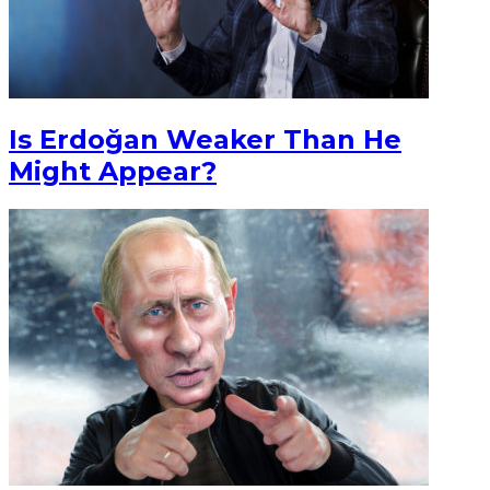
Is Erdoğan Weaker Than He
Might Appear?