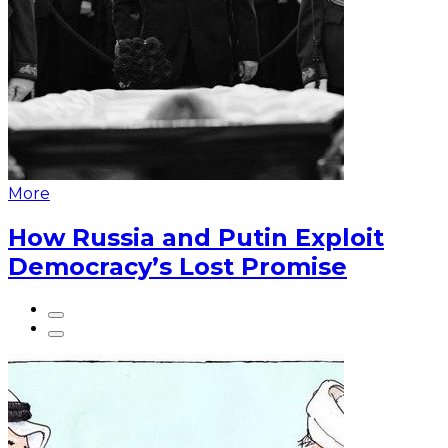
More
How Russia and Putin Exploit
Democracy’s Lost Promise