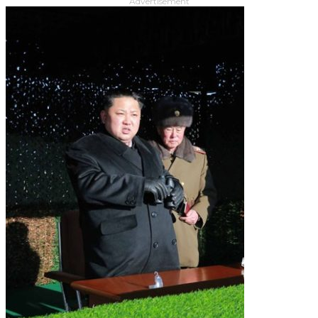
Advertisement