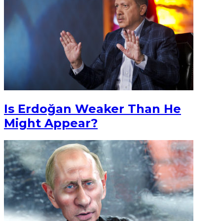
Is Erdoğan Weaker Than He
Might Appear?