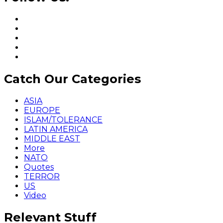
Catch Our Categories
ASIA
EUROPE
ISLAM/TOLERANCE
LATIN AMERICA
MIDDLE EAST
More
NATO
Quotes
TERROR
US
Video
Relevant Stuff