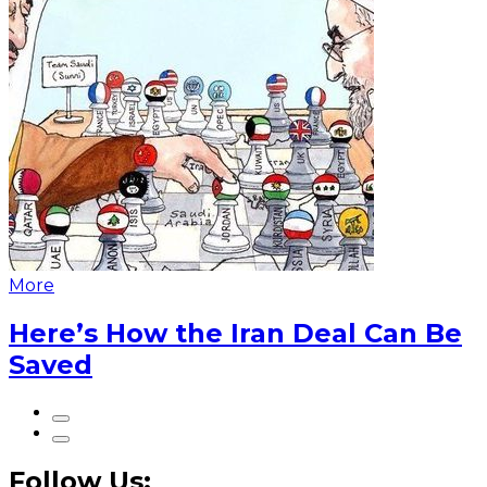
More
Here’s How the Iran Deal Can Be
Saved
Follow Us: