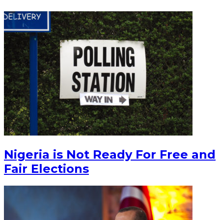
Nigeria is Not Ready For Free and
Fair Elections