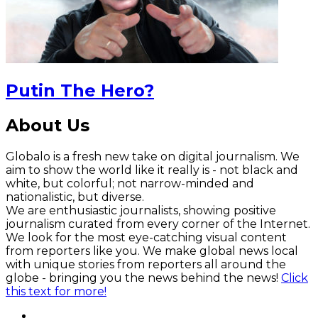
Putin The Hero?
About Us
Globalo is a fresh new take on digital journalism. We
aim to show the world like it really is - not black and
white, but colorful; not narrow-minded and
nationalistic, but diverse.
We are enthusiastic journalists, showing positive
journalism curated from every corner of the Internet.
We look for the most eye-catching visual content
from reporters like you. We make global news local
with unique stories from reporters all around the
globe - bringing you the news behind the news!
Click
this text for more!