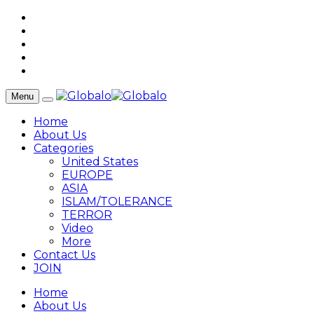
Menu
Home
About Us
Categories
United States
EUROPE
ASIA
ISLAM/TOLERANCE
TERROR
Video
More
Contact Us
JOIN
Home
About Us