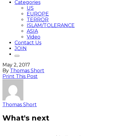
Categories
US
EUROPE
TERROR
ISLAM/TOLERANCE
ASIA
Video
Contact Us
JOIN
May 2, 2017
By
Thomas Short
Print This Post
Thomas Short
What's next