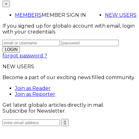
×
MEMBERS
MEMBER SIGN IN
NEW USERS
If you signed up for globalo account with email, login
with your credentials
forgot password ?
NEW USERS
Become a part of our exciting news filled community.
Join as Reader
Join as Reporter
Get latest globalo articles directly in mail.
Subscribe for Newsletter.