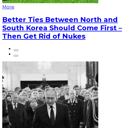
More
Better Ties Between North and
South Korea Should Come First –
Then Get Rid of Nukes