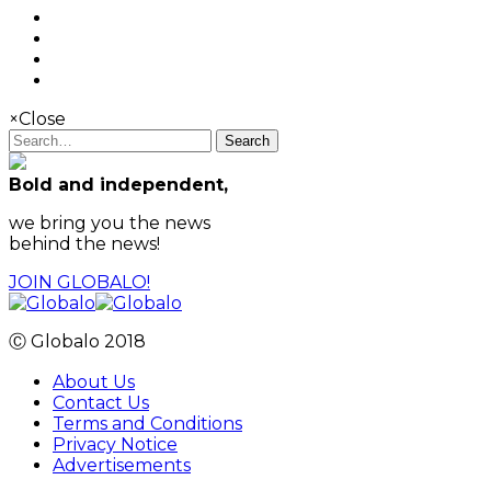
×
Close
Search
Bold and independent,
we bring you the news
behind the news!
JOIN GLOBALO!
Ⓒ Globalo 2018
About Us
Contact Us
Terms and Conditions
Privacy Notice
Advertisements