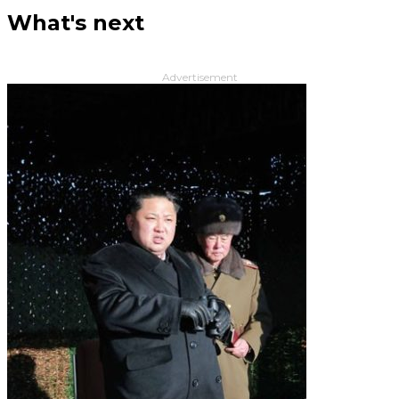
What's next
Advertisement