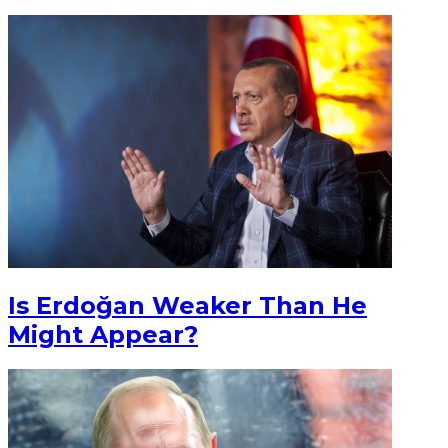
Is Erdoğan Weaker Than He
Might Appear?