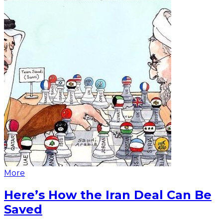
More
Here’s How the Iran Deal Can Be
Saved