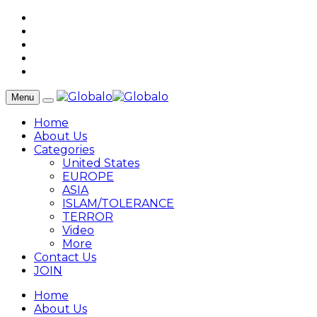
Menu
Home
About Us
Categories
United States
EUROPE
ASIA
ISLAM/TOLERANCE
TERROR
Video
More
Contact Us
JOIN
Home
About Us