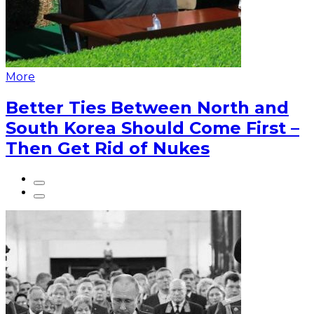
More
Better Ties Between North and
South Korea Should Come First –
Then Get Rid of Nukes