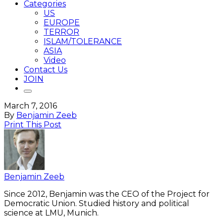
Categories
US
EUROPE
TERROR
ISLAM/TOLERANCE
ASIA
Video
Contact Us
JOIN
March 7, 2016
By
Benjamin Zeeb
Print This Post
Benjamin Zeeb
Since 2012, Benjamin was the CEO of the Project for
Democratic Union. Studied history and political
science at LMU, Munich.