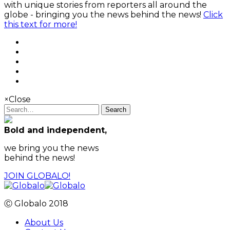
with unique stories from reporters all around the
globe - bringing you the news behind the news!
Click
this text for more!
×
Close
Search
Bold and independent,
we bring you the news
behind the news!
JOIN GLOBALO!
Ⓒ Globalo 2018
About Us