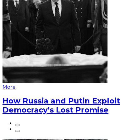
More
How Russia and Putin Exploit
Democracy’s Lost Promise