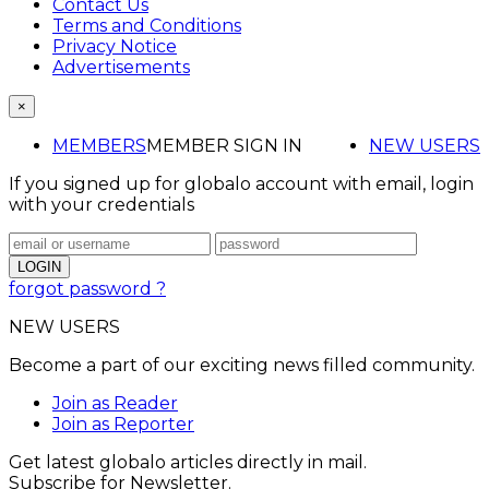
Contact Us
Terms and Conditions
Privacy Notice
Advertisements
×
MEMBERS
MEMBER SIGN IN
NEW USERS
If you signed up for globalo account with email, login
with your credentials
forgot password ?
NEW USERS
Become a part of our exciting news filled community.
Join as Reader
Join as Reporter
Get latest globalo articles directly in mail.
Subscribe for Newsletter.