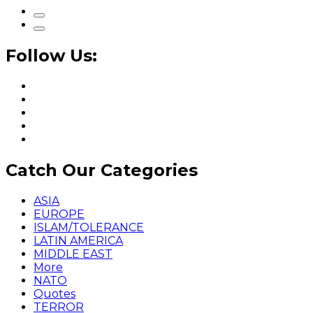
Follow Us:
Catch Our Categories
ASIA
EUROPE
ISLAM/TOLERANCE
LATIN AMERICA
MIDDLE EAST
More
NATO
Quotes
TERROR