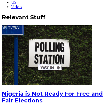
US
Video
Relevant Stuff
Nigeria is Not Ready For Free and
Fair Elections