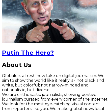
Putin The Hero?
About Us
Globalo is a fresh new take on digital journalism. We
aim to show the world like it really is - not black and
white, but colorful; not narrow-minded and
nationalistic, but diverse.
We are enthusiastic journalists, showing positive
journalism curated from every corner of the Internet.
We look for the most eye-catching visual content
from reporters like you. We make global news local