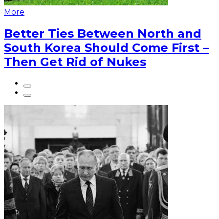
More
Better Ties Between North and
South Korea Should Come First –
Then Get Rid of Nukes