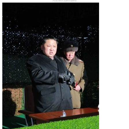
Advertisement