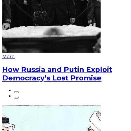
More
How Russia and Putin Exploit
Democracy’s Lost Promise