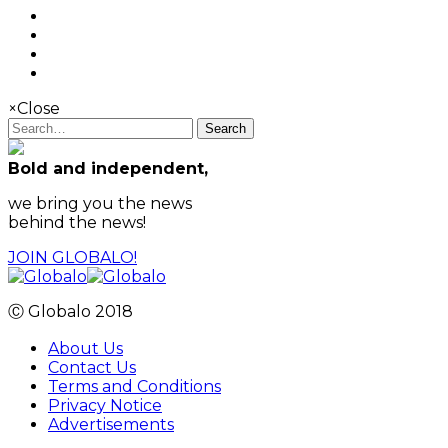
×
Close
Search
Bold and independent,
we bring you the news
behind the news!
JOIN GLOBALO!
Ⓒ Globalo 2018
About Us
Contact Us
Terms and Conditions
Privacy Notice
Advertisements