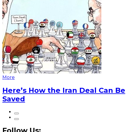
More
Here’s How the Iran Deal Can Be
Saved
Follow Us: