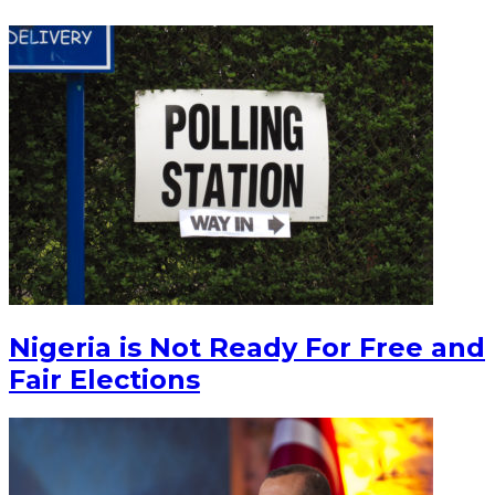
Nigeria is Not Ready For Free and
Fair Elections