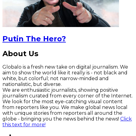
Putin The Hero?
About Us
Globalo is a fresh new take on digital journalism. We
aim to show the world like it really is - not black and
white, but colorful; not narrow-minded and
nationalistic, but diverse.
We are enthusiastic journalists, showing positive
journalism curated from every corner of the Internet.
We look for the most eye-catching visual content
from reporters like you. We make global news local
with unique stories from reporters all around the
globe - bringing you the news behind the news!
Click
this text for more!