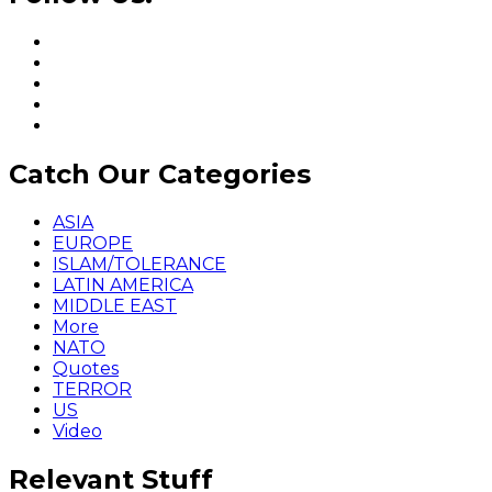
Catch Our Categories
ASIA
EUROPE
ISLAM/TOLERANCE
LATIN AMERICA
MIDDLE EAST
More
NATO
Quotes
TERROR
US
Video
Relevant Stuff