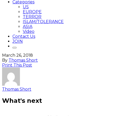
Categories
US
EUROPE
TERROR
ISLAM/TOLERANCE
ASIA
Video
Contact Us
JOIN
March 26, 2018
By
Thomas Short
Print This Post
Thomas Short
What's next