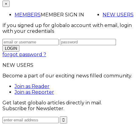
×
MEMBERS
MEMBER SIGN IN
NEW USERS
If you signed up for globalo account with email, login
with your credentials
forgot password ?
NEW USERS
Become a part of our exciting news filled community.
Join as Reader
Join as Reporter
Get latest globalo articles directly in mail.
Subscribe for Newsletter.