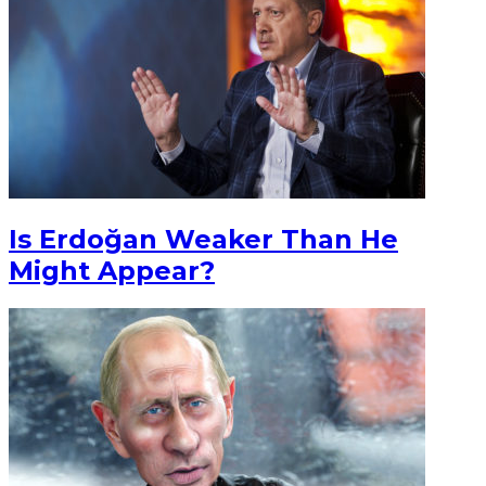
Is Erdoğan Weaker Than He
Might Appear?