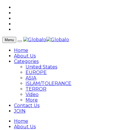
Menu
Home
About Us
Categories
United States
EUROPE
ASIA
ISLAM/TOLERANCE
TERROR
Video
More
Contact Us
JOIN
Home
About Us