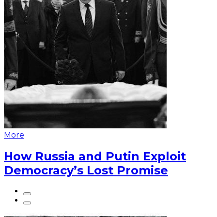
More
How Russia and Putin Exploit
Democracy’s Lost Promise