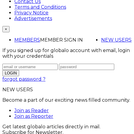
Contact Us
Terms and Conditions
Privacy Notice
Advertisements
×
MEMBERS
MEMBER SIGN IN
NEW USERS
If you signed up for globalo account with email, login
with your credentials
forgot password ?
NEW USERS
Become a part of our exciting news filled community.
Join as Reader
Join as Reporter
Get latest globalo articles directly in mail.
Subscribe for Newsletter.