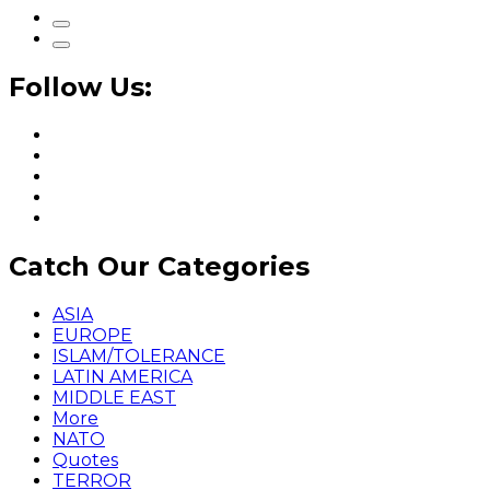
Follow Us:
Catch Our Categories
ASIA
EUROPE
ISLAM/TOLERANCE
LATIN AMERICA
MIDDLE EAST
More
NATO
Quotes
TERROR