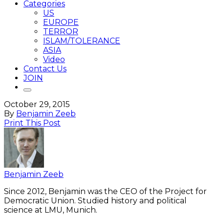
Categories
US
EUROPE
TERROR
ISLAM/TOLERANCE
ASIA
Video
Contact Us
JOIN
October 29, 2015
By
Benjamin Zeeb
Print This Post
Benjamin Zeeb
Since 2012, Benjamin was the CEO of the Project for
Democratic Union. Studied history and political
science at LMU, Munich.