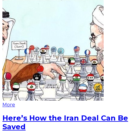
More
Here’s How the Iran Deal Can Be
Saved