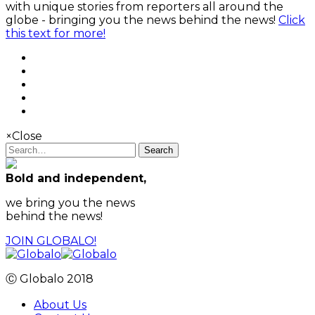
with unique stories from reporters all around the
globe - bringing you the news behind the news!
Click
this text for more!
×
Close
Search
Bold and independent,
we bring you the news
behind the news!
JOIN GLOBALO!
Ⓒ Globalo 2018
About Us