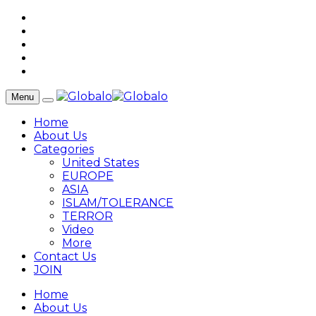
Menu
Home
About Us
Categories
United States
EUROPE
ASIA
ISLAM/TOLERANCE
TERROR
Video
More
Contact Us
JOIN
Home
About Us