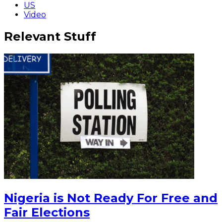
US
Video
Relevant Stuff
Nigeria is Not Ready For Free and
Fair Elections