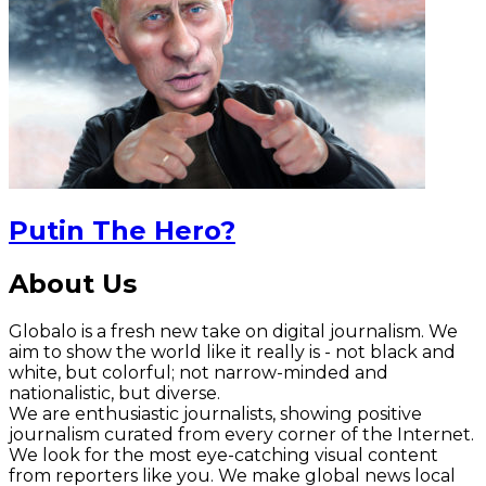
Putin The Hero?
About Us
Globalo is a fresh new take on digital journalism. We
aim to show the world like it really is - not black and
white, but colorful; not narrow-minded and
nationalistic, but diverse.
We are enthusiastic journalists, showing positive
journalism curated from every corner of the Internet.
We look for the most eye-catching visual content
from reporters like you. We make global news local