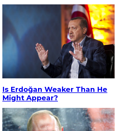
Is Erdoğan Weaker Than He
Might Appear?