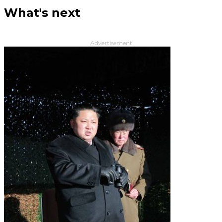
What's next
Advertisement