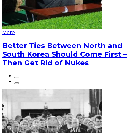
More
Better Ties Between North and
South Korea Should Come First –
Then Get Rid of Nukes