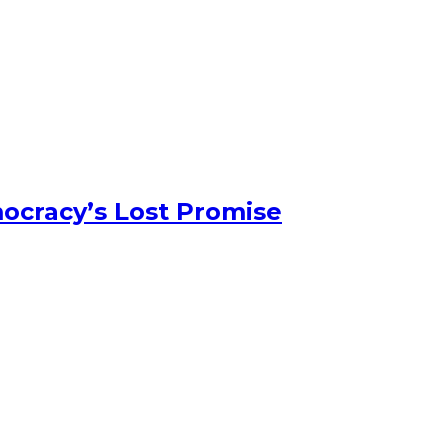
ocracy’s Lost Promise