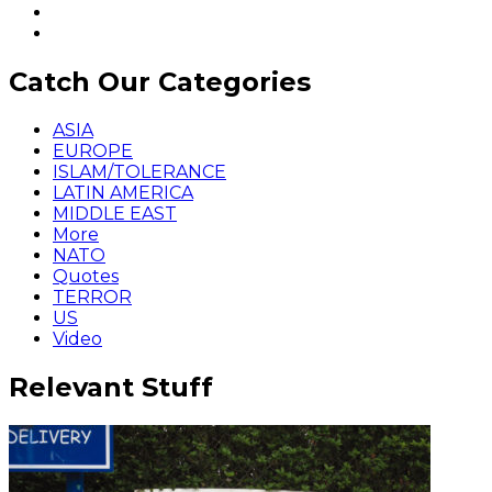
Catch Our Categories
ASIA
EUROPE
ISLAM/TOLERANCE
LATIN AMERICA
MIDDLE EAST
More
NATO
Quotes
TERROR
US
Video
Relevant Stuff