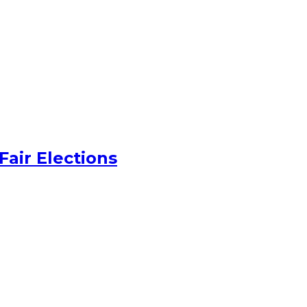
Fair Elections