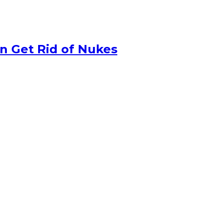
n Get Rid of Nukes