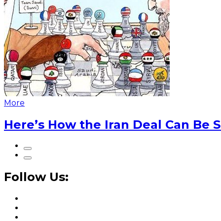
More
Here’s How the Iran Deal Can Be 
Follow Us: