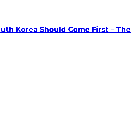
uth Korea Should Come First – The