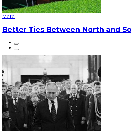
More
Better Ties Between North and So