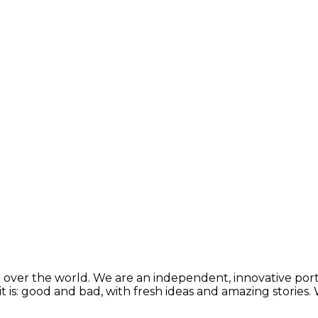
 over the world. We are an independent, innovative porta
t is: good and bad, with fresh ideas and amazing stories