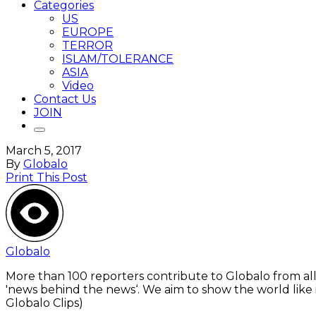
Categories
US
EUROPE
TERROR
ISLAM/TOLERANCE
ASIA
Video
Contact Us
JOIN
March 5, 2017
By
Globalo
Print This Post
Globalo
More than 100 reporters contribute to Globalo from all
'news behind the news‘. We aim to show the world like i
Globalo Clips)