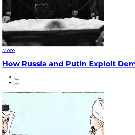
More
How Russia and Putin Exploit Dem