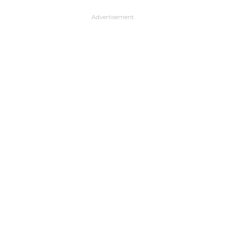
Advertisement