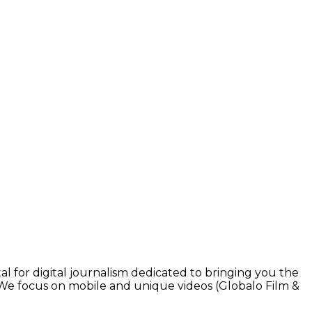
l for digital journalism dedicated to bringing you the
. We focus on mobile and unique videos (Globalo Film &