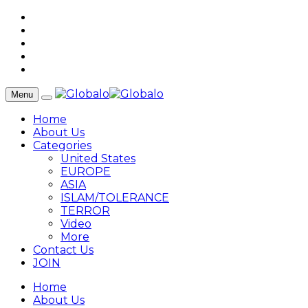
Menu
Home
About Us
Categories
United States
EUROPE
ASIA
ISLAM/TOLERANCE
TERROR
Video
More
Contact Us
JOIN
Home
About Us