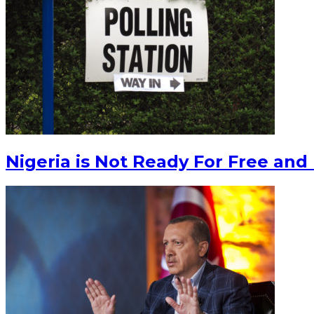
Nigeria is Not Ready For Free and 