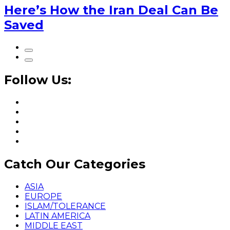
Here’s How the Iran Deal Can Be
Saved
Follow Us:
Catch Our Categories
ASIA
EUROPE
ISLAM/TOLERANCE
LATIN AMERICA
MIDDLE EAST