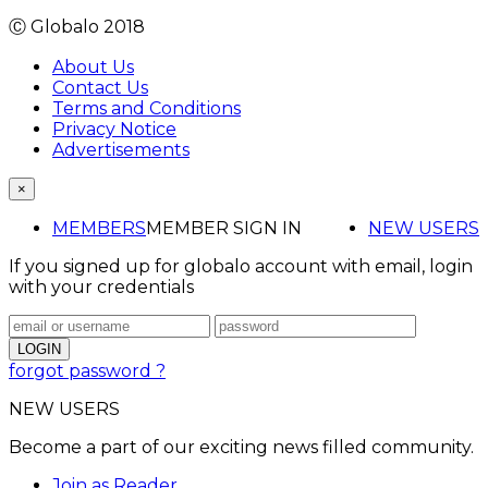
Ⓒ Globalo 2018
About Us
Contact Us
Terms and Conditions
Privacy Notice
Advertisements
×
MEMBERS
MEMBER SIGN IN
NEW USERS
If you signed up for globalo account with email, login
with your credentials
forgot password ?
NEW USERS
Become a part of our exciting news filled community.
Join as Reader