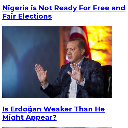
Nigeria is Not Ready For Free and
Fair Elections
Is Erdoğan Weaker Than He
Might Appear?