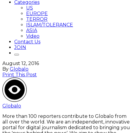
Categories
US
EUROPE
TERROR
ISLAM/TOLERANCE
ASIA
Video
Contact Us
JOIN
August 12, 2016
By
Globalo
Print This Post
Globalo
More than 100 reporters contribute to Globalo from
all over the world. We are an independent, innovative
portal for digital journalism dedicated to bringing you