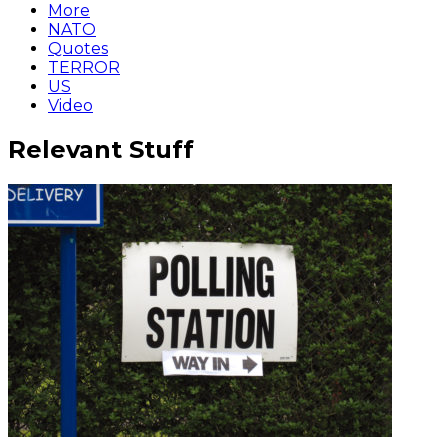
More
NATO
Quotes
TERROR
US
Video
Relevant Stuff