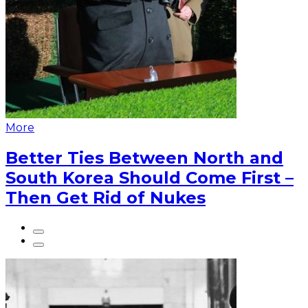
More
Better Ties Between North and
South Korea Should Come First –
Then Get Rid of Nukes