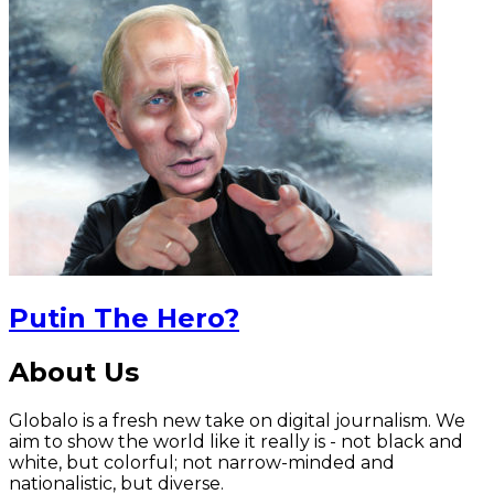
Putin The Hero?
About Us
Globalo is a fresh new take on digital journalism. We
aim to show the world like it really is - not black and
white, but colorful; not narrow-minded and
nationalistic, but diverse.