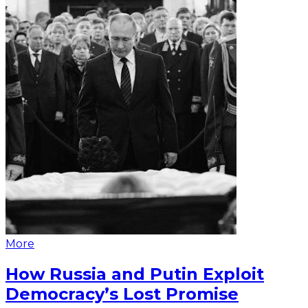
More
How Russia and Putin Exploit
Democracy’s Lost Promise