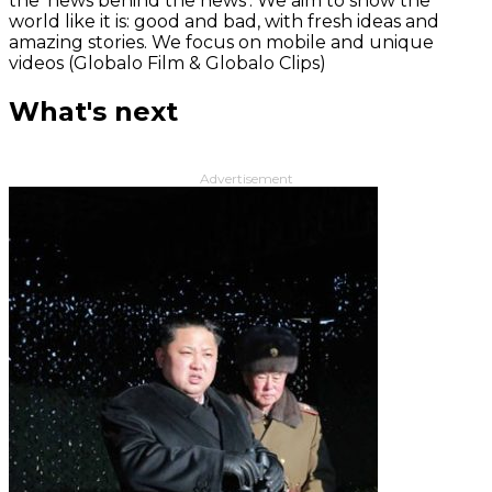
the 'news behind the news‘. We aim to show the
world like it is: good and bad, with fresh ideas and
amazing stories. We focus on mobile and unique
videos (Globalo Film & Globalo Clips)
What's next
Advertisement