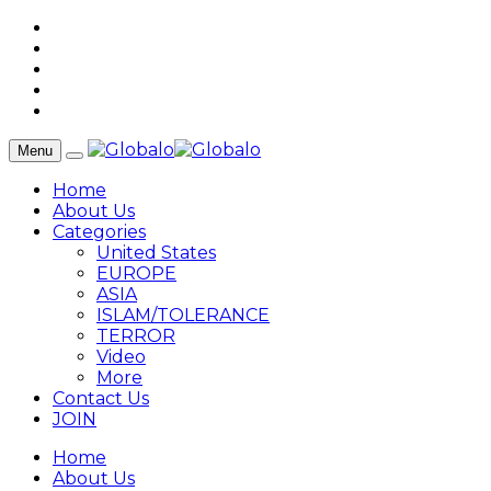
Menu
Home
About Us
Categories
United States
EUROPE
ASIA
ISLAM/TOLERANCE
TERROR
Video
More
Contact Us
JOIN
Home
About Us