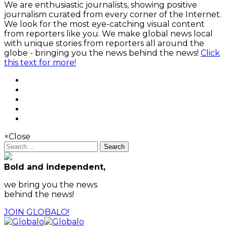
We are enthusiastic journalists, showing positive
journalism curated from every corner of the Internet.
We look for the most eye-catching visual content
from reporters like you. We make global news local
with unique stories from reporters all around the
globe - bringing you the news behind the news!
Click
this text for more!
×
Close
Search
Bold and independent,
we bring you the news
behind the news!
JOIN GLOBALO!