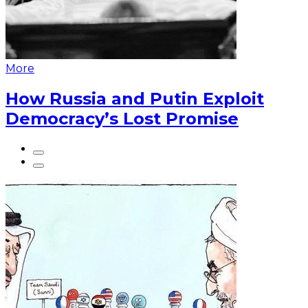
More
How Russia and Putin Exploit
Democracy’s Lost Promise