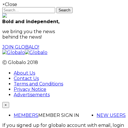
×
Close
Search
Bold and independent,
we bring you the news
behind the news!
JOIN GLOBALO!
Ⓒ Globalo 2018
About Us
Contact Us
Terms and Conditions
Privacy Notice
Advertisements
×
MEMBERS
MEMBER SIGN IN
NEW USERS
If you signed up for globalo account with email, login