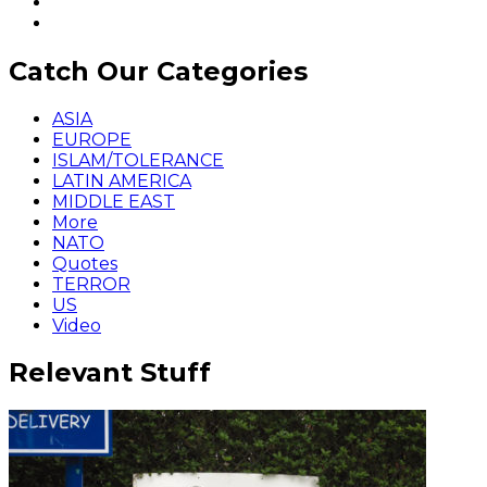
Catch Our Categories
ASIA
EUROPE
ISLAM/TOLERANCE
LATIN AMERICA
MIDDLE EAST
More
NATO
Quotes
TERROR
US
Video
Relevant Stuff