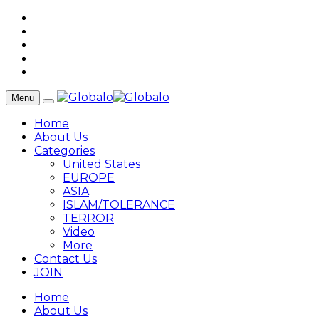
Menu
Home
About Us
Categories
United States
EUROPE
ASIA
ISLAM/TOLERANCE
TERROR
Video
More
Contact Us
JOIN
Home
About Us