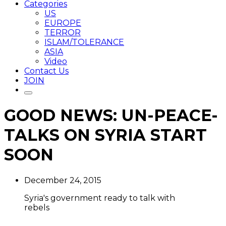
Categories
US
EUROPE
TERROR
ISLAM/TOLERANCE
ASIA
Video
Contact Us
JOIN
GOOD NEWS: UN-PEACE-
TALKS ON SYRIA START
SOON
December 24, 2015
Syria's government ready to talk with
rebels