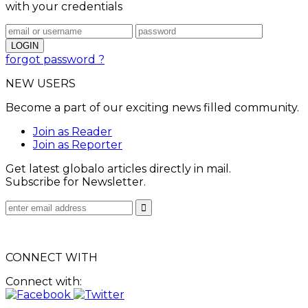
with your credentials
forgot password ?
NEW USERS
Become a part of our exciting news filled community.
Join as Reader
Join as Reporter
Get latest globalo articles directly in mail.
Subscribe for Newsletter.
CONNECT WITH
Connect with: