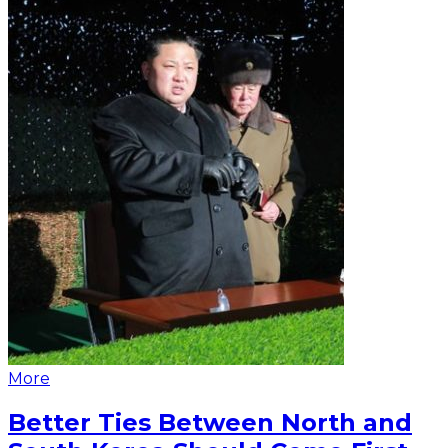
More
Better Ties Between North and