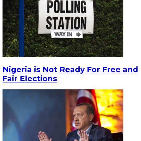
Nigeria is Not Ready For Free and
Fair Elections