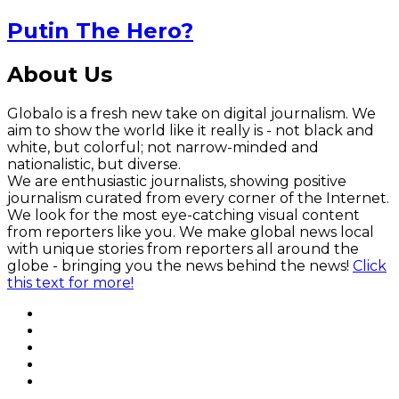
Putin The Hero?
About Us
Globalo is a fresh new take on digital journalism. We
aim to show the world like it really is - not black and
white, but colorful; not narrow-minded and
nationalistic, but diverse.
We are enthusiastic journalists, showing positive
journalism curated from every corner of the Internet.
We look for the most eye-catching visual content
from reporters like you. We make global news local
with unique stories from reporters all around the
globe - bringing you the news behind the news!
Click
this text for more!