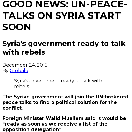
GOOD NEWS: UN-PEACE-
TALKS ON SYRIA START
SOON
Syria's government ready to talk
with rebels
December 24, 2015
By
Globalo
Syria's government ready to talk with
rebels
The Syrian government will join the UN-brokered
peace talks to find a political solution for the
conflict.
Foreign Minister Walid Muallem said it would be
“ready as soon as we receive a list of the
opposition delegation”.