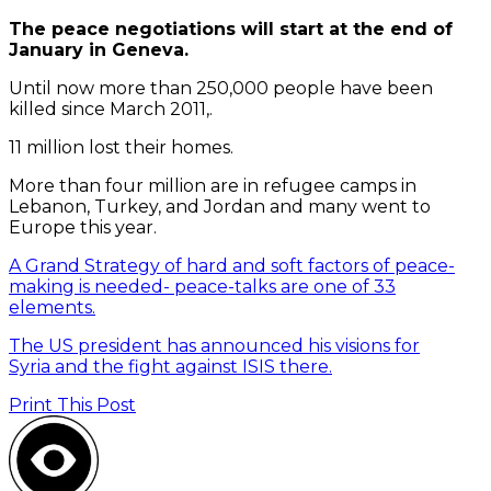
The peace negotiations will start at the end of
January in Geneva.
Until now more than 250,000 people have been
killed since March 2011,.
11 million lost their homes.
More than four million are in refugee camps in
Lebanon, Turkey, and Jordan and many went to
Europe this year.
A Grand Strategy of hard and soft factors of peace-
making is needed- peace-talks are one of 33
elements.
The US president has announced his visions for
Syria and the fight against ISIS there.
Print This Post