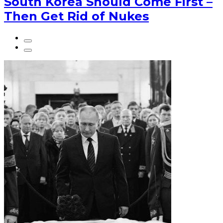
South Korea Should Come First –
Then Get Rid of Nukes