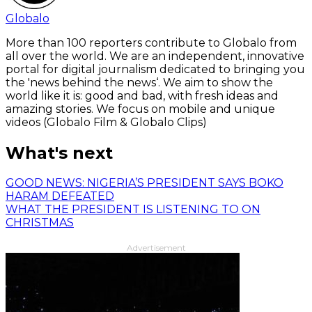
Globalo
More than 100 reporters contribute to Globalo from
all over the world. We are an independent, innovative
portal for digital journalism dedicated to bringing you
the 'news behind the news‘. We aim to show the
world like it is: good and bad, with fresh ideas and
amazing stories. We focus on mobile and unique
videos (Globalo Film & Globalo Clips)
What's next
GOOD NEWS: NIGERIA’S PRESIDENT SAYS BOKO
HARAM DEFEATED
WHAT THE PRESIDENT IS LISTENING TO ON
CHRISTMAS
Advertisement