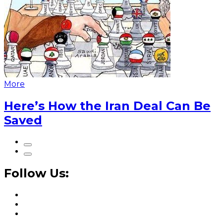
More
Here’s How the Iran Deal Can Be
Saved
Follow Us: