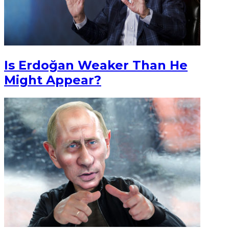
Is Erdoğan Weaker Than He
Might Appear?