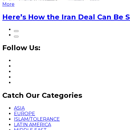
More
Here’s How the Iran Deal Can Be 
Follow Us:
Catch Our Categories
ASIA
EUROPE
ISLAM/TOLERANCE
LATIN AMERICA