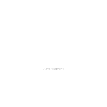
Advertisement