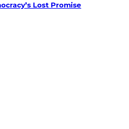
ocracy’s Lost Promise