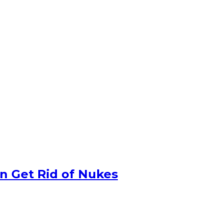
n Get Rid of Nukes