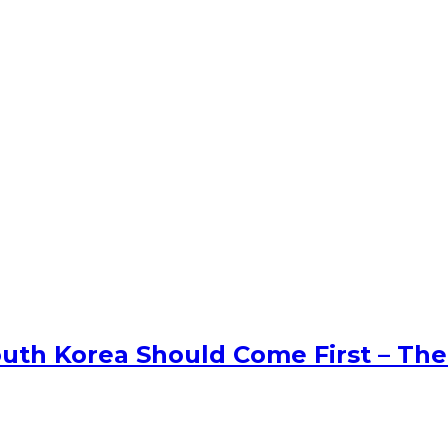
uth Korea Should Come First – The