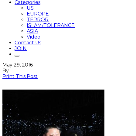
Categories
US
EUROPE
TERROR
ISLAM/TOLERANCE
ASIA
Video
Contact Us
JOIN
May 29, 2016
By
Print This Post