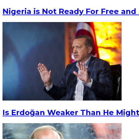
Nigeria is Not Ready For Free and 
Is Erdoğan Weaker Than He Migh