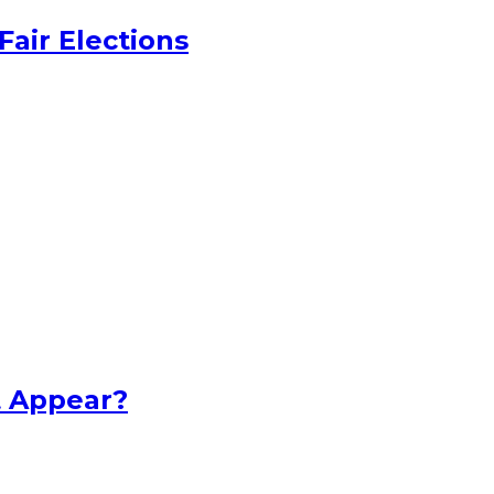
Fair Elections
t Appear?