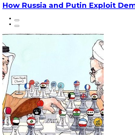
How Russia and Putin Exploit Dem