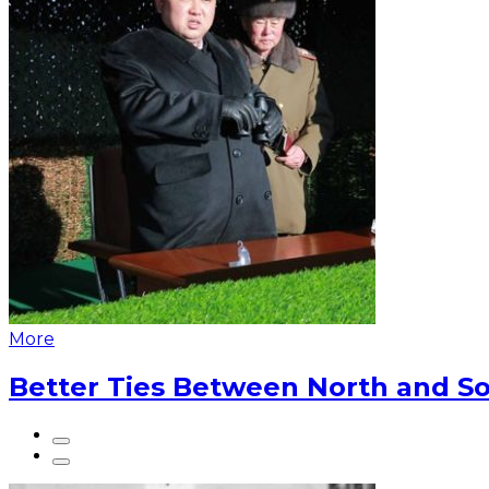
More
Better Ties Between North and So