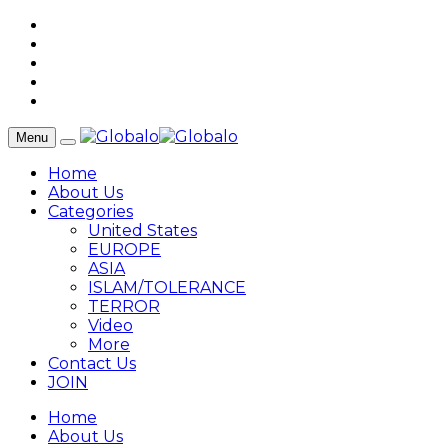
Menu
Home
About Us
Categories
United States
EUROPE
ASIA
ISLAM/TOLERANCE
TERROR
Video
More
Contact Us
JOIN
Home
About Us