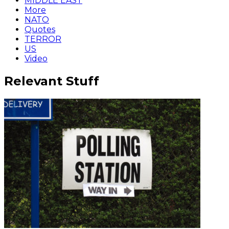
MIDDLE EAST
More
NATO
Quotes
TERROR
US
Video
Relevant Stuff