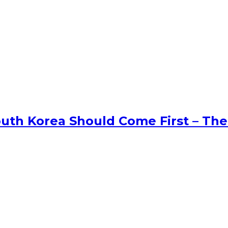
uth Korea Should Come First – The