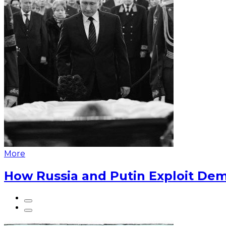
More
How Russia and Putin Exploit Dem