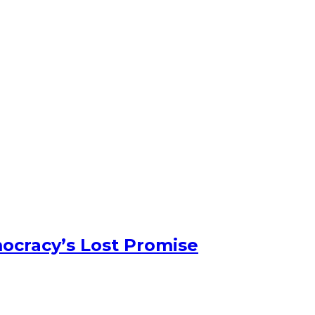
ocracy’s Lost Promise