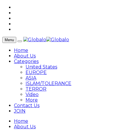
Menu
Home
About Us
Categories
United States
EUROPE
ASIA
ISLAM/TOLERANCE
TERROR
Video
More
Contact Us
JOIN
Home
About Us