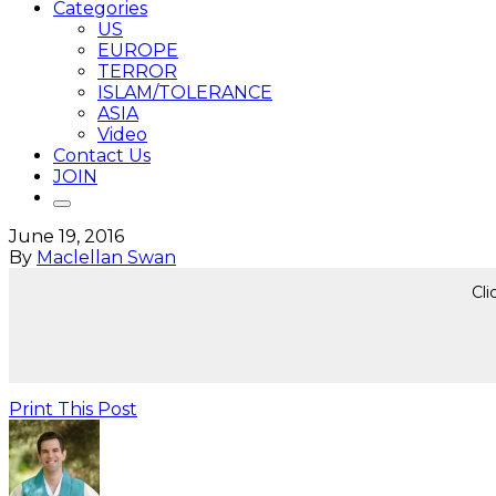
Categories
US
EUROPE
TERROR
ISLAM/TOLERANCE
ASIA
Video
Contact Us
JOIN
June 19, 2016
By
Maclellan Swan
Cli
Print This Post