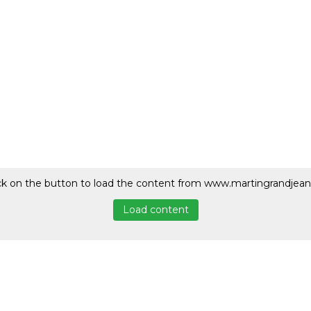
ck on the button to load the content from www.martingrandjean
Load content