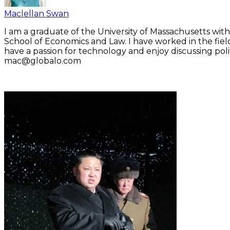
Maclellan Swan
I am a graduate of the University of Massachusetts with
School of Economics and Law. I have worked in the fiel
have a passion for technology and enjoy discussing polit
mac@globalo.com