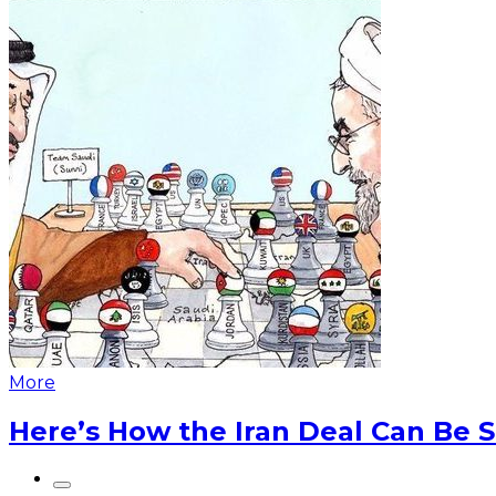
More
Here’s How the Iran Deal Can Be 