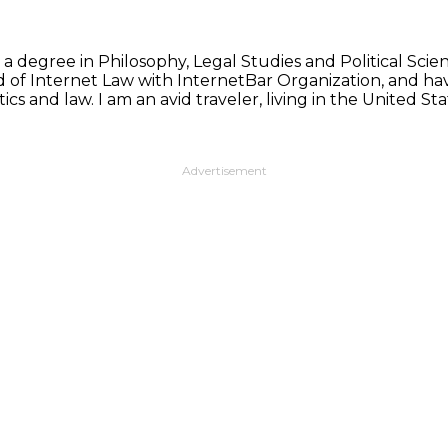
 a degree in Philosophy, Legal Studies and Political Sci
d of Internet Law with InternetBar Organization, and hav
ics and law. I am an avid traveler, living in the United 
Advertisement