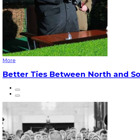
More
Better Ties Between North and So