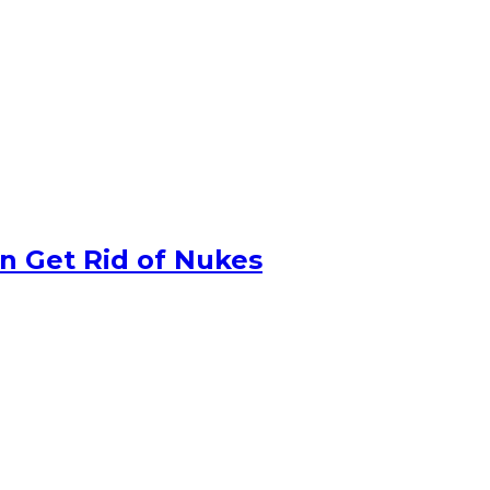
n Get Rid of Nukes