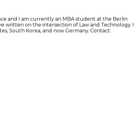
ence and I am currently an MBA student at the Berlin
e written on the intersection of Law and Technology. I
States, South Korea, and now Germany. Contact: