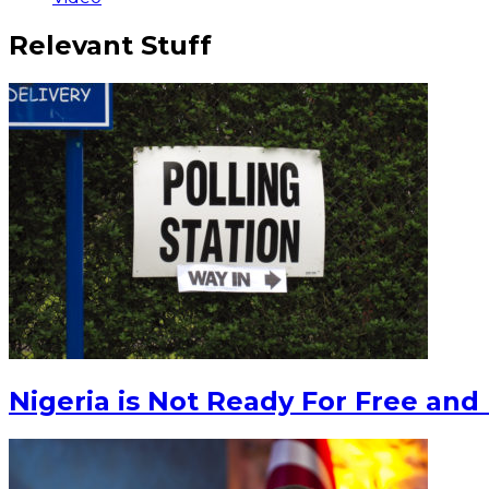
Relevant Stuff
Nigeria is Not Ready For Free and 