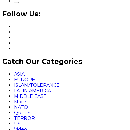
Follow Us:
Catch Our Categories
ASIA
EUROPE
ISLAM/TOLERANCE
LATIN AMERICA
MIDDLE EAST
More
NATO
Quotes
TERROR
US
Video