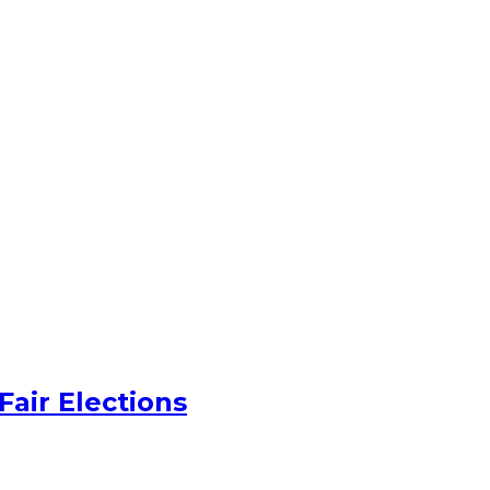
Fair Elections