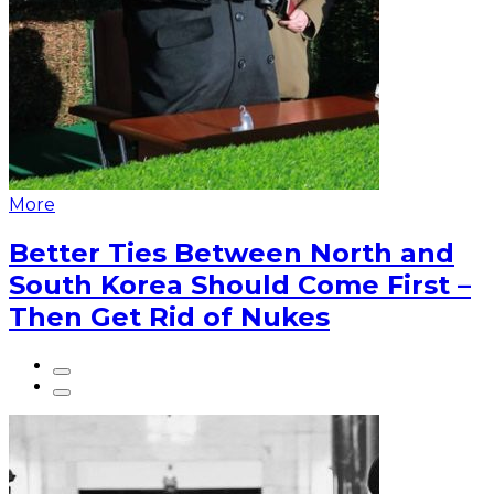
More
Better Ties Between North and
South Korea Should Come First –
Then Get Rid of Nukes