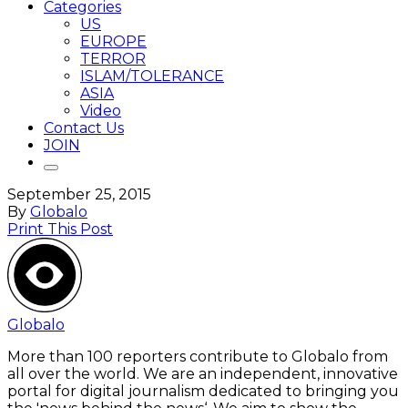
Categories
US
EUROPE
TERROR
ISLAM/TOLERANCE
ASIA
Video
Contact Us
JOIN
September 25, 2015
By
Globalo
Print This Post
Globalo
More than 100 reporters contribute to Globalo from
all over the world. We are an independent, innovative
portal for digital journalism dedicated to bringing you