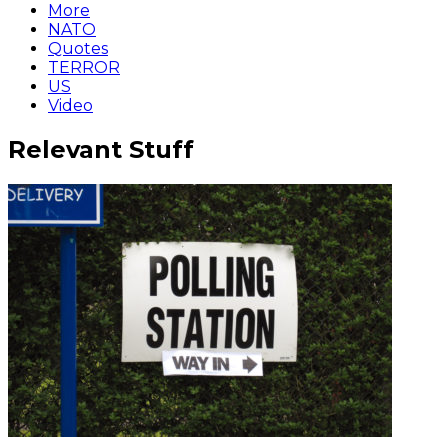
More
NATO
Quotes
TERROR
US
Video
Relevant Stuff