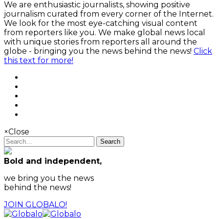
We are enthusiastic journalists, showing positive
journalism curated from every corner of the Internet.
We look for the most eye-catching visual content
from reporters like you. We make global news local
with unique stories from reporters all around the
globe - bringing you the news behind the news!
Click
this text for more!
×
Close
Search
Bold and independent,
we bring you the news
behind the news!
JOIN GLOBALO!