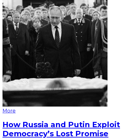
More
How Russia and Putin Exploit
Democracy’s Lost Promise