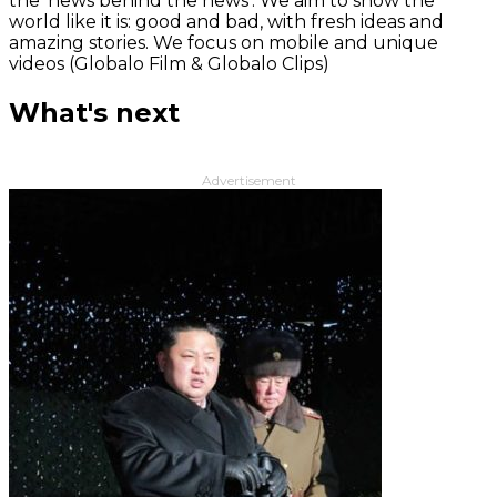
the 'news behind the news‘. We aim to show the
world like it is: good and bad, with fresh ideas and
amazing stories. We focus on mobile and unique
videos (Globalo Film & Globalo Clips)
What's next
Advertisement