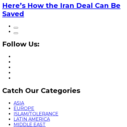
Here’s How the Iran Deal Can Be
Saved
Follow Us:
Catch Our Categories
ASIA
EUROPE
ISLAM/TOLERANCE
LATIN AMERICA
MIDDLE EAST