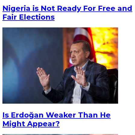
Nigeria is Not Ready For Free and
Fair Elections
Is Erdoğan Weaker Than He
Might Appear?