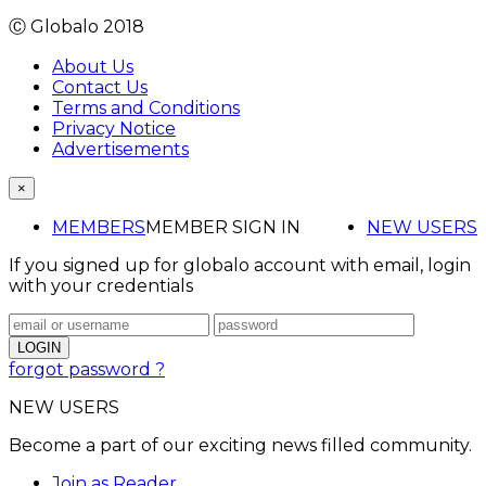
Ⓒ Globalo 2018
About Us
Contact Us
Terms and Conditions
Privacy Notice
Advertisements
×
MEMBERS
MEMBER SIGN IN
NEW USERS
If you signed up for globalo account with email, login
with your credentials
forgot password ?
NEW USERS
Become a part of our exciting news filled community.
Join as Reader