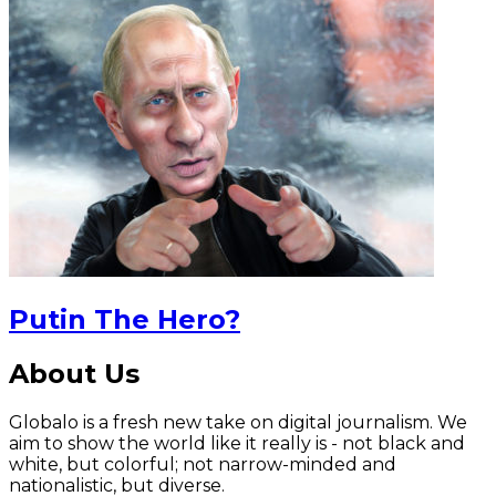
Putin The Hero?
About Us
Globalo is a fresh new take on digital journalism. We
aim to show the world like it really is - not black and
white, but colorful; not narrow-minded and
nationalistic, but diverse.