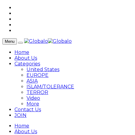
Menu
Home
About Us
Categories
United States
EUROPE
ASIA
ISLAM/TOLERANCE
TERROR
Video
More
Contact Us
JOIN
Home
About Us