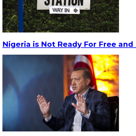
Nigeria is Not Ready For Free and 