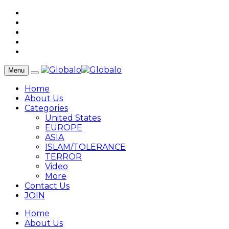
Menu
Home
About Us
Categories
United States
EUROPE
ASIA
ISLAM/TOLERANCE
TERROR
Video
More
Contact Us
JOIN
Home
About Us