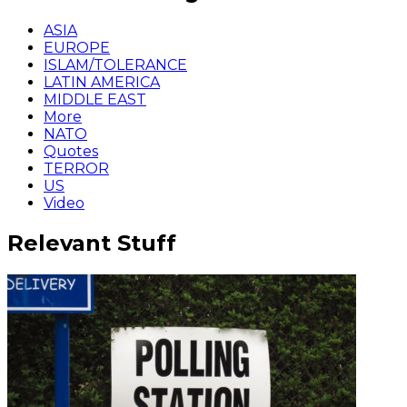
ASIA
EUROPE
ISLAM/TOLERANCE
LATIN AMERICA
MIDDLE EAST
More
NATO
Quotes
TERROR
US
Video
Relevant Stuff