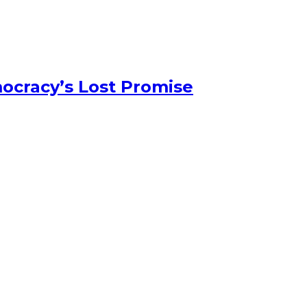
ocracy’s Lost Promise