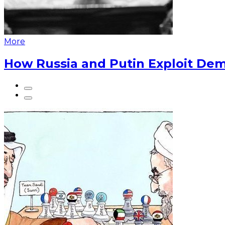
More
How Russia and Putin Exploit Dem