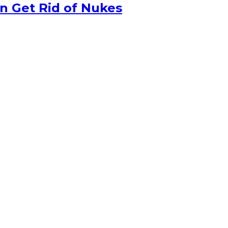
n Get Rid of Nukes