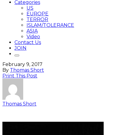
Categories
US
EUROPE
TERROR
ISLAM/TOLERANCE
ASIA
Video
Contact Us
JOIN
February 9, 2017
By
Thomas Short
Print This Post
Thomas Short