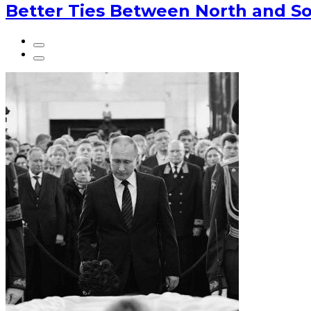
Better Ties Between North and So