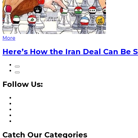
More
Here’s How the Iran Deal Can Be 
Follow Us:
Catch Our Categories