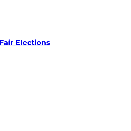
Fair Elections