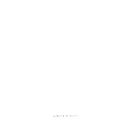
Advertisement