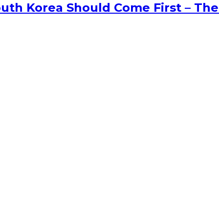
uth Korea Should Come First – The